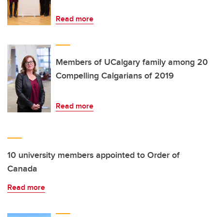
Read more
Members of UCalgary family among 20
Compelling Calgarians of 2019
Read more
10 university members appointed to Order of
Canada
Read more