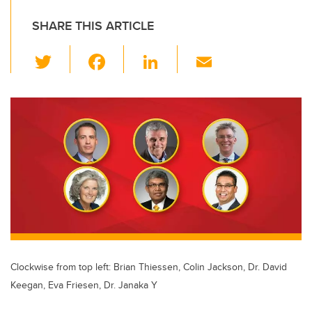
SHARE THIS ARTICLE
T
F
Li
E
wi
a
n
m
tt
c
k
ail
er
e
e
b
dI
o
n
o
k
Clockwise from top left: Brian Thiessen, Colin Jackson, Dr. David
Keegan, Eva Friesen, Dr. Janaka Y