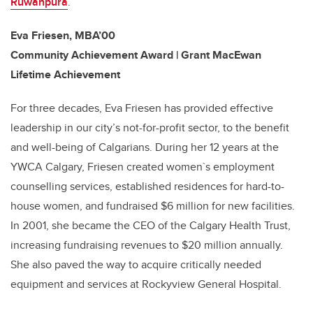
Ruwanpura
.
Eva Friesen, MBA’00
Community Achievement Award | Grant MacEwan
Lifetime Achievement
For three decades, Eva Friesen has provided effective
leadership in our city’s not-for-profit sector, to the benefit
and well-being of Calgarians. During her 12 years at the
YWCA Calgary, Friesen created women`s employment
counselling services, established residences for hard-to-
house women, and fundraised $6 million for new facilities.
In 2001, she became the CEO of the Calgary Health Trust,
increasing fundraising revenues to $20 million annually.
She also paved the way to acquire critically needed
equipment and services at Rockyview General Hospital.