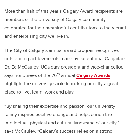
More than half of this year’s Calgary Award recipients are
members of the University of Calgary community,
celebrated for their meaningful contributions to the vibrant
and enterprising city we live in.
The City of Calgary’s annual award program recognizes
outstanding achievements made by exceptional Calgarians.
Dr. Ed McCauley, UCalgary president and vice-chancellor,
th
says honourees of the 26
annual
Calgary Awards
highlight the university’s role in making our city a great
place to live, learn, work and play.
“By sharing their expertise and passion, our university
family inspires positive change and helps enrich the
intellectual, physical and cultural landscape of our city,”
says McCauley. “Calgary’s success relies on a strong