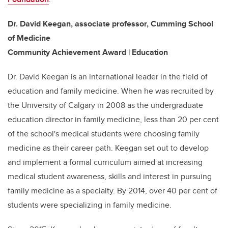
Dr. David Keegan, associate professor, Cumming School
of Medicine
Community Achievement Award | Education
Dr. David Keegan is an international leader in the field of
education and family medicine. When he was recruited by
the University of Calgary in 2008 as the undergraduate
education director in family medicine, less than 20 per cent
of the school's medical students were choosing family
medicine as their career path. Keegan set out to develop
and implement a formal curriculum aimed at increasing
medical student awareness, skills and interest in pursuing
family medicine as a specialty. By 2014, over 40 per cent of
students were specializing in family medicine.