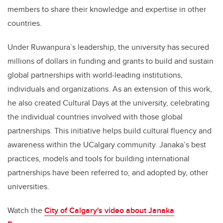
members to share their knowledge and expertise in other
countries.
Under Ruwanpura`s leadership, the university has secured
millions of dollars in funding and grants to build and sustain
global partnerships with world-leading institutions,
individuals and organizations. As an extension of this work,
he also created Cultural Days at the university, celebrating
the individual countries involved with those global
partnerships. This initiative helps build cultural fluency and
awareness within the UCalgary community. Janaka’s best
practices, models and tools for building international
partnerships have been referred to, and adopted by, other
universities.
Watch the
City of Calgary's video about Janaka