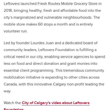
Leftovers launched Fresh Routes Mobile Grocery Store in
2018, bringing healthy, fresh and affordable food into the
city’s marginalized and vulnerable neighbourhoods. The
mobile store makes 60 stops a month and is entirely
volunteer run.
Led by founder Lourdes Juan and a dedicated board of
community leaders, Leftovers Foundation is fulfilling a
critical need in our city, enabling service agencies to spend
less on food and direct donation and grant monies into
essential client programming. This tremendous community
mobilization initiative is expanding to other cities across
Canada, with this innovative Calgary non-profit leading the
way.
Watch the
City of Calgary's video about
Leftovers
Foundation
.