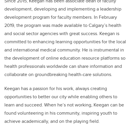
Since 2015, Keegan has been associate dean of faculty
development, developing and implementing a leadership
development program for faculty members. In February
2019, the program was made available to Calgary’s health
and social sector agencies with great success. Keegan is
committed to enhancing learning opportunities for the local
and international medical community. He is instrumental in
the development of online education resource platforms so
health professionals worldwide can share information and
collaborate on groundbreaking health-care solutions.
Keegan has a passion for his work, always creating
opportunities to better our city while enabling others to
learn and succeed. When he’s not working, Keegan can be
found volunteering in his community, inspiring youth to
achieve academically, and on the playing field.