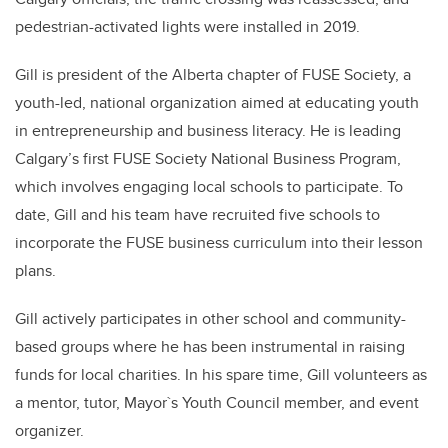
pedestrian-activated lights were installed in 2019.
Gill is president of the Alberta chapter of FUSE Society, a
youth-led, national organization aimed at educating youth
in entrepreneurship and business literacy. He is leading
Calgary’s first FUSE Society National Business Program,
which involves engaging local schools to participate. To
date, Gill and his team have recruited five schools to
incorporate the FUSE business curriculum into their lesson
plans.
Gill actively participates in other school and community-
based groups where he has been instrumental in raising
funds for local charities. In his spare time, Gill volunteers as
a mentor, tutor, Mayor`s Youth Council member, and event
organizer.