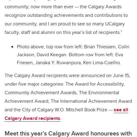
community, now more than ever — the Calgary Awards
recognize outstanding achievements and contributions to
our community, and I am proud to see so many UCalgary
faculty, staff and alumni on this year’s list of recipients.”
Photo above, top row from left: Brian Thiessen, Colin
Jackson, David Keegan. Bottom row from left: Eva
Friesen, Janaka Y. Ruwanpura, Ken Lima-Coelho.
The Calgary Award recipients were announced on June 15,
under five major categories: The Award for Accessibility,
Community Achievement Awards, The Environmental
Achievement Award, The International Achievement Award
and the City of Calgary W.O. Mitchell Book Prize —
see all
Calgary Award recipients
.
Meet this year’s Calgary Award honourees with