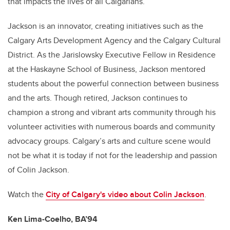
that impacts the lives of all Calgarians.
Jackson is an innovator, creating initiatives such as the
Calgary Arts Development Agency and the Calgary Cultural
District. As the Jarislowsky Executive Fellow in Residence
at the Haskayne School of Business, Jackson mentored
students about the powerful connection between business
and the arts. Though retired, Jackson continues to
champion a strong and vibrant arts community through his
volunteer activities with numerous boards and community
advocacy groups. Calgary’s arts and culture scene would
not be what it is today if not for the leadership and passion
of Colin Jackson.
Watch the
City of Calgary's video about
Colin Jackson
.
Ken Lima-Coelho, BA’94