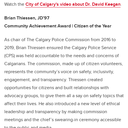
Watch the
City of Calgary's video about
Dr. David Keegan
.
Brian Thiessen, JD’97
Community Achievement Award | Citizen of the Year
As chair of The Calgary Police Commission from 2016 to
2019, Brian Thiessen ensured the Calgary Police Service
(CPS) was held accountable to the needs and concerns of
Calgarians. The commission, made up of citizen volunteers,
represents the community’s voice on safety, inclusivity,
engagement, and transparency. Thiessen created
opportunities for citizens and built relationships with
advocacy groups, to give them all a say on safety topics that
affect their lives. He also introduced a new level of ethical
leadership and transparency by making commission
meetings and the chief’s swearing-in ceremony accessible
to the public and media.