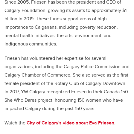
Since 2005,
Friesen
has been the president and CEO of
Calgary Foundation, growing its assets to approximately $1
billion in 2019. These funds support areas of high
importance to Calgarians, including poverty reduction,
mental health initiatives, the arts, environment, and
Indigenous communities.
Friesen
has volunteered her expertise for several
organizations, including the Calgary Police Commission and
Calgary Chamber of Commerce. She also served as the first
female president of the Rotary Club of Calgary Downtown.
In 2017, YW Calgary recognized
Friesen
in their Canada 150
She Who Dares project, honouring 150 women who have
impacted Calgary during the past 150 years.
Watch the
City of Calgary's video about
Eva Friesen
.