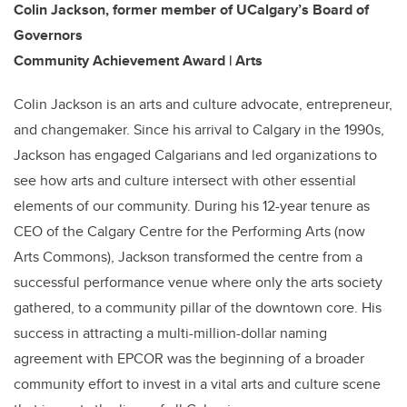
Colin Jackson, former member of UCalgary’s Board of
Governors
Community Achievement Award | Arts
Colin Jackson is an arts and culture advocate, entrepreneur,
and changemaker. Since his arrival to Calgary in the 1990s,
Jackson has engaged Calgarians and led organizations to
see how arts and culture intersect with other essential
elements of our community. During his 12-year tenure as
CEO of the Calgary Centre for the Performing Arts (now
Arts Commons), Jackson transformed the centre from a
successful performance venue where only the arts society
gathered, to a community pillar of the downtown core. His
success in attracting a multi-million-dollar naming
agreement with EPCOR was the beginning of a broader
community effort to invest in a vital arts and culture scene