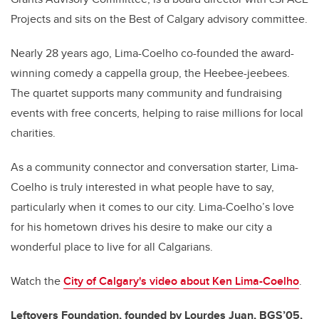
Projects and sits on the Best of Calgary advisory committee.
Nearly 28 years ago, Lima-Coelho co-founded the award-
winning comedy a cappella group, the Heebee-jeebees.
The quartet supports many community and fundraising
events with free concerts, helping to raise millions for local
charities.
As a community connector and conversation starter, Lima-
Coelho is truly interested in what people have to say,
particularly when it comes to our city. Lima-Coelho’s love
for his hometown drives his desire to make our city a
wonderful place to live for all Calgarians.
Watch the
City of Calgary's video about
Ken Lima-Coelho
.
Leftovers Foundation, founded by Lourdes Juan, BGS’05,