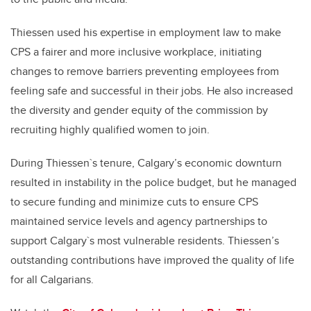
Thiessen used his expertise in employment law to make
CPS a fairer and more inclusive workplace, initiating
changes to remove barriers preventing employees from
feeling safe and successful in their jobs. He also increased
the diversity and gender equity of the commission by
recruiting highly qualified women to join.
During Thiessen`s tenure, Calgary’s economic downturn
resulted in instability in the police budget, but he managed
to secure funding and minimize cuts to ensure CPS
maintained service levels and agency partnerships to
support Calgary`s most vulnerable residents. Thiessen’s
outstanding contributions have improved the quality of life
for all Calgarians.