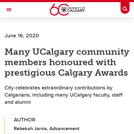
Skip to main content
Togg
Toggle Navigation
FACULTY OF ARTS
June 16, 2020
Many UCalgary community
members honoured with
prestigious Calgary Awards
City celebrates extraordinary contributions by
Calgarians, including many UCalgary faculty, staff
and alumni
AUTHOR
Rebekah Jarvis, Advancement