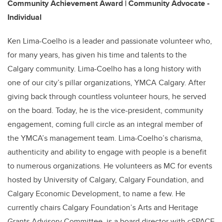
Community Achievement Award | Community Advocate -
Individual
Ken Lima-Coelho is a leader and passionate volunteer who,
for many years, has given his time and talents to the
Calgary community. Lima-Coelho has a long history with
one of our city’s pillar organizations, YMCA Calgary. After
giving back through countless volunteer hours, he served
on the board. Today, he is the vice-president, community
engagement, coming full circle as an integral member of
the YMCA’s management team. Lima-Coelho’s charisma,
authenticity and ability to engage with people is a benefit
to numerous organizations. He volunteers as MC for events
hosted by University of Calgary, Calgary Foundation, and
Calgary Economic Development, to name a few. He
currently chairs Calgary Foundation’s Arts and Heritage
Grants Advisory Committee, is a board director with cSPACE