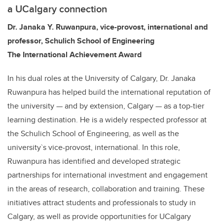
a UCalgary connection
Dr. Janaka Y. Ruwanpura,
vice-provost, international
and
professor, Schulich School of Engineering
The International Achievement Award
In his dual roles at the University of Calgary, Dr. Janaka
Ruwanpura has helped build the international reputation of
the university — and by extension, Calgary — as a top-tier
learning destination. He is a widely respected professor at
the Schulich School of Engineering, as well as the
university`s vice-provost, international. In this role,
Ruwanpura has identified and developed strategic
partnerships for international investment and engagement
in the areas of research, collaboration and training. These
initiatives attract students and professionals to study in
Calgary, as well as provide opportunities for UCalgary