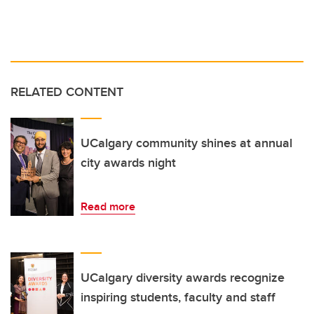
RELATED CONTENT
UCalgary community shines at annual
city awards night
Read more
UCalgary diversity awards recognize
inspiring students, faculty and staff