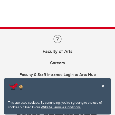
Faculty of Arts
Careers
Faculty & Staff Intranet: Login to Arts Hub
This site uses cookies. By continuing, you're agreeing to the use of
cookies outlined in our
Website Terms & Conditions
.