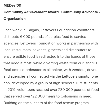
MEDes’09
Community Achievement Award | Community Advocate -
Organization
Each week in Calgary, Leftovers Foundation volunteers
distribute 6,000 pounds of surplus food to service
agencies. Leftovers Foundation works in partnership with
local restaurants, bakeries, grocers and distributors to
ensure edible food is redirected into the hands of those
that need it most, while diverting waste from our landfills.
Real-time co-ordination is all online, with vendors, drivers
and agencies all connected via the Leftovers smartphone
app, developed by a group of high school STEM students.
In 2019, volunteers rescued over 230,000 pounds of food
that served over 122,000 meals to Calgarians in need.
Building on the success of the food rescue program,