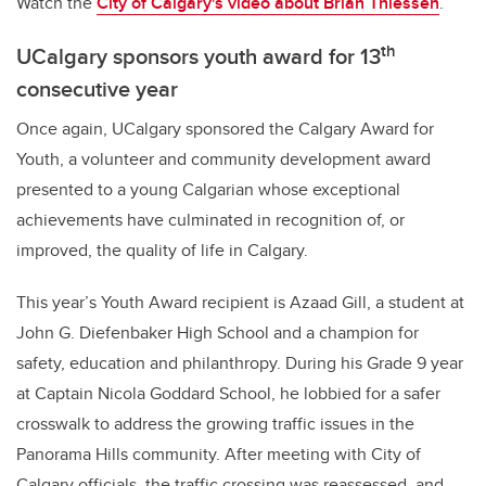
Watch the
City of Calgary's video about
Brian Thiessen
.
th
UCalgary sponsors youth award for 13
consecutive year
Once again, UCalgary sponsored the Calgary Award for
Youth, a volunteer and community development award
presented to a young Calgarian whose exceptional
achievements have culminated in recognition of, or
improved, the quality of life in Calgary.
This year’s Youth Award recipient is Azaad Gill, a student at
John G. Diefenbaker High School and a champion for
safety, education and philanthropy. During his Grade 9 year
at Captain Nicola Goddard School, he lobbied for a safer
crosswalk to address the growing traffic issues in the
Panorama Hills community. After meeting with City of
Calgary officials, the traffic crossing was reassessed, and