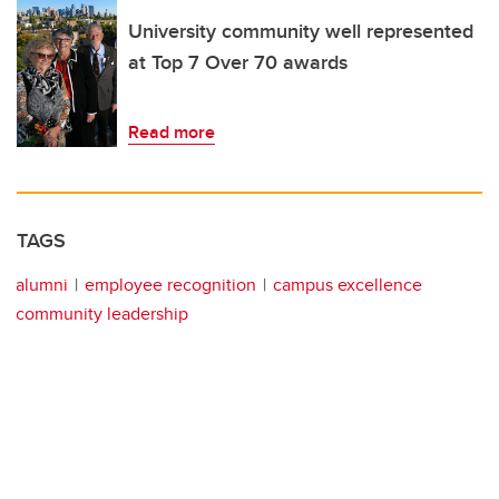
University community well represented
at Top 7 Over 70 awards
Read more
TAGS
alumni
employee recognition
campus excellence
community leadership