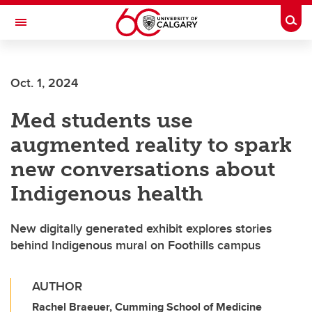
Skip to main content
Togg
Toggle Navigation
FACULTY OF ARTS
Oct. 1, 2024
Med students use
augmented reality to spark
new conversations about
Indigenous health
New digitally generated exhibit explores stories
behind Indigenous mural on Foothills campus
AUTHOR
Rachel Braeuer, Cumming School of Medicine