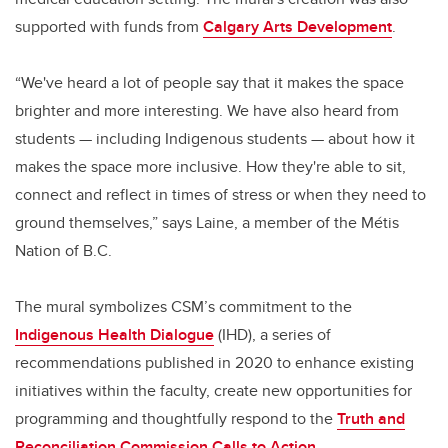
supported with funds from
Calgary Arts Development
.
“We've heard a lot of people say that it makes the space
brighter and more interesting. We have also heard from
students — including Indigenous students — about how it
makes the space more inclusive. How they're able to sit,
connect and reflect in times of stress or when they need to
ground themselves,” says Laine, a member of the Métis
Nation of B.C.
The mural symbolizes CSM’s commitment to the
Indigenous Health Dialogue
(IHD), a series of
recommendations published in 2020 to enhance existing
initiatives within the faculty, create new opportunities for
programming and thoughtfully respond to the
Truth and
Reconciliation Commission Calls to Action
.