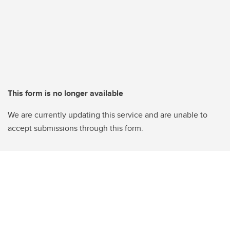
This form is no longer available
We are currently updating this service and are unable to
accept submissions through this form.