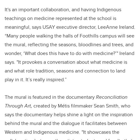
It's an important collaboration, and having Indigenous
teachings on medicine represented at the school is
meaningful, says USAY executive director, LeeAnne Ireland.
“Many people walking the halls of Foothills campus will see
the mural, reflecting the seasons, bloodlines and trees, and
wonder, ‘What does this have to do with medicine?’" Ireland
says. "It provokes a conversation about what medicine is
and what role tradition, seasons and connection to land
play in it. It’s really inspired.”
The mural is featured in the documentary
Reconciliation
Through Art,
created by Métis filmmaker Sean Smith, who
says the documentary helps shine a light on the inspiration
behind the mural and the dialogue it facilitates between
Western and Indigenous medicine. "It showcases the