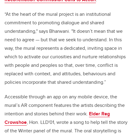
“At the heart of the mural project is an institutional
commitment to promoting dialogue and shared
understanding," says Bharwani. "It doesn’t mean that we
need to agree — but that we seek to understand. In this
way, the mural represents a dedicated, inviting space in
which to activate our curiosities and nurture relationships
with people and peoples so that, over time, conflict is
replaced with context, and attitudes, behaviours and
policies incorporate that shared understanding.”
Accessible through an app on any mobile device, the
mural’s AR component features the artists describing the
intention and stories behind their work.
Elder Reg
Crowshoe
, Hon. LLD'01, wrote a song to help tell the story
of the Winter panel of the mural. The oral storytelling is