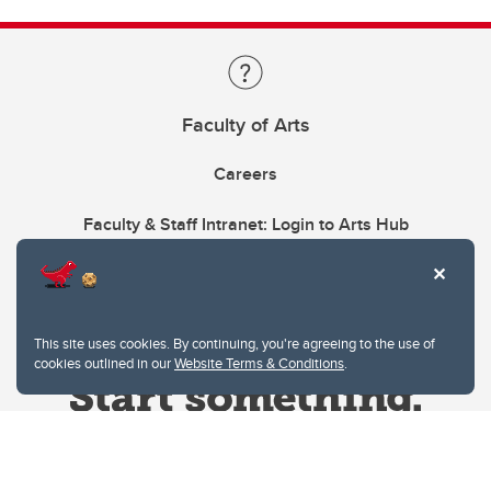
Faculty of Arts
Careers
Faculty & Staff Intranet: Login to Arts Hub
This site uses cookies. By continuing, you're agreeing to the use of
cookies outlined in our
Website Terms & Conditions
.