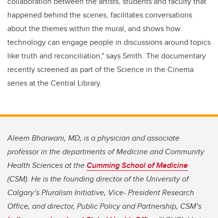
collaboration between the artists, students and faculty that
happened behind the scenes, facilitates conversations
about the themes within the mural, and shows how
technology can engage people in discussions around topics
like truth and reconciliation," says Smith. The documentary
recently screened as part of the Science in the Cinema
series at the Central Library.
Aleem Bharwani, MD, is a physician and associate
professor in the departments of Medicine and Community
Health Sciences at the
Cumming School of Medicine
(CSM). He is the founding director of the University of
Calgary’s Pluralism Initiative, Vice- President Research
Office, and director, Public Policy and Partnership, CSM’s