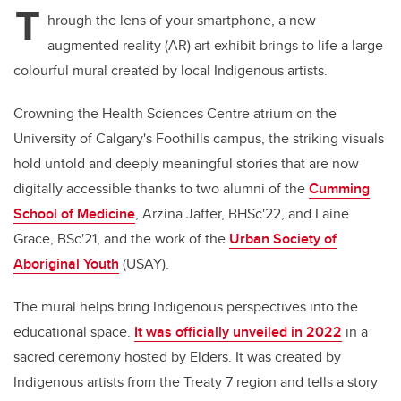
T
hrough the lens of your smartphone, a new
augmented reality (AR) art exhibit brings to life a large
colourful mural created by local Indigenous artists.
Crowning the Health Sciences Centre atrium on the
University of Calgary's Foothills campus, the striking visuals
hold untold and deeply meaningful stories that are now
digitally accessible thanks to two alumni of the
Cumming
School of Medicine
, Arzina Jaffer, BHSc'22, and Laine
Grace, BSc'21, and the work of the
Urban Society of
Aboriginal Youth
(USAY).
The mural helps bring Indigenous perspectives into the
educational space.
It was officially unveiled in 2022
in a
sacred ceremony hosted by Elders. It was created by
Indigenous artists from the Treaty 7 region and tells a story