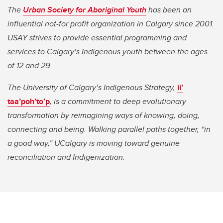
The
Urban Society for Aboriginal Youth
has been an
influential not-for profit organization in Calgary since 2001.
USAY strives to provide essential programming and
services to Calgary’s Indigenous youth between the ages
of 12 and 29.
The University of Calgary’s Indigenous Strategy,
ii’
taa’poh’to’p
, is a commitment to deep evolutionary
transformation by reimagining ways of knowing, doing,
connecting and being. Walking parallel paths together, “in
a good way,” UCalgary is moving toward genuine
reconciliation and Indigenization.