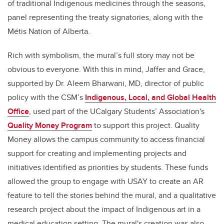
of traditional Indigenous medicines through the seasons,
panel representing the treaty signatories, along with the
Métis Nation of Alberta.
Rich with symbolism, the mural’s full story may not be
obvious to everyone. With this in mind, Jaffer and Grace,
supported by Dr. Aleem Bharwani, MD, director of public
policy with the CSM’s
Indigenous, Local, and Global Health
Office
, used part of the UCalgary Students’ Association's
Quality Money Program
to support this project. Quality
Money allows the campus community to access financial
support for creating and implementing projects and
initiatives identified as priorities by students. These funds
allowed the group to engage with USAY to create an AR
feature to tell the stories behind the mural, and a qualitative
research project about the impact of Indigenous art in a
medical education setting. The mural's creation was also