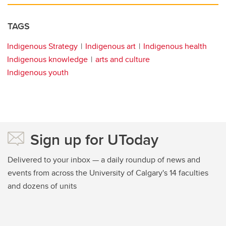
TAGS
Indigenous Strategy
Indigenous art
Indigenous health
Indigenous knowledge
arts and culture
Indigenous youth
Sign up for UToday
Delivered to your inbox — a daily roundup of news and
events from across the University of Calgary's 14 faculties
and dozens of units