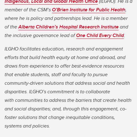
Indigenous, Local and Global Health Office
(ILGHO). He is a
member of the CSM’s
O’Brien Institute for Public Health
,
where he is policy and partnerships lead. He is a member
of the
Alberta Children’s Hospital Research Institute
and
the inclusive governance lead of
One Child Every Child
.
ILGHO facilitates education, research and engagement
efforts that build health equity at home and abroad, and
draws from experience to offer best-evidence resources
that enable students, staff and faculty to pursue
community-driven solutions that address social and health
disparities. ILGHO’s commitment is to collaborate
with communities to address the barriers that create health
and social disparities; and, through this engagement, co-
foster solutions that change inequitable conditions,
systems and policies.