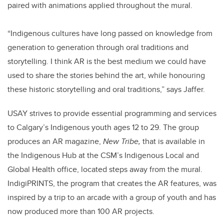
paired with animations applied throughout the mural.
“Indigenous cultures have long passed on knowledge from
generation to generation through oral traditions and
storytelling. I think AR is the best medium we could have
used to share the stories behind the art, while honouring
these historic storytelling and oral traditions,” says Jaffer.
USAY strives to provide essential programming and services
to Calgary’s Indigenous youth ages 12 to 29. The group
produces an AR magazine,
New Tribe,
that is available in
the Indigenous Hub at the CSM’s Indigenous Local and
Global Health office, located steps away from the mural.
IndigiPRINTS, the program that creates the AR features, was
inspired by a trip to an arcade with a group of youth and has
now produced more than 100 AR projects.