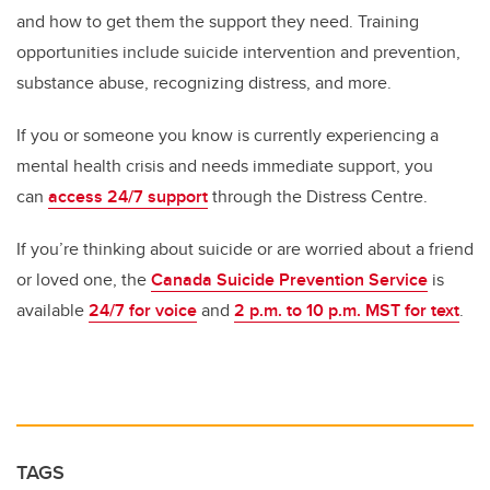
and how to get them the support they need. Training
opportunities include suicide intervention and prevention,
substance abuse, recognizing distress, and more.
If you or someone you know is currently experiencing a
mental health crisis and needs immediate support, you
can
access 24/7 support
through the Distress Centre.
If you’re thinking about suicide or are worried about a friend
or loved one, the
Canada Suicide Prevention Service
is
available
24/7 for voice
and
2 p.m. to 10 p.m. MST for text
.
TAGS