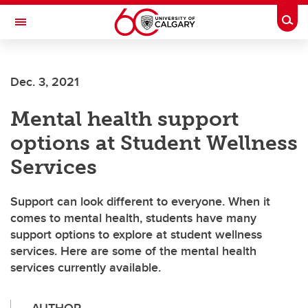
Skip to main content
Togg
Toggle Navigation
FACULTY OF ARTS
Dec. 3, 2021
Mental health support
options at Student Wellness
Services
Support can look different to everyone. When it
comes to mental health, students have many
support options to explore at student wellness
services. Here are some of the mental health
services currently available.