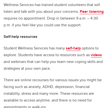
Wellness Services has trained student volunteers that will
listen and talk with you about your concerns.
Peer listening
requires no appointment. Drop in between 9 a.m. – 4:30
p.m. if you feel like you could use the support.
Self-help resources
Student Wellness Services has many
self-help
options to
explore. Students have access to resources such as
videos
and webinars that can help you learn new coping skills and
strategies at your own pace.
There are online recourses for various issues you might be
facing such as anxiety, ADHD, depression, financial
instability, stress and many more. These resources are
available to access anytime, and there is no need for
appointments or walk-ins.