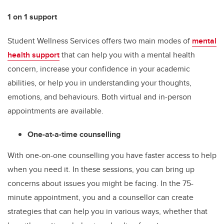
1 on 1 support
Student Wellness Services offers two main modes of
mental
health support
that can help you with a mental health
concern, increase your confidence in your academic
abilities, or help you in understanding your thoughts,
emotions, and behaviours. Both virtual and in-person
appointments are available.
One-at-a-time counselling
With one-on-one counselling you have faster access to help
when you need it. In these sessions, you can bring up
concerns about issues you might be facing. In the 75-
minute appointment, you and a counsellor can create
strategies that can help you in various ways, whether that