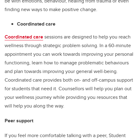
be with emotions, behaviour, healing from trauma or even
finding new ways to make positive change.
Coordinated care
Coordinated care
sessions are designed to help you reach
wellness through strategic problem solving. In a 60-minute
appointment you can work towards improving your personal
functioning, learn how to manage problematic behaviours
and plan towards improving your general well-being.
Coordinated care provides both on- and off-campus support
for students that need it. Counsellors will help you plan out
your wellness journey while providing you resources that
will help you along the way.
Peer support
If you feel more comfortable talking with a peer, Student