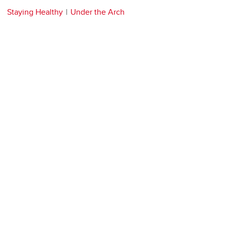
Staying Healthy
Under the Arch