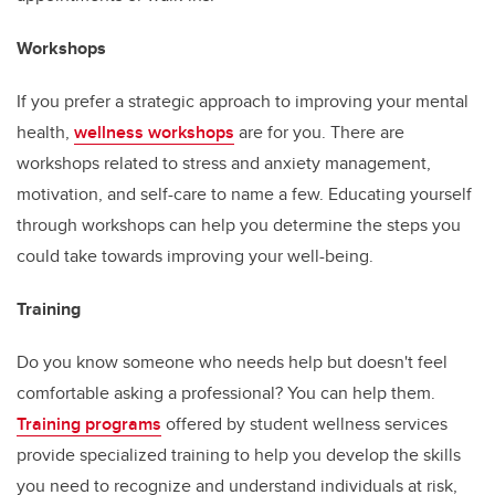
Workshops
If you prefer a strategic approach to improving your mental
health,
wellness workshops
are for you. There are
workshops related to stress and anxiety management,
motivation, and self-care to name a few. Educating yourself
through workshops can help you determine the steps you
could take towards improving your well-being.
Training
Do you know someone who needs help but doesn't feel
comfortable asking a professional? You can help them.
Training programs
offered by student wellness services
provide specialized training to help you develop the skills
you need to recognize and understand individuals at risk,