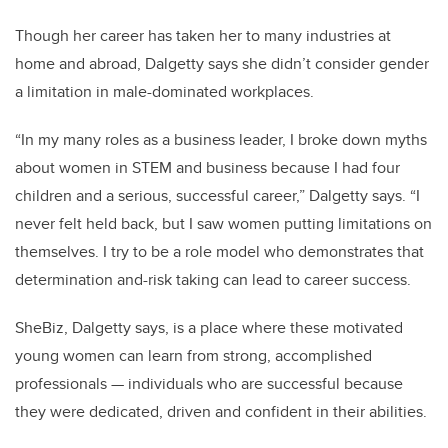
Though her career has taken her to many industries at
home and abroad, Dalgetty says she didn’t consider gender
a limitation in male-dominated workplaces.
“In my many roles as a business leader, I broke down myths
about women in STEM and business because I had four
children and a serious, successful career,” Dalgetty says. “I
never felt held back, but I saw women putting limitations on
themselves. I try to be a role model who demonstrates that
determination and-risk taking can lead to career success.
SheBiz, Dalgetty says, is a place where these motivated
young women can learn from strong, accomplished
professionals — individuals who are successful because
they were dedicated, driven and confident in their abilities.