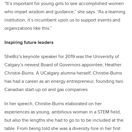
“It’s important for young girls to see accomplished women
who impart wisdom and guidance,” she says. “As a learning
institution, it’s incumbent upon us to support events and
organizations like this.”
Inspiring future leaders
SheBiz's keynote speaker for 2019 was the University of
Calgary’s newest Board of Governors appointee, Heather
Christie-Burns. A UCalgary alumna herself, Christie-Burns
has had a career as an energy entrepreneur, founding two
Canadian start-up oil and gas companies.
In her speech, Christie-Burns elaborated on her
experiences as young, ambitious woman in a STEM field,
but also the lengths she had to go to to be included at the
table. From being told she was a diversity hire in her first