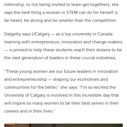
internship, to not being invited to team get-togethers, she
says the best thing a woman in STEM can do for herself is
be heard, be strong and be smarter than the competition.
Dalgetty says UCalgary — as a top university in Canada
teaming with entrepreneurs, innovators and change-makers
— is primed to help these students reach their dreams to be
the next generation of leaders in these crucial industries.
“These young women are our future leaders in innovation
and entrepreneurship — shaping our economies and
communities for the better,” she says. “I’m so excited the
University of Calgary is involved in this incredible day that
will inspire so many women to be their best selves in their
careers and in their lives.”