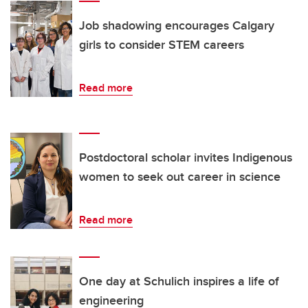
Job shadowing encourages Calgary
girls to consider STEM careers
Read more
Postdoctoral scholar invites Indigenous
women to seek out career in science
Read more
One day at Schulich inspires a life of
engineering