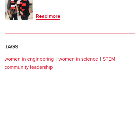
Read more
TAGS
women in engineering
women in science
STEM
community leadership