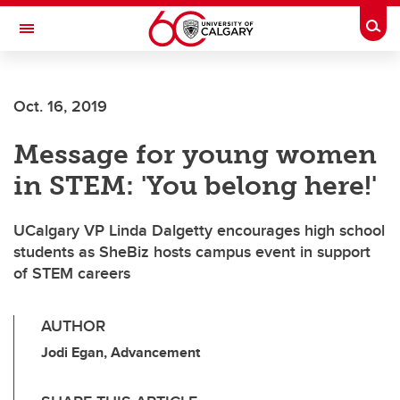
Skip to main content
Togg
Toggle Navigation
FACULTY OF ARTS
Oct. 16, 2019
Message for young women
in STEM: 'You belong here!'
UCalgary VP Linda Dalgetty encourages high school
students as SheBiz hosts campus event in support
of STEM careers
AUTHOR
Jodi Egan, Advancement