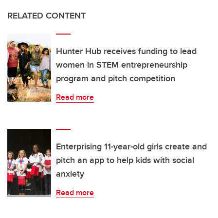
RELATED CONTENT
Hunter Hub receives funding to lead
women in STEM entrepreneurship
program and pitch competition
Read more
Enterprising 11-year-old girls create and
pitch an app to help kids with social
anxiety
Read more