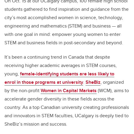
On Oct. 15 at our UCalgary campus,
100
female high school
students gathered to find inspiration and guidance from the
city’s most accomplished women in science, technology,
engineering and mathematics (STEM) and business — all
with one goal in mind: empower young women to enter
STEM and business fields in post-secondary and beyond.
It’s been a continuing trend in Canada that despite
receiving higher academic averages in STEM courses,
young,
female-identifying students are less likely to
enrol in those programs at university
.
SheBiz
, organized
by the non-profit
Women in Capital Markets
(WCM)
, aims to
accelerate gender diversity in these fields across the
country. As a top Canadian university creating professionals
and innovators in STEM faculties, UCalgary is deeply tied to
SheBiz’s mission and success.