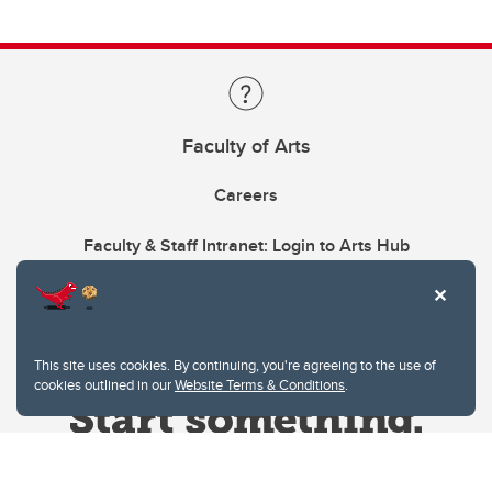
Faculty of Arts
Careers
Faculty & Staff Intranet: Login to Arts Hub
This site uses cookies. By continuing, you're agreeing to the use of
cookies outlined in our
Website Terms & Conditions
.