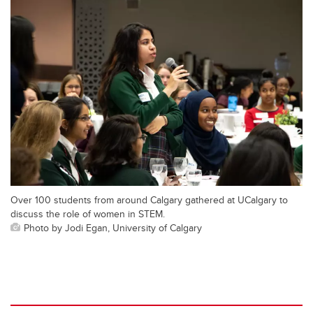
Over 100 students from around Calgary gathered at UCalgary to
discuss the role of women in STEM.
Photo by Jodi Egan, University of Calgary