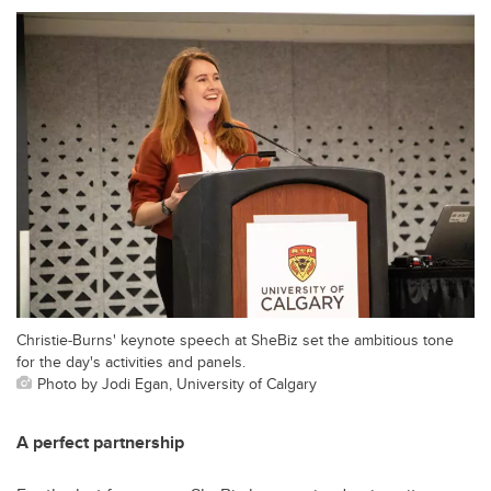
Christie-Burns' keynote speech at SheBiz set the ambitious tone
for the day's activities and panels.
Photo by Jodi Egan, University of Calgary
A perfect partnership