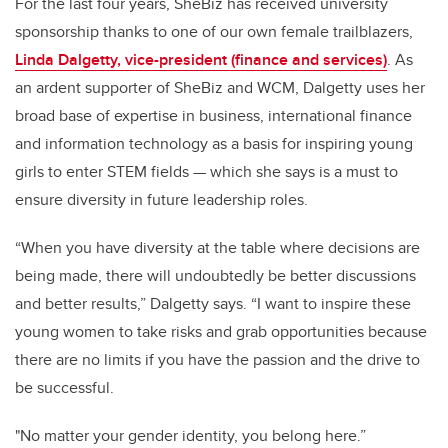
For the last four years, SheBiz has received university
sponsorship thanks to one of our own female trailblazers,
Linda Dalgetty, vice-president (finance and services)
. As
an ardent supporter of SheBiz and WCM, Dalgetty uses her
broad base of expertise in business, international finance
and information technology as a basis for inspiring young
girls to enter STEM fields — which she says is a must to
ensure diversity in future leadership roles.
“When you have diversity at the table where decisions are
being made, there will undoubtedly be better discussions
and better results,” Dalgetty says. “I want to inspire these
young women to take risks and grab opportunities because
there are no limits if you have the passion and the drive to
be successful.
"No matter your gender identity, you belong here.”