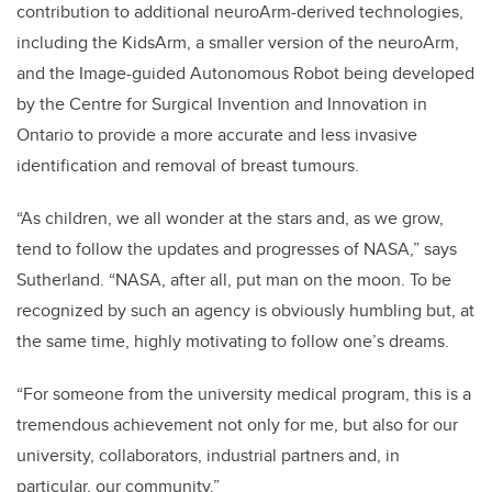
contribution to additional neuroArm-derived technologies,
including the KidsArm, a smaller version of the neuroArm,
and the Image-guided Autonomous Robot being developed
by the Centre for Surgical Invention and Innovation in
Ontario to provide a more accurate and less invasive
identification and removal of breast tumours.
“As children, we all wonder at the stars and, as we grow,
tend to follow the updates and progresses of NASA,” says
Sutherland. “NASA, after all, put man on the moon. To be
recognized by such an agency is obviously humbling but, at
the same time, highly motivating to follow one’s dreams.
“For someone from the university medical program, this is a
tremendous achievement not only for me, but also for our
university, collaborators, industrial partners and, in
particular, our community.”