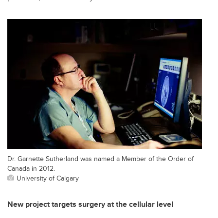
Dr. Garnette Sutherland was named a Member of the Order of
Canada in 2012.
University of Calgary
New project targets surgery at the cellular level