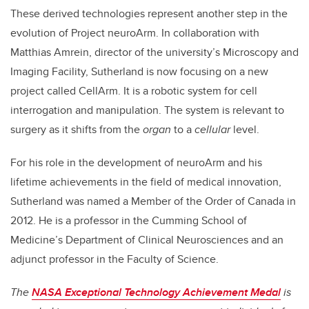
These derived technologies represent another step in the
evolution of Project neuroArm. In collaboration with
Matthias Amrein, director of the university’s Microscopy and
Imaging Facility, Sutherland is now focusing on a new
project called CellArm. It is a robotic system for cell
interrogation and manipulation. The system is relevant to
surgery as it shifts from the
organ
to a
cellular
level.
For his role in the development of neuroArm and his
lifetime achievements in the field of medical innovation,
Sutherland was named a Member of the Order of Canada in
2012. He is a professor in the Cumming School of
Medicine’s Department of Clinical Neurosciences and an
adjunct professor in the Faculty of Science.
The
NASA Exceptional Technology Achievement Medal
is