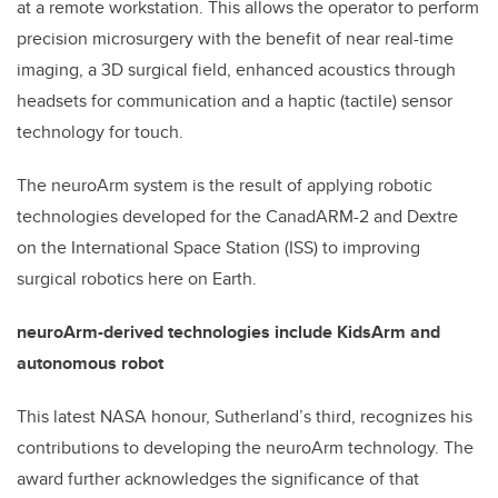
at a remote workstation. This allows the operator to perform
precision microsurgery with the benefit of near real-time
imaging, a 3D surgical field, enhanced acoustics through
headsets for communication and a haptic (tactile) sensor
technology for touch.
The neuroArm system is the result of applying robotic
technologies developed for the CanadARM-2 and Dextre
on the International Space Station (ISS) to improving
surgical robotics here on Earth.
neuroArm-derived technologies include KidsArm and
autonomous robot
This latest NASA honour, Sutherland’s third, recognizes his
contributions to developing the neuroArm technology. The
award further acknowledges the significance of that