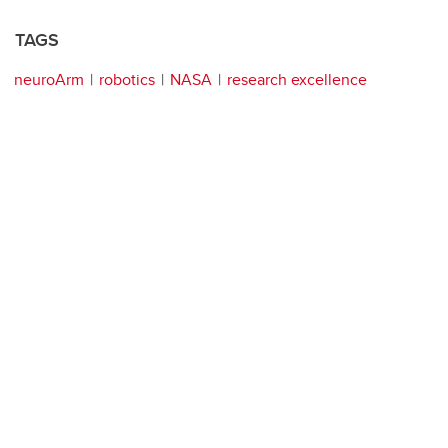
TAGS
neuroArm
robotics
NASA
research excellence