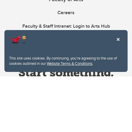
Careers
Faculty & Staff Intranet: Login to Arts Hub
This site uses cookies. By continuing, you're agreeing to the use of
cookies outlined in our
Website Terms & Conditions
.
Website Terms & Conditions
Privacy Policy
Website feedback