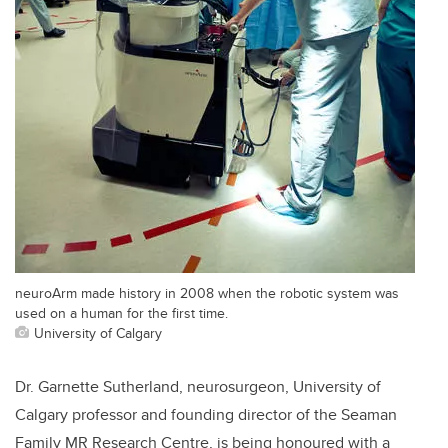
neuroArm made history in 2008 when the robotic system was
used on a human for the first time.
University of Calgary
Dr. Garnette Sutherland, neurosurgeon, University of
Calgary professor and founding director of the Seaman
Family MR Research Centre, is being honoured with a