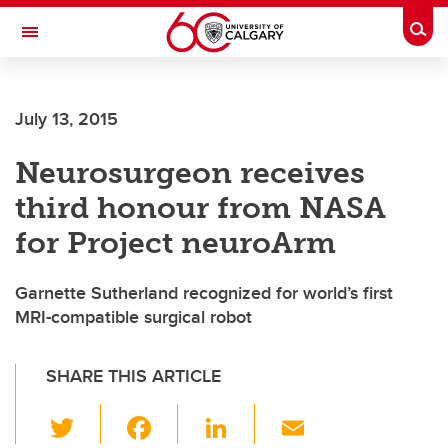
Skip to main content
Togg
Toggle Navigation
FACULTY OF ARTS
July 13, 2015
Neurosurgeon receives
third honour from NASA
for Project neuroArm
Garnette Sutherland recognized for world’s first
MRI-compatible surgical robot
SHARE THIS ARTICLE
T
F
Li
E