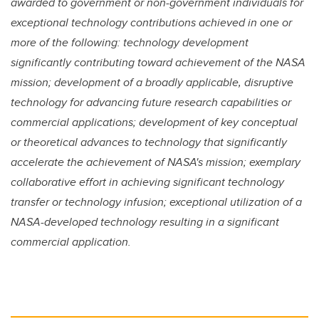
awarded to government or non-government individuals for
exceptional technology contributions achieved in one or
more of the following: technology development
significantly contributing toward achievement of the NASA
mission; development of a broadly applicable, disruptive
technology for advancing future research capabilities or
commercial applications; development of key conceptual
or theoretical advances to technology that significantly
accelerate the achievement of NASA's mission; exemplary
collaborative effort in achieving significant technology
transfer or technology infusion; exceptional utilization of a
NASA-developed technology resulting in a significant
commercial application.