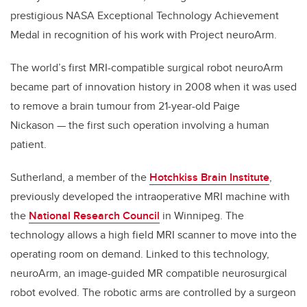
prestigious NASA Exceptional Technology Achievement
Medal in recognition of his work with Project neuroArm.
The world’s first MRI-compatible surgical robot neuroArm
became part of innovation history in 2008 when it was used
to remove a brain tumour from 21-year-old Paige
Nickason — the first such operation involving a human
patient.
Sutherland, a member of the
Hotchkiss Brain Institute
,
previously developed the intraoperative MRI machine with
the
National Research Council
in Winnipeg. The
technology allows a high field MRI scanner to move into the
operating room on demand. Linked to this technology,
neuroArm, an image-guided MR compatible neurosurgical
robot evolved. The robotic arms are controlled by a surgeon