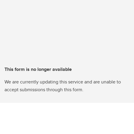
This form is no longer available
We are currently updating this service and are unable to
accept submissions through this form.