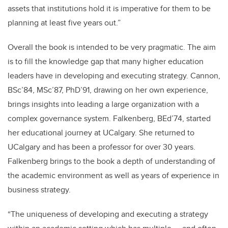
assets that institutions hold it is imperative for them to be
planning at least five years out.”
Overall the book is intended to be very pragmatic. The aim
is to fill the knowledge gap that many higher education
leaders have in developing and executing strategy. Cannon,
BSc’84, MSc’87, PhD’91, drawing on her own experience,
brings insights into leading a large organization with a
complex governance system. Falkenberg, BEd’74, started
her educational journey at UCalgary. She returned to
UCalgary and has been a professor for over 30 years.
Falkenberg brings to the book a depth of understanding of
the academic environment as well as years of experience in
business strategy.
“The uniqueness of developing and executing a strategy