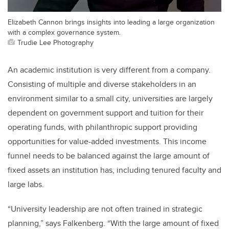
Elizabeth Cannon brings insights into leading a large organization
with a complex governance system.
Trudie Lee Photography
An academic institution is very different from a company.
Consisting of multiple and diverse stakeholders in an
environment similar to a small city, universities are largely
dependent on government support and tuition for their
operating funds, with philanthropic support providing
opportunities for value-added investments. This income
funnel needs to be balanced against the large amount of
fixed assets an institution has, including tenured faculty and
large labs.
“University leadership are not often trained in strategic
planning,” says Falkenberg. “With the large amount of fixed