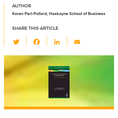
AUTHOR
Karen Perl-Pollard, Haskayne School of Business
SHARE THIS ARTICLE
T
F
Li
E
wi
a
n
m
tt
c
k
ail
er
e
e
b
dI
o
n
o
k