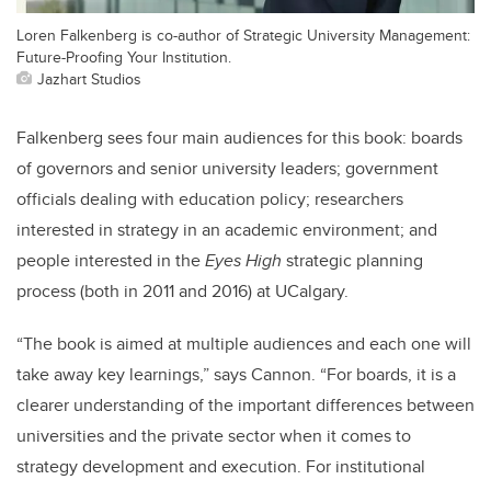
Loren Falkenberg is co-author of Strategic University Management:
Future-Proofing Your Institution.
Jazhart Studios
Falkenberg sees four main audiences for this book: boards
of governors and senior university leaders; government
officials dealing with education policy; researchers
interested in strategy in an academic environment; and
people interested in the
Eyes High
strategic planning
process (both in 2011 and 2016) at UCalgary.
“The book is aimed at multiple audiences and each one will
take away key learnings,” says Cannon. “For boards, it is a
clearer understanding of the important differences between
universities and the private sector when it comes to
strategy development and execution. For institutional