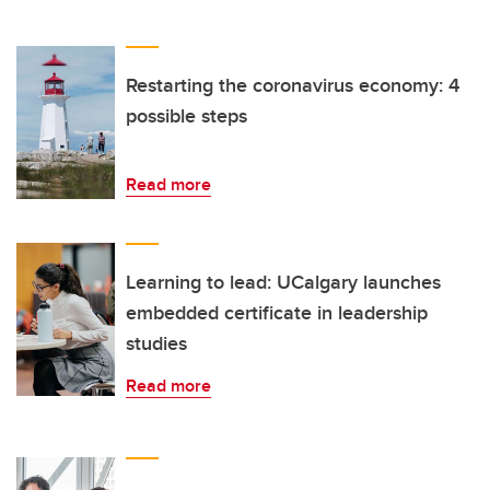
Restarting the coronavirus economy: 4
possible steps
Read more
Learning to lead: UCalgary launches
embedded certificate in leadership
studies
Read more