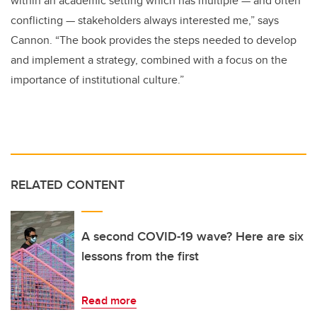
within an academic setting which has multiple — and often
conflicting — stakeholders always interested me,” says
Cannon. “The book provides the steps needed to develop
and implement a strategy, combined with a focus on the
importance of institutional culture.”
RELATED CONTENT
A second COVID-19 wave? Here are six
lessons from the first
Read more