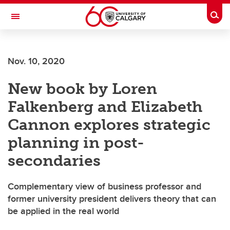
Skip to main content
Togg
Toggle Navigation
FACULTY OF ARTS
Nov. 10, 2020
New book by Loren
Falkenberg and Elizabeth
Cannon explores strategic
planning in post-
secondaries
Complementary view of business professor and
former university president delivers theory that can
be applied in the real world