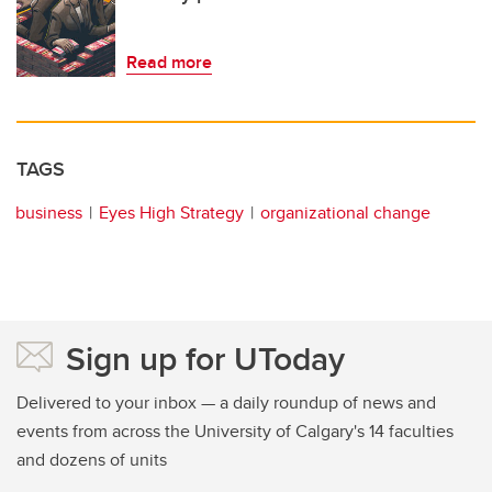
Read more
TAGS
business
Eyes High Strategy
organizational change
Sign up for UToday
Delivered to your inbox — a daily roundup of news and
events from across the University of Calgary's 14 faculties
and dozens of units