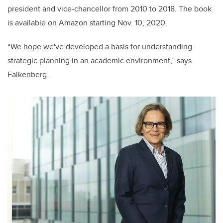
president and vice-chancellor from 2010 to 2018. The book
is available on Amazon starting Nov. 10, 2020.
“We hope we've developed a basis for understanding
strategic planning in an academic environment,” says
Falkenberg.