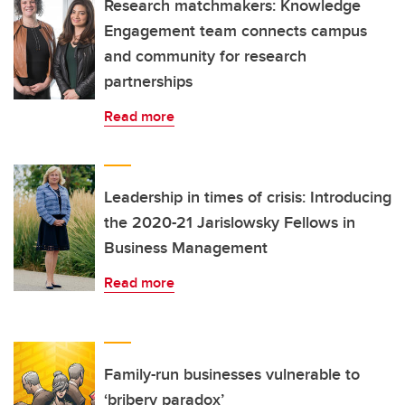
Research matchmakers: Knowledge
Engagement team connects campus
and community for research
partnerships
Read more
Leadership in times of crisis: Introducing
the 2020-21 Jarislowsky Fellows in
Business Management
Read more
Family-run businesses vulnerable to
‘bribery paradox’