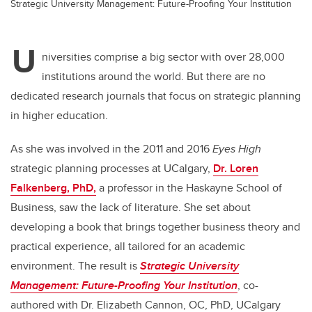
Strategic University Management: Future-Proofing Your Institution
U
niversities comprise a big sector with over 28,000
institutions around the world. But there are no
dedicated research journals that focus on strategic planning
in higher education.
As she was involved in the 2011 and 2016
Eyes High
strategic planning processes at UCalgary,
Dr. Loren
Falkenberg, PhD,
a professor in the
Haskayne School of
Business, saw the lack of literature. She set about
developing a book that brings together business theory and
practical experience, all tailored for an academic
environment. The result is
Strategic University
Management: Future-Proofing Your Institution
,
co-
authored with Dr. Elizabeth Cannon, OC, PhD, UCalgary