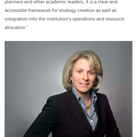
planners and other academic leaders, it is a clear and
accessible framework for strategy creation as well as
integration into the institution's operations and resource
allocation.”