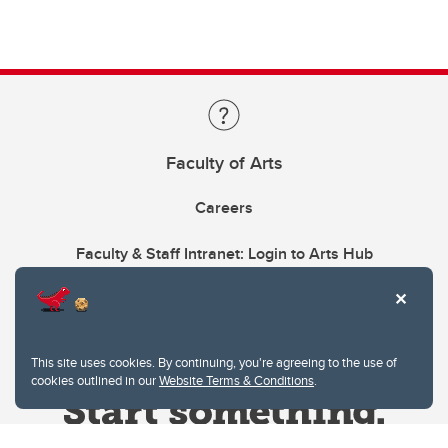
Faculty of Arts
Careers
Faculty & Staff Intranet: Login to Arts Hub
This site uses cookies. By continuing, you're agreeing to the use of
cookies outlined in our
Website Terms & Conditions
.