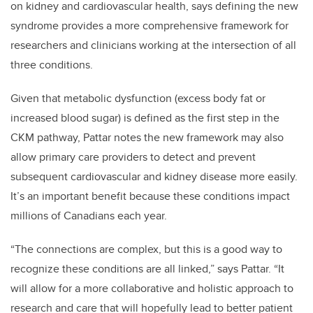
on kidney and cardiovascular health, says defining the new
syndrome provides a more comprehensive framework for
researchers and clinicians working at the intersection of all
three conditions.
Given that metabolic dysfunction (excess body fat or
increased blood sugar) is defined as the first step in the
CKM pathway, Pattar notes the new framework may also
allow primary care providers to detect and prevent
subsequent cardiovascular and kidney disease more easily.
It’s an important benefit because these conditions impact
millions of Canadians each year.
“The connections are complex, but this is a good way to
recognize these conditions are all linked,” says Pattar. “It
will allow for a more collaborative and holistic approach to
research and care that will hopefully lead to better patient