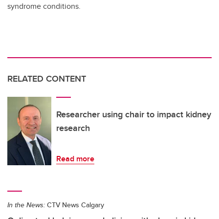
syndrome conditions.
RELATED CONTENT
Researcher using chair to impact kidney
research
Read more
In the News:
CTV News Calgary