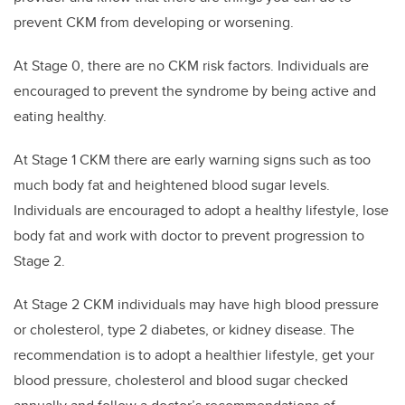
prevent CKM from developing or worsening.
At Stage 0, there are no CKM risk factors. Individuals are
encouraged to prevent the syndrome by being active and
eating healthy.
At Stage 1 CKM there are early warning signs such as too
much body fat and heightened blood sugar levels.
Individuals are encouraged to adopt a healthy lifestyle, lose
body fat and work with doctor to prevent progression to
Stage 2.
At Stage 2 CKM individuals may have high blood pressure
or cholesterol, type 2 diabetes, or kidney disease. The
recommendation is to adopt a healthier lifestyle, get your
blood pressure, cholesterol and blood sugar checked