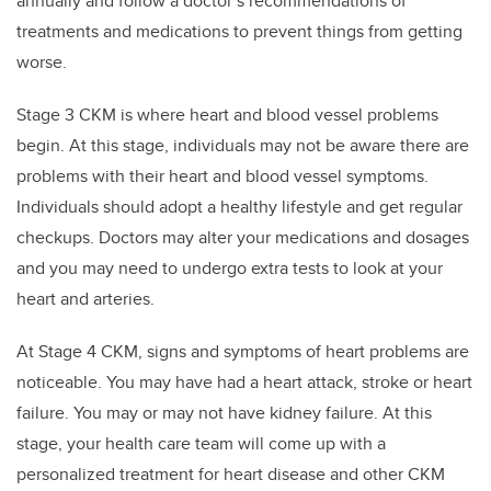
annually and follow a doctor’s recommendations of
treatments and medications to prevent things from getting
worse.
Stage 3 CKM is where heart and blood vessel problems
begin. At this stage, individuals may not be aware there are
problems with their heart and blood vessel symptoms.
Individuals should adopt a healthy lifestyle and get regular
checkups. Doctors may alter your medications and dosages
and you may need to undergo extra tests to look at your
heart and arteries.
At Stage 4 CKM, signs and symptoms of heart problems are
noticeable. You may have had a heart attack, stroke or heart
failure. You may or may not have kidney failure. At this
stage, your health care team will come up with a
personalized treatment for heart disease and other CKM