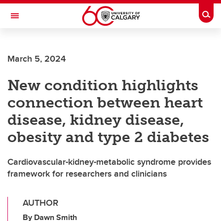
Skip to main content
Togg
Toggle Navigation
FACULTY OF ARTS
March 5, 2024
New condition highlights
connection between heart
disease, kidney disease,
obesity and type 2 diabetes
Cardiovascular-kidney-metabolic syndrome provides
framework for researchers and clinicians
AUTHOR
By Dawn Smith