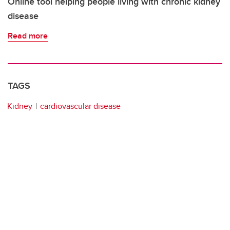
Online tool helping people living with chronic kidney
disease
Read more
TAGS
Kidney
cardiovascular disease