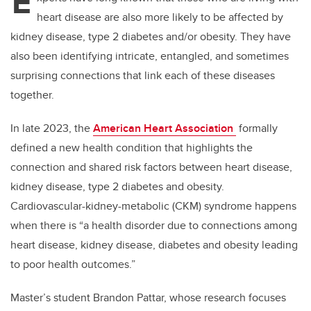
E
heart disease are also more likely to be affected by
kidney disease, type 2 diabetes and/or obesity. They have
also been identifying intricate, entangled, and sometimes
surprising connections that link each of these diseases
together.
In late 2023, the
American Heart Association
formally
defined a new health condition that highlights the
connection and shared risk factors between heart disease,
kidney disease, type 2 diabetes and obesity.
Cardiovascular-kidney-metabolic (CKM) syndrome happens
when there is “a health disorder due to connections among
heart disease, kidney disease, diabetes and obesity leading
to poor health outcomes.”
Master’s student Brandon Pattar, whose research focuses