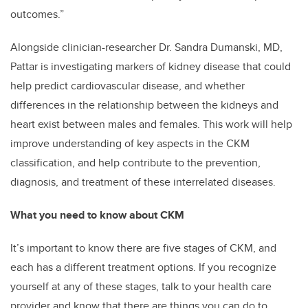
outcomes.”
Alongside clinician-researcher Dr. Sandra Dumanski, MD,
Pattar is investigating markers of kidney disease that could
help predict cardiovascular disease, and whether
differences in the relationship between the kidneys and
heart exist between males and females. This work will help
improve understanding of key aspects in the CKM
classification, and help contribute to the prevention,
diagnosis, and treatment of these interrelated diseases.
What you need to know about CKM
It’s important to know there are five stages of CKM, and
each has a different treatment options. If you recognize
yourself at any of these stages, talk to your health care
provider and know that there are things you can do to