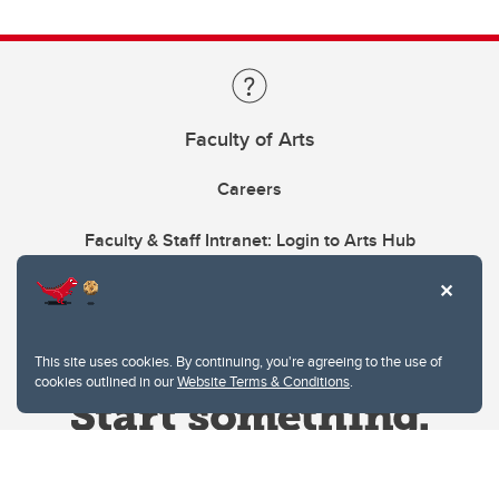
Faculty of Arts
Careers
Faculty & Staff Intranet: Login to Arts Hub
This site uses cookies. By continuing, you're agreeing to the use of
cookies outlined in our
Website Terms & Conditions
.