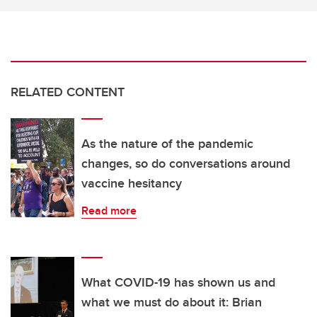
RELATED CONTENT
As the nature of the pandemic
changes, so do conversations around
vaccine hesitancy
Read more
What COVID-19 has shown us and
what we must do about it: Brian