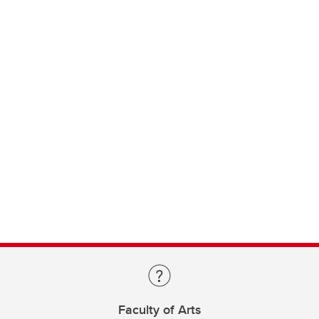
Faculty of Arts