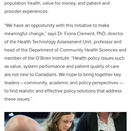
population health, value for money, and patient and
provider experiences.
“We have an opportunity with this initiative to make
meaningful change,” says
Dr. Fiona Clement, PhD, director
of the Health Technology Assessment Unit, professor and
head of the Department of Community Health Sciences and
member of the O’Brien Institute. “Health policy issues such
as value, system performance and patient quality of care
are not new to Canadians. We hope to bring together key
leaders – community, academic and policy perspectives —
to find realistic and effective policy solutions that address
these issues.”