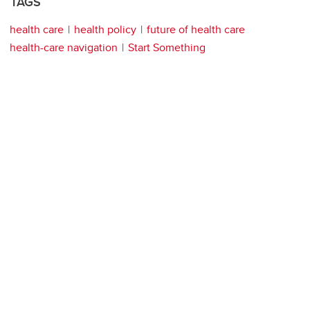
TAGS
health care
health policy
future of health care
health-care navigation
Start Something