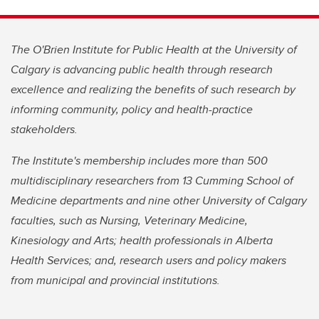
The O'Brien Institute for Public Health at the University of
Calgary is advancing public health through research
excellence and realizing the benefits of such research by
informing community, policy and health-practice
stakeholders.
The Institute's membership includes more than 500
multidisciplinary researchers from 13 Cumming School of
Medicine departments and nine other University of Calgary
faculties, such as Nursing, Veterinary Medicine,
Kinesiology and Arts; health professionals in Alberta
Health Services; and, research users and policy makers
from municipal and provincial institutions.