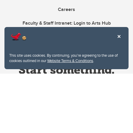
Careers
Faculty & Staff Intranet: Login to Arts Hub
This site uses cookies. By continuing, you're agreeing to the use of
cookies outlined in our
Website Terms & Conditions
.
Website Terms & Conditions
Privacy Policy
Website feedback
University of Calgary