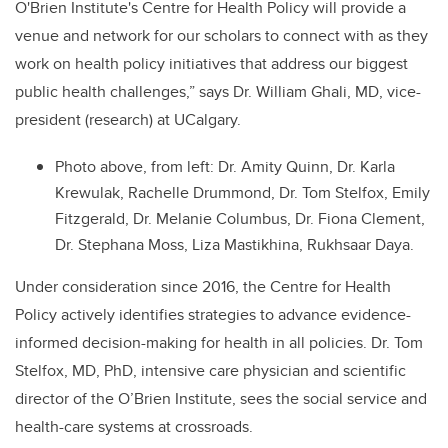
O'Brien Institute's Centre for Health Policy will provide a
venue and network for our scholars to connect with as they
work on health policy initiatives that address our biggest
public health challenges,” says Dr. William Ghali, MD, vice-
president (research) at UCalgary.
Photo above, from left: Dr. Amity Quinn, Dr. Karla
Krewulak, Rachelle Drummond, Dr. Tom Stelfox, Emily
Fitzgerald, Dr. Melanie Columbus, Dr. Fiona Clement,
Dr. Stephana Moss, Liza Mastikhina, Rukhsaar Daya.
Under consideration since 2016, the Centre for Health
Policy actively identifies strategies to advance evidence-
informed decision-making for health in all policies. Dr. Tom
Stelfox, MD, PhD, intensive care physician and scientific
director of the O’Brien Institute, sees the social service and
health-care systems at crossroads.