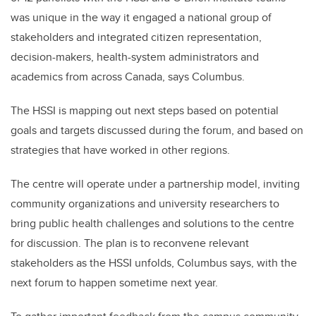
was unique in the way it engaged a national group of
stakeholders and integrated citizen representation,
decision-makers, health-system administrators and
academics from across Canada, says Columbus.
The HSSI is mapping out next steps based on potential
goals and targets discussed during the forum, and based on
strategies that have worked in other regions.
The centre will operate under a partnership model, inviting
community organizations and university researchers to
bring public health challenges and solutions to the centre
for discussion. The plan is to reconvene relevant
stakeholders as the HSSI unfolds, Columbus says, with the
next forum to happen sometime next year.