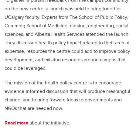
To gather important feedback from the campus community
on the new centre, a launch was held to bring together
UCalgary faculty. Experts from The School of Public Policy,
Cumming School of Medicine, nursing, engineering, social
sciences, and Alberta Health Services attended the launch.
They discussed health policy impact related to their area of
expertise, resources the centre could add to improve policy
development, and existing resources around campus that
could be leveraged.
The mission of the health policy centre is to encourage
evidence-informed discussion that will produce meaningful
change, and to bring forward ideas to governments and
NGOs that are needed now.
Read more
about the initiative.