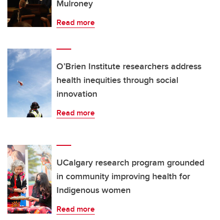
Mulroney
Read more
O’Brien Institute researchers address
health inequities through social
innovation
Read more
UCalgary research program grounded
in community improving health for
Indigenous women
Read more