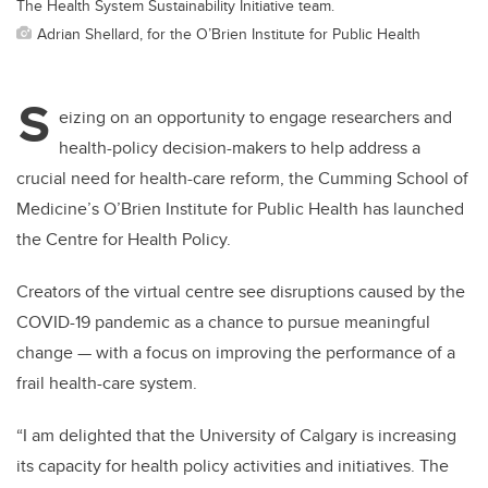
The Health System Sustainability Initiative team.
Adrian Shellard, for the O’Brien Institute for Public Health
S
eizing on an opportunity to engage researchers and
health-policy decision-makers to help address a
crucial need for health-care reform, the Cumming School of
Medicine’s O’Brien Institute for Public Health has launched
the Centre for Health Policy.
Creators of the virtual centre see disruptions caused by the
COVID-19 pandemic as a chance to pursue meaningful
change — with a focus on improving the performance of a
frail health-care system.
“I am delighted that the University of Calgary is increasing
its capacity for health policy activities and initiatives. The