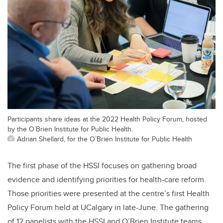
Participants share ideas at the 2022 Health Policy Forum, hosted
by the O’Brien Institute for Public Health.
Adrian Shellard, for the O’Brien Institute for Public Health
The first phase of the HSSI focuses on gathering broad
evidence and identifying priorities for health-care reform.
Those priorities were presented at the centre’s first Health
Policy Forum held at UCalgary in late-June. The gathering
of 12 panelists with the HSSI and O’Brien Institute teams