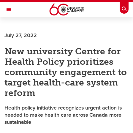
Skip to main content
Togg
Toggle Navigation
FACULTY OF ARTS
July 27, 2022
New university Centre for
Health Policy prioritizes
community engagement to
target health-care system
reform
Health policy initiative recognizes urgent action is
needed to make health care across Canada more
sustainable