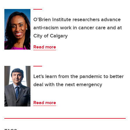
O’Brien Institute researchers advance
anti-racism work in cancer care and at
City of Calgary
Read more
Let's learn from the pandemic to better
deal with the next emergency
Read more