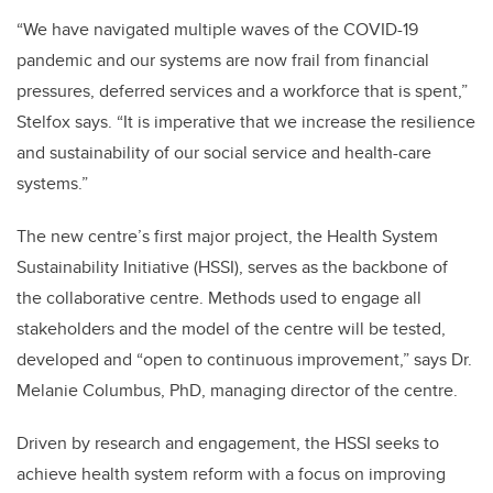
“We have navigated multiple waves of the COVID-19
pandemic and our systems are now frail from financial
pressures, deferred services and a workforce that is spent,”
Stelfox says. “It is imperative that we increase the resilience
and sustainability of our social service and health-care
systems.”
The new centre’s first major project, the Health System
Sustainability Initiative (HSSI), serves as the backbone of
the collaborative centre. Methods used to engage all
stakeholders and the model of the centre will be tested,
developed and “open to continuous improvement,” says Dr.
Melanie Columbus, PhD, managing director of the centre.
Driven by research and engagement, the HSSI seeks to
achieve health system reform with a focus on improving