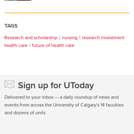
TAGS
Research and scholarship
nursing
research investment
health care
future of health care
Sign up for UToday
Delivered to your inbox — a daily roundup of news and
events from across the University of Calgary's 14 faculties
and dozens of units