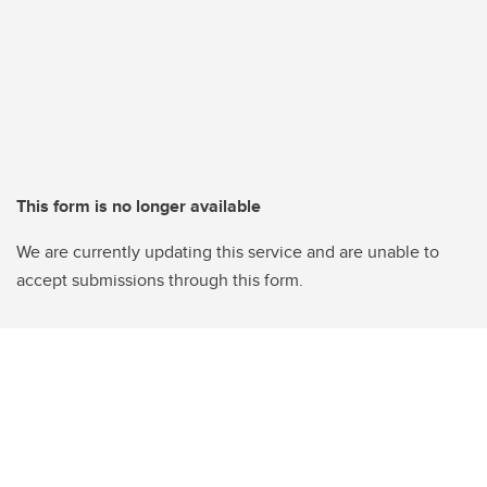
This form is no longer available
We are currently updating this service and are unable to
accept submissions through this form.