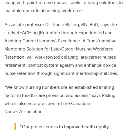
along with point-of-care nurses, seeks to bring solutions to
maintain our critical nursing workforce.
Associate professor Dr. Tracie Risling, RN, PhD, says the
study REACHing (Retention through Experienced and
Aspiring Career Harmony) Excellence: A Transformative
Mentoring Solution for Late-Career Nursing Workforce
Retention, will work toward delaying late-career nurses'
retirement, combat system ageism and enhance novice
nurse retention through significant mentorship matches.
“We know nursing numbers are an established limiting
factor in health-care provision and access,” says Risling,
who is also vice-president of the Canadian
Nurses Association.
“Our project seeks to improve health equity