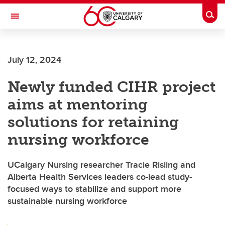
Skip to main content
Togg
Toggle Navigation
FACULTY OF ARTS
July 12, 2024
Newly funded CIHR project
aims at mentoring
solutions for retaining
nursing workforce
UCalgary Nursing researcher Tracie Risling and
Alberta Health Services leaders co-lead study-
focused ways to stabilize and support more
sustainable nursing workforce