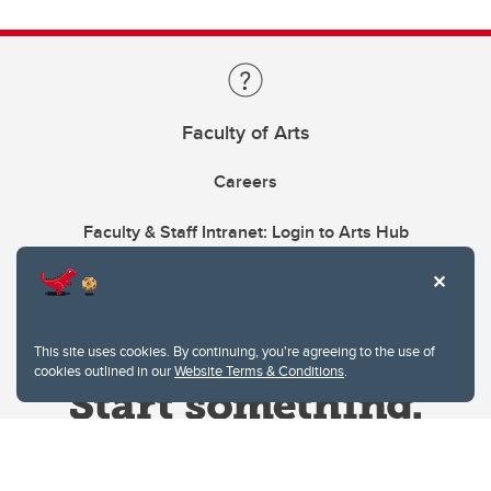
Faculty of Arts
Careers
Faculty & Staff Intranet: Login to Arts Hub
This site uses cookies. By continuing, you're agreeing to the use of
cookies outlined in our
Website Terms & Conditions
.