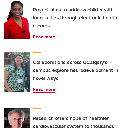
Project aims to address child health
inequalities through electronic health
records
Read more
Collaborations across UCalgary’s
campus explore neurodevelopment in
novel ways
Read more
Research offers hope of healthier
cardiovascular system to thousands