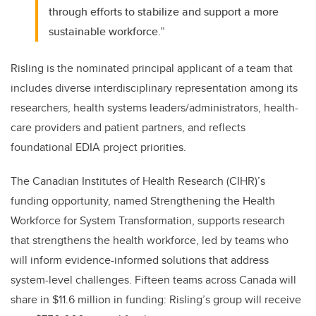
through efforts to stabilize and support a more
sustainable workforce.”
Risling is the nominated principal applicant of a team that
includes diverse interdisciplinary representation among its
researchers, health systems leaders/administrators, health-
care providers and patient partners, and reflects
foundational EDIA project priorities.
The Canadian Institutes of Health Research (CIHR)’s
funding opportunity, named Strengthening the Health
Workforce for System Transformation, supports research
that strengthens the health workforce, led by teams who
will inform evidence-informed solutions that address
system-level challenges. Fifteen teams across Canada will
share in $11.6 million in funding: Risling’s group will receive