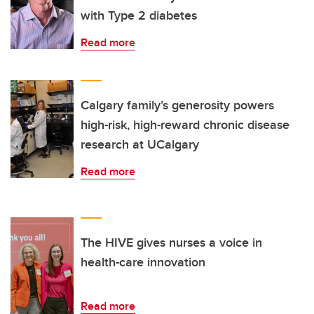
with Type 2 diabetes
Read more
Calgary family’s generosity powers
high-risk, high-reward chronic disease
research at UCalgary
Read more
The HIVE gives nurses a voice in
health-care innovation
Read more