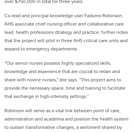
over $750,000 in total for three years.
Co-lead and principal knowledge user Fadumo Robinson,
AHS associate chief nursing officer and collaborative care
lead, health professions dtrategy and practice, further notes
that the project will pilot in three AHS critical care units and
expand to emergency departments.
“Our senior nurses possess highly specialized skills,
knowledge and experience that are crucial to retain and
share with novice nurses," she says. "This project aims to
provide the necessary space, time and training to facilitate
that exchange in high-intensity settings.”
Robinson will serve as a vital link between point of care,
administration and academia and position the health system
to sustain transformative changes, a sentiment shared by