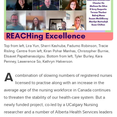
Top from left, Lira Yun, Sherri Kashuba, Fadumo Robinson, Tracie
Risling. Centre from left, Kiran Pohar Manhas, Christopher Burnie,
Elisavet Papathanasolgou. Bottom from left, Tyler Burley, Kara
Penney, Lawerence So, Kathryn Halverson.
A
combination of slowing numbers of registered nurses
licensed to practise along with an increase in the
average age of the nursing workforce in Canada continues
to threaten the stability of our health-care system. But a
newly funded project, co-led by a UCalgary Nursing
researcher and a number of Alberta Health Services leaders