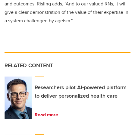
and outcomes. Risling adds, “And to our valued RNs, it will
give a clear demonstration of the value of their expertise in
a system challenged by ageism."
RELATED CONTENT
Researchers pilot AI-powered platform
to deliver personalized health care
Read more