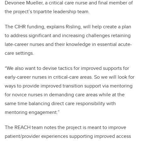
Devonee Mueller, a critical care nurse and final member of
the project’s tripartite leadership team.
The CIHR funding, explains Risling, will help create a plan
to address significant and increasing challenges retaining
late-career nurses and their knowledge in essential acute-
care settings.
“We also want to devise tactics for improved supports for
early-career nurses in critical-care areas. So we will look for
ways to provide improved transition support via mentoring
for novice nurses in demanding care areas while at the
same time balancing direct care responsibility with
mentoring engagement.”
The REACH team notes the project is meant to improve
patient/provider experiences supporting improved access