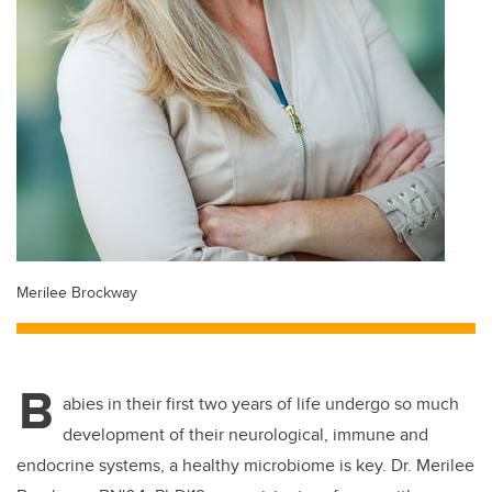
Merilee Brockway
B
abies in their first two years of life undergo so much
development of their neurological, immune and
endocrine systems, a healthy microbiome is key. Dr. Merilee