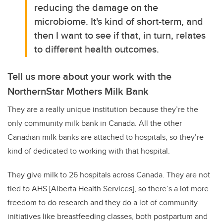
reducing the damage on the
microbiome. It's kind of short-term, and
then I want to see if that, in turn, relates
to different health outcomes.
Tell us more about your work with the
NorthernStar Mothers Milk Bank
They are a really unique institution because they’re the
only community milk bank in Canada. All the other
Canadian milk banks are attached to hospitals, so they’re
kind of dedicated to working with that hospital.
They give milk to 26 hospitals across Canada. They are not
tied to AHS [Alberta Health Services], so there’s a lot more
freedom to do research and they do a lot of community
initiatives like breastfeeding classes, both postpartum and