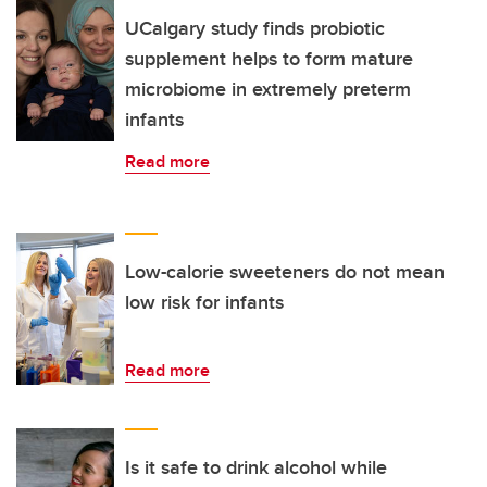
UCalgary study finds probiotic
supplement helps to form mature
microbiome in extremely preterm
infants
Read more
Low-calorie sweeteners do not mean
low risk for infants
Read more
Is it safe to drink alcohol while