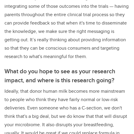
integrating some of those outcomes into the trials
—
having
parents throughout the entire clinical trial process so they
can provide feedback so that when it's time to disseminate
the knowledge, we make sure the right messaging is
getting out. It’s really thinking about providing information
so that they can be conscious consumers and targeting
research to what's meaningful for them.
What do you hope to see as your research
impact, and where is this research going?
Ideally, that donor human milk becomes more mainstream
to people who think they have fairly normal or low-risk
deliveries. Even someone who has a C-section, we don't
think that's a big deal, but we do know that that will disrupt
your microbiome. It also disrupts your breastfeeding,
usually. It would be great if we could replace formula in