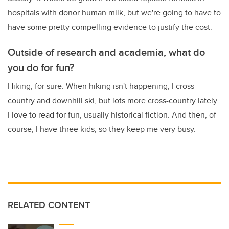
hospitals with donor human milk, but we're going to have to
have some pretty compelling evidence to justify the cost.
Outside of research and academia, what do
you do for fun?
Hiking, for sure. When hiking isn't happening, I cross-
country and downhill ski, but lots more cross-country lately.
I love to read for fun, usually historical fiction. And then, of
course, I have three kids, so they keep me very busy.
RELATED CONTENT