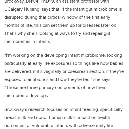
Brockway, BN'04, PhD'19, an assistant professor with
UCalgary Nursing, says that, if the infant gut microbiome is
disrupted during that critical window of the first early
months of life, this can set them up for diseases later on.
That’s why she’s looking at ways to try and repair gut
microbiomes in infants.
“I'm working on the developing infant microbiome, looking
particularly at early life exposures so things like how babies
are delivered, if it's vaginally or caesarean section, if they're
exposed to antibiotics and how they're fed,” she says.
“Those are three primary components of how their
microbiome develops.”
Brockway’s
research focuses on infant feeding, specifically
breast milk and donor human milk’s impact on health
outcomes for vulnerable infants with adverse early life