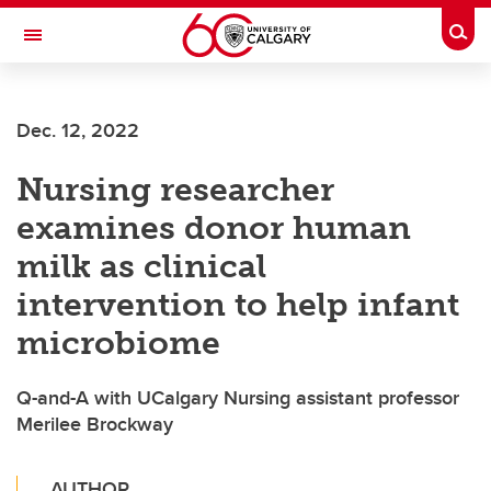
Skip to main content
Togg
Toggle Navigation
FACULTY OF ARTS
Dec. 12, 2022
Nursing researcher
examines donor human
milk as clinical
intervention to help infant
microbiome
Q-and-A with UCalgary Nursing assistant professor
Merilee Brockway
AUTHOR