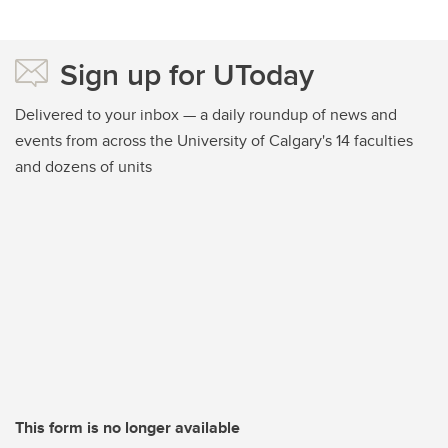
Sign up for UToday
Delivered to your inbox — a daily roundup of news and
events from across the University of Calgary's 14 faculties
and dozens of units
This form is no longer available