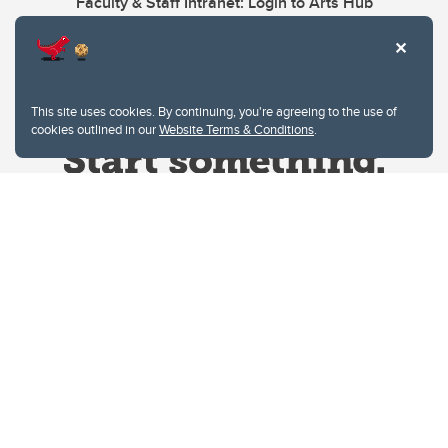
Faculty & Staff Intranet: Login to Arts Hub
This site uses cookies. By continuing, you're agreeing to the use of
cookies outlined in our
Website Terms & Conditions
.
Website Terms & Conditions
Privacy Policy
Website feedback
University of Calgary
2500 University Drive NW
Calgary Alberta
T2N 1N4
CANADA