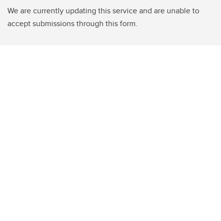
We are currently updating this service and are unable to
accept submissions through this form.