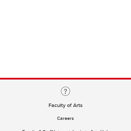
Faculty of Arts
Careers