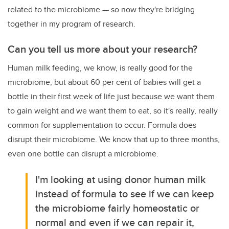
related to the microbiome
—
so now they're bridging
together in my program of research.
Can you tell us more about your research?
Human milk feeding, we know, is really good for the
microbiome, but about 60 per cent of babies will get a
bottle in their first week of life just because we want them
to gain weight and we want them to eat, so it's really, really
common for supplementation to occur. Formula does
disrupt their microbiome. We know that up to three months,
even one bottle can disrupt a microbiome.
I'm looking at using donor human milk
instead of formula to see if we can keep
the microbiome fairly homeostatic or
normal and even if we can repair it,