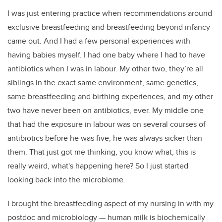
I was just entering practice when recommendations around
exclusive breastfeeding and breastfeeding beyond infancy
came out. And I had a few personal experiences with
having babies myself. I had one baby where I had to have
antibiotics when I was in labour. My other two, they’re all
siblings in the exact same environment, same genetics,
same breastfeeding and birthing experiences, and my other
two have never been on antibiotics, ever. My middle one
that had the exposure in labour was on several courses of
antibiotics before he was five; he was always sicker than
them. That just got me thinking, you know what, this is
really weird, what's happening here? So I just started
looking back into the microbiome.
I brought the breastfeeding aspect of my nursing in with my
postdoc and microbiology
—
human milk is biochemically