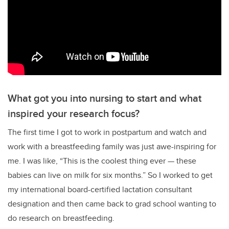
What got you into nursing to start and what
inspired your research focus?
The first time I got to work in postpartum and watch and
work with a breastfeeding family was just awe-inspiring for
me. I was like,
“T
his is the coolest thing ever
—
these
babies can live on milk for six months.
”
So I worked to get
my international board-certified lactation consultant
designation and then came back to grad school wanting to
do research on breastfeeding.