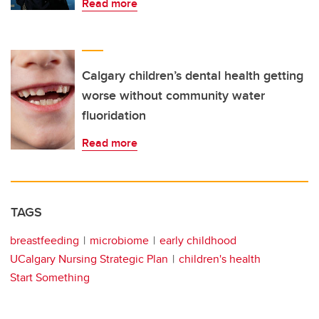
Read more
Calgary children’s dental health getting
worse without community water
fluoridation
Read more
TAGS
breastfeeding
microbiome
early childhood
UCalgary Nursing Strategic Plan
children's health
Start Something