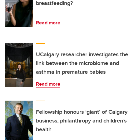
breastfeeding?
Read more
UCalgary researcher investigates the
link between the microbiome and
asthma in premature babies
Read more
Fellowship honours ‘giant’ of Calgary
business, philanthropy and children’s
health