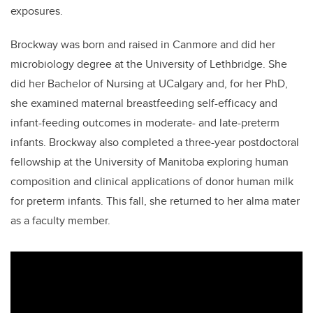
exposures.
Brockway was born and raised in Canmore and did her
microbiology degree at the University of Lethbridge. She
did her Bachelor of Nursing at UCalgary and,
for her PhD,
she
examined maternal breastfeeding self-efficacy and
infant-feeding outcomes in moderate- and late-preterm
infants. Brockway also completed a three-year postdoctoral
fellowship at the University of Manitoba exploring human
composition and clinical applications of donor human milk
for preterm infants. This fall, she returned to her alma mater
as a faculty member.