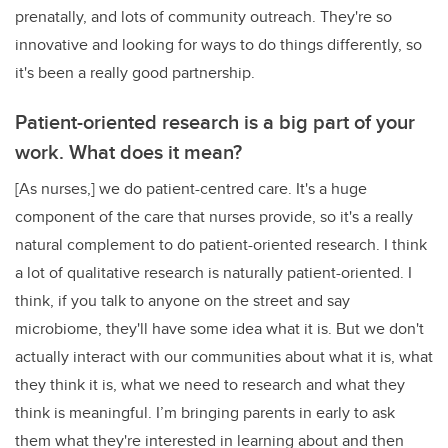
prenatally, and lots of community outreach. They're so
innovative and looking for ways to do things differently, so
it's been a really good partnership.
Patient-oriented research is a big part of your
work. What does it mean?
[As nurses,] we do patient-centred care. It's a huge
component of the care that nurses provide, so it's a really
natural complement to do patient-oriented research. I think
a lot of qualitative research is naturally patient-oriented. I
think, if you talk to anyone on the street and say
microbiome, they'll have some idea what it is. But we don't
actually interact with our communities about what it is, what
they think it is, what we need to research and what they
think is meaningful. I’m bringing parents in early to ask
them what they're interested in learning about and then