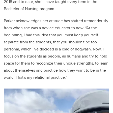
2018 and to date, she’ll have taught every term in the
Bachelor of Nursing program.
Parker acknowledges her attitude has shifted tremendously
from when she was a novice educator to now.
“At the
beginning, I had this idea that you must keep yourself
separate from the students, that you shouldn't be too
personal, which I've decided is a load of hogwash.
Now,
I
focus on the students as people, as humans and try to hold
space for them to recognize their unique strengths, to learn
about themselves and practice how they want to be in the
world. That's my relational practice.”