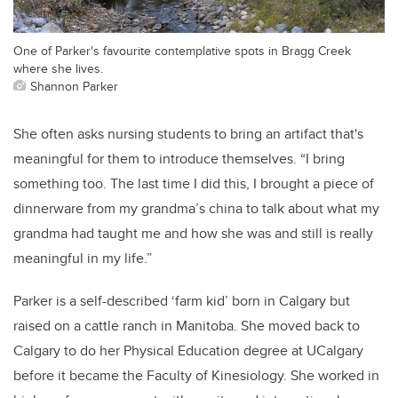
One of Parker's favourite contemplative spots in Bragg Creek
where she lives.
Shannon Parker
She often asks nursing students to bring an artifact that's
meaningful for them to introduce themselves.
“I bring
something too. The last time I did this, I brought a piece of
dinnerware from my grandma’s china to talk about what my
grandma had taught me and how she was and still is really
meaningful in my life.”
Parker is a self-described ‘farm kid’ born in Calgary but
raised on a cattle ranch in Manitoba. She moved back to
Calgary to do her Physical Education degree at UCalgary
before it became the Faculty of Kinesiology. She worked in