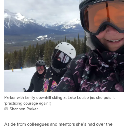
Parker with family downhill skiing at Lake Louise (as she puts it -
'practicing courage again!')
Shannon Parker
Aside from colleagues and mentors she’s had over the