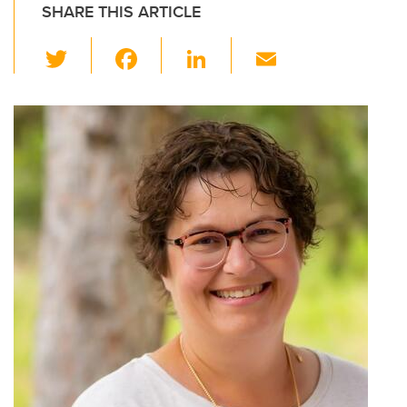
SHARE THIS ARTICLE
T
F
Li
E
wi
a
n
m
tt
c
k
ail
er
e
e
b
dI
o
n
o
k