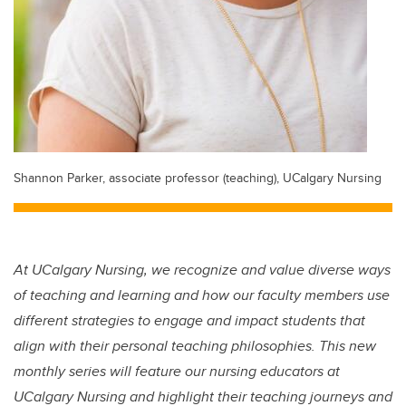
Shannon Parker, associate professor (teaching), UCalgary Nursing
At UCalgary Nursing, we recognize and value diverse ways
of teaching and learning and how our faculty members use
different strategies to engage and impact students that
align with their personal teaching philosophies. This new
monthly series will feature our nursing educators at
UCalgary Nursing and highlight their teaching journeys and