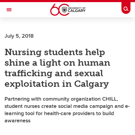
Skip to main content
Togg
Toggle Navigation
FACULTY OF ARTS
July 5, 2018
Nursing students help
shine a light on human
trafficking and sexual
exploitation in Calgary
Partnering with community organization CHILL,
student nurses create social media campaign and e-
learning tool for health-care providers to build
awareness