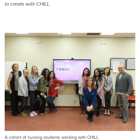
to create with CHILL.
A cohort of nursing students working with CHILL.