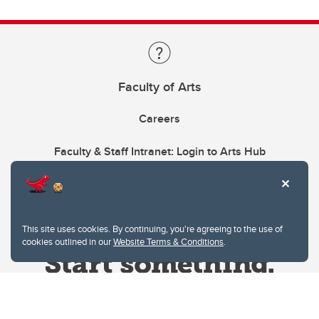
Faculty of Arts
Careers
Faculty & Staff Intranet: Login to Arts Hub
This site uses cookies. By continuing, you're agreeing to the use of
cookies outlined in our
Website Terms & Conditions
.