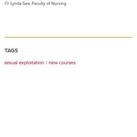
Lynda Sea, Faculty of Nursing
TAGS
sexual exploitation
new courses