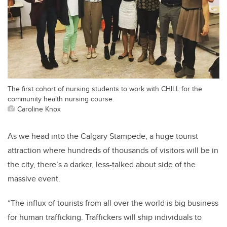
The first cohort of nursing students to work with CHILL for the
community health nursing course.
Caroline Knox
As we head into the Calgary Stampede, a huge tourist
attraction where hundreds of thousands of visitors will be in
the city, there’s a darker, less-talked about side of the
massive event.
“The influx of tourists from all over the world is big business
for human trafficking. Traffickers will ship individuals to