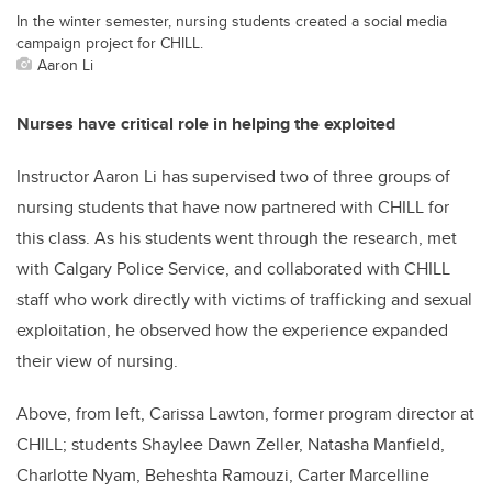
In the winter semester, nursing students created a social media
campaign project for CHILL.
Aaron Li
Nurses have critical role in helping the exploited
Instructor Aaron Li has supervised two of three groups of
nursing students that have now partnered with CHILL for
this class. As his students went through the research, met
with Calgary Police Service, and collaborated with CHILL
staff who work directly with victims of trafficking and sexual
exploitation, he observed how the experience expanded
their view of nursing.
Above, from left, Carissa Lawton, former program director at
CHILL; students Shaylee Dawn Zeller, Natasha Manfield,
Charlotte Nyam, Beheshta Ramouzi, Carter Marcelline