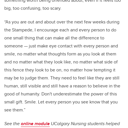
something worth being offended about, even if it feels too
big, too confusing, too scary.
“As you are out and about over the next few weeks during
the Stampede, I encourage each and every person to do
one small thing that can make all the difference to
someone — just make eye contact with every person and
smile, no matter what thoughts form as you look at them
and no matter what they look like, no matter what side of
this fence they look to be on, no matter how tempting it
may be to judge them. They need to feel like they are still
human, still visible and still have a reason to believe in the
good of humanity. Don't underestimate the power of this
small gift. Smile. Let every person you see know that you
see them.”
See the
online module
UCalgary Nursing students helped