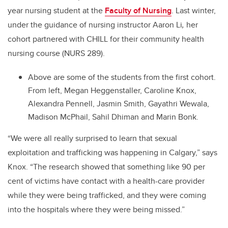
year nursing student at the
Faculty of Nursing
. Last winter,
under the guidance of nursing instructor Aaron Li
,
her
cohort partnered with CHILL for their community health
nursing course (NURS 289).
Above are some of the students from the first cohort.
From left, Megan Heggenstaller, Caroline Knox,
Alexandra Pennell, Jasmin Smith, Gayathri Wewala,
Madison McPhail, Sahil Dhiman and Marin Bonk.
“We were all really surprised to learn that sexual
exploitation and trafficking was happening in Calgary,” says
Knox. “The research showed that something like 90 per
cent of victims have contact with a health-care provider
while they were being trafficked, and they were coming
into the hospitals where they were being missed.”