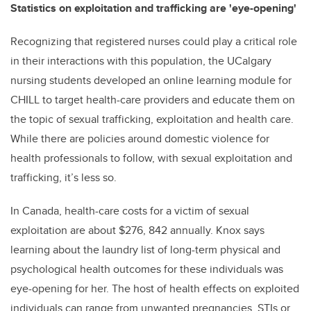
Statistics on exploitation and trafficking are 'eye-opening'
Recognizing that registered nurses could play a critical role
in their interactions with this population, the UCalgary
nursing students developed an online learning module for
CHILL to target health-care providers and educate them on
the topic of sexual trafficking, exploitation and health care.
While there are policies around domestic violence for
health professionals to follow, with sexual exploitation and
trafficking, it’s less so.
In Canada, health-care costs for a victim of sexual
exploitation are about $276, 842 annually. Knox says
learning about the laundry list of long-term physical and
psychological health outcomes for these individuals was
eye-opening for her. The host of health effects on exploited
individuals can range from unwanted pregnancies, STIs or