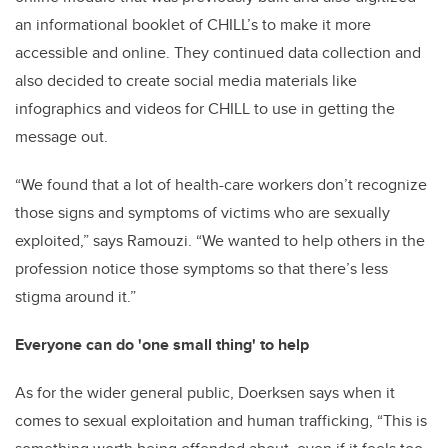
an informational booklet of CHILL’s to make it more
accessible and online. They continued data collection and
also decided to create social media materials like
infographics and videos for CHILL to use in getting the
message out.
“We found that a lot of health-care workers don’t recognize
those signs and symptoms of victims who are sexually
exploited,” says Ramouzi. “We wanted to help others in the
profession notice those symptoms so that there’s less
stigma around it.”
Everyone can do 'one small thing' to help
As for the wider general public, Doerksen says when it
comes to sexual exploitation and human trafficking, “This is