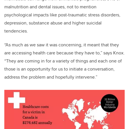
malnutrition and dental issues, not to mention
psychological impacts like post-traumatic stress disorders,
depression, substance abuse and higher suicidal
tendencies.
“As much as we saw it was concerning, it meant that they
are accessing health care because they have to,” says Knox.
“They are coming in for a variety of things and each one of
those is an opportunity for us to initiate a conversation,
address the problem and hopefully intervene.”