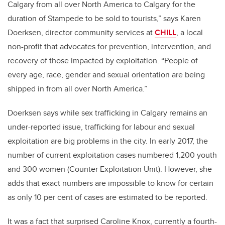
Calgary from all over North America to Calgary for the
duration of Stampede to be sold to tourists,” says Karen
Doerksen, director community services at
CHILL
, a local
non-profit that advocates for prevention, intervention, and
recovery of those impacted by exploitation. “People of
every age, race, gender and sexual orientation are being
shipped in from all over North America.”
Doerksen says while sex trafficking in Calgary remains an
under-reported issue, trafficking for labour and sexual
exploitation are big problems in the city. In early 2017, the
number of current exploitation cases numbered 1,200 youth
and 300 women (Counter Exploitation Unit). However, she
adds that exact numbers are impossible to know for certain
as only 10 per cent of cases are estimated to be reported.
It was a fact that surprised Caroline Knox, currently a fourth-