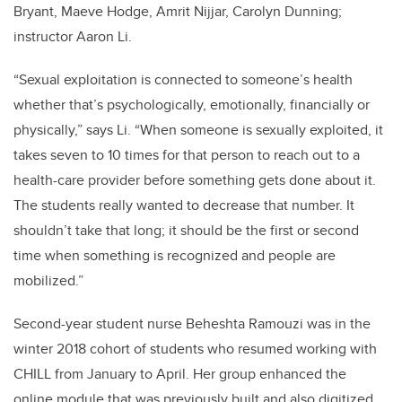
Bryant, Maeve Hodge, Amrit Nijjar, Carolyn Dunning;
instructor Aaron Li.
“Sexual exploitation is connected to someone’s health
whether that’s psychologically, emotionally, financially or
physically,” says Li. “When someone is sexually exploited, it
takes seven to 10 times for that person to reach out to a
health-care provider before something gets done about it.
The students really wanted to decrease that number. It
shouldn’t take that long; it should be the first or second
time when something is recognized and people are
mobilized.”
Second-year student nurse Beheshta Ramouzi was in the
winter 2018 cohort of students who resumed working with
CHILL from January to April. Her group enhanced the
online module that was previously built and also digitized