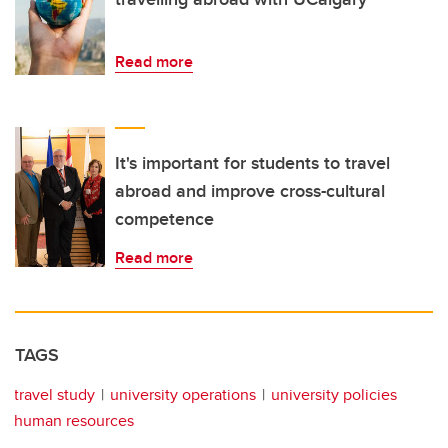
Read more
It's important for students to travel
abroad and improve cross-cultural
competence
Read more
TAGS
travel study
university operations
university policies
human resources