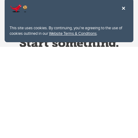
This site uses cookies. By continuing, you're agreeing to the use of
cookies outlined in our
Website Terms & Conditions
.
Website Terms & Conditions
Privacy Policy
Website feedback
University of Calgary
2500 University Drive NW
Calgary Alberta
T2N 1N4
CANADA
Copyright © 2026