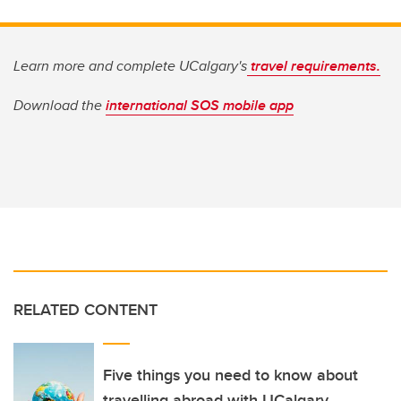
Learn more and complete UCalgary's
travel requirements.
Download the
international SOS mobile app
RELATED CONTENT
Five things you need to know about
travelling abroad with UCalgary