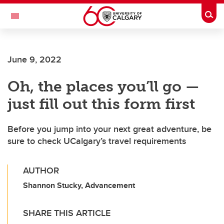
Skip to main content
Togg
Toggle Navigation
FACULTY OF ARTS
June 9, 2022
Oh, the places you’ll go —
just fill out this form first
Before you jump into your next great adventure, be
sure to check UCalgary’s travel requirements
AUTHOR
Shannon Stucky, Advancement
SHARE THIS ARTICLE