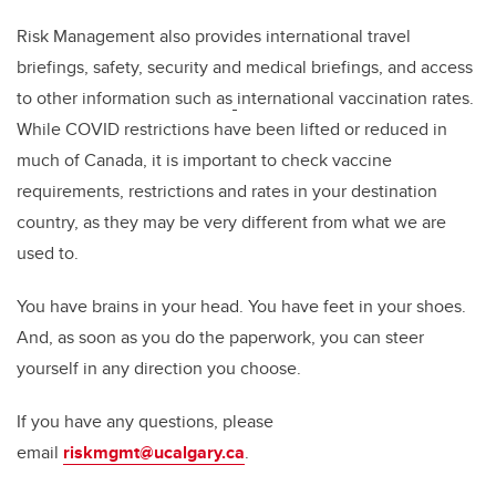
Risk Management also provides international travel
briefings, safety, security and medical briefings, and access
to other information such as
international vaccination rates.
While COVID restrictions have been lifted or reduced in
much of Canada, it is important to check vaccine
requirements, restrictions and rates in your destination
country, as they may be very different from what we are
used to.
You have brains in your head. You have feet in your shoes.
And, as soon as you do the paperwork, you can steer
yourself in any direction you choose.
If you have any questions, please
email
riskmgmt@ucalgary.ca
.