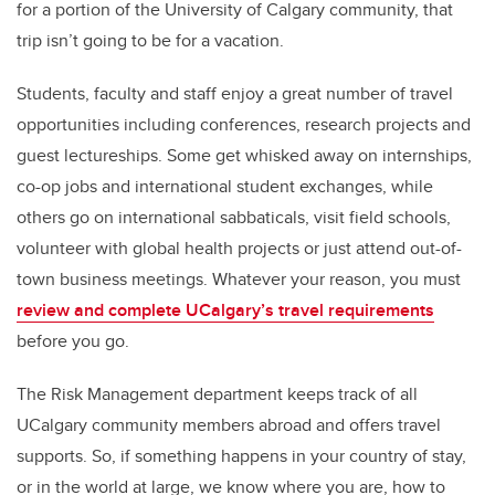
for a portion of the University of Calgary community, that
trip isn’t going to be for a vacation.
Students, faculty and staff enjoy a great number of travel
opportunities including conferences, research projects and
guest lectureships. Some get whisked away on internships,
co-op jobs and international student exchanges, while
others go on international sabbaticals, visit field schools,
volunteer with global health projects or just attend out-of-
town business meetings. Whatever your reason, you must
review and complete UCalgary’s travel requirements
before you go.
The Risk Management department keeps track of all
UCalgary community members abroad and offers travel
supports. So, if something happens in your country of stay,
or in the world at large, we know where you are, how to