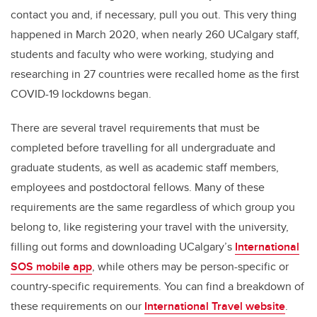
contact you and, if necessary, pull you out. This very thing
happened in March 2020, when nearly 260 UCalgary staff,
students and faculty who were working, studying and
researching in 27 countries were recalled home as the first
COVID-19 lockdowns began.
There are several travel requirements that must be
completed before travelling for all undergraduate and
graduate students, as well as academic staff members,
employees and postdoctoral fellows. Many of these
requirements are the same regardless of which group you
belong to, like registering your travel with the university,
filling out forms and downloading UCalgary’s
International
SOS mobile app
, while others may be person-specific or
country-specific requirements. You can find a breakdown of
these requirements on our
International Travel website
.