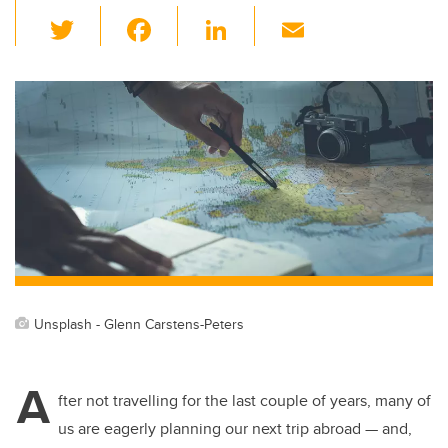
T
F
Li
E
wi
a
n
m
tt
c
k
ail
er
e
e
b
dI
o
n
o
k
Unsplash - Glenn Carstens-Peters
A
fter not travelling for the last couple of years, many of
us are eagerly planning our next trip abroad — and,