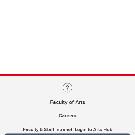
Faculty of Arts
Careers
Faculty & Staff Intranet: Login to Arts Hub