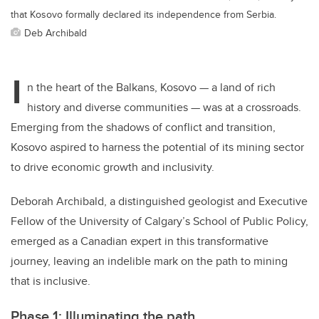
that Kosovo formally declared its independence from Serbia.
Deb Archibald
I
n the heart of the Balkans, Kosovo — a land of rich
history and diverse communities — was at a crossroads.
Emerging from the shadows of conflict and transition,
Kosovo aspired to harness the potential of its mining sector
to drive economic growth and inclusivity.
Deborah Archibald, a distinguished geologist and Executive
Fellow of the University of Calgary’s School of Public Policy,
emerged as a Canadian expert in this transformative
journey, leaving an indelible mark on the path to mining
that is inclusive.
Phase 1: Illuminating the path