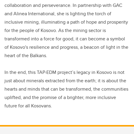
collaboration and perseverance. In partnership with GAC
and Alinea International, she is lighting the torch of
inclusive mining, illuminating a path of hope and prosperity
for the people of Kosovo. As the mining sector is
transformed into a force for good, it can become a symbol
of Kosovo's resilience and progress, a beacon of light in the
heart of the Balkans.
In the end, this TAP-EDM project’s legacy in Kosovo is not
just about minerals extracted from the earth; it is about the
hearts and minds that can be transformed, the communities
uplifted, and the promise of a brighter, more inclusive
future for all Kosovans.