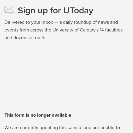
Sign up for UToday
Delivered to your inbox — a daily roundup of news and
events from across the University of Calgary's 14 faculties
and dozens of units
This form is no longer available
We are currently updating this service and are unable to