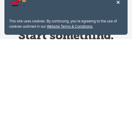
This site uses cookies. By continuing, you're agreeing to the use of
cookies outlined in our
Website Terms & Conditions
.
Website Terms & Conditions
Privacy Policy
Website feedback
University of Calgary
2500 University Drive NW
Calgary Alberta
T2N 1N4
CANADA
Copyright © 2026