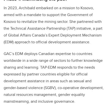
In 2023, Archibald embarked on a mission to Kosovo,
armed with a mandate to support the Government of
Kosovo to revitalize the mining sector. She partnered with
the Technical Assistance Partnership (TAP) initiative, a part
of Global Affairs Canada’s Expert Deployment Mechanism
(EDM) approach to official development assistance.
GAC’s EDM deploys Canadian expertise to countries
worldwide in a wide range of sectors to further knowledge
sharing and learning. TAP-EDM responds to the needs
expressed by partner countries eligible for official
development assistance in areas such as sexual and
gender-based violence (SGBV), co-operative development,
natural resources management, gender equality
mainstreaming, and inclusive governance.