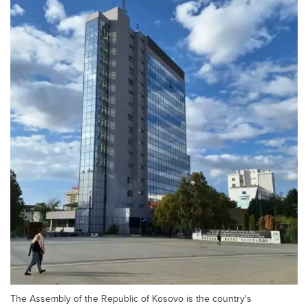
The Assembly of the Republic of Kosovo is the country's