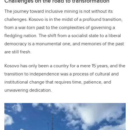
Challenges on the road to transformation
The journey toward inclusive mining is not without its
challenges. Kosovo is in the midst of a profound transition,
from a war-torn past to the complexities of governing a
fledgling nation. The shift from a socialist state to a liberal
democracy is a monumental one, and memories of the past
are still fresh.
Kosovo has only been a country for a mere 15 years, and the
transition to independence was a process of cultural and
institutional change that requires time, patience, and
unwavering dedication.