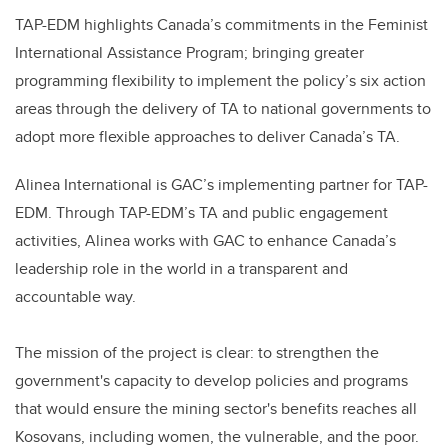
TAP-EDM highlights Canada’s commitments in the Feminist
International Assistance Program; bringing greater
programming flexibility to implement the policy’s six action
areas through the delivery of TA to national governments to
adopt more flexible approaches to deliver Canada’s TA.
Alinea International is GAC’s implementing partner for TAP-
EDM. Through TAP-EDM’s TA and public engagement
activities, Alinea works with GAC to enhance Canada’s
leadership role in the world in a transparent and
accountable way.
The mission of the project is clear: to strengthen the
government's capacity to develop policies and programs
that would ensure the mining sector's benefits reaches all
Kosovans, including women, the vulnerable, and the poor.