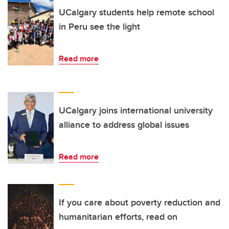
UCalgary students help remote school
in Peru see the light
Read more
UCalgary joins international university
alliance to address global issues
Read more
If you care about poverty reduction and
humanitarian efforts, read on