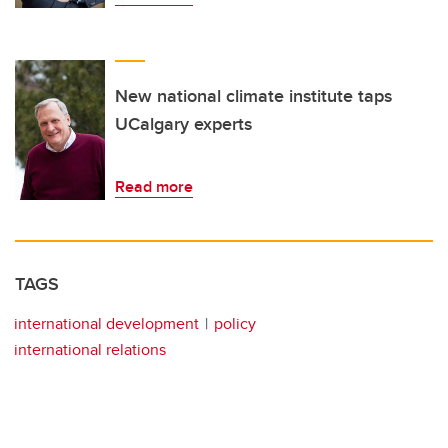
New national climate institute taps
UCalgary experts
Read more
TAGS
international development
policy
international relations