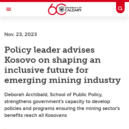
Skip to main content
Togg
Toggle Navigation
FACULTY OF ARTS
Nov. 23, 2023
Policy leader advises
Kosovo on shaping an
inclusive future for
emerging mining industry
Deborah Archibald, School of Public Policy,
strengthens government’s capacity to develop
policies and programs ensuring the mining sector's
benefits reach all Kosovans