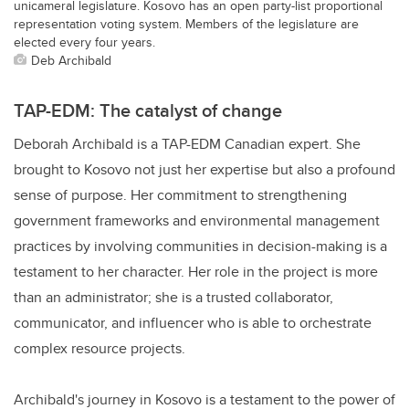
unicameral legislature. Kosovo has an open party-list proportional
representation voting system. Members of the legislature are
elected every four years.
Deb Archibald
TAP-EDM: The catalyst of change
Deborah Archibald is a TAP-EDM Canadian expert. She
brought to Kosovo not just her expertise but also a profound
sense of purpose. Her commitment to strengthening
government frameworks and environmental management
practices by involving communities in decision-making is a
testament to her character. Her role in the project is more
than an administrator; she is a trusted collaborator,
communicator, and influencer who is able to orchestrate
complex resource projects.
Archibald's journey in Kosovo is a testament to the power of