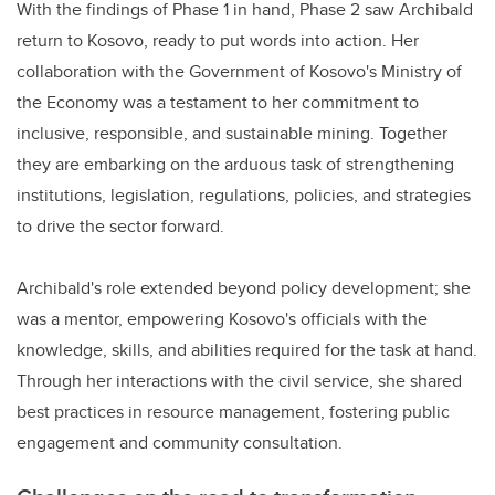
With the findings of Phase 1 in hand, Phase 2 saw Archibald
return to Kosovo, ready to put words into action. Her
collaboration with the Government of Kosovo's Ministry of
the Economy was a testament to her commitment to
inclusive, responsible, and sustainable mining. Together
they are embarking on the arduous task of strengthening
institutions, legislation, regulations, policies, and strategies
to drive the sector forward.
Archibald's role extended beyond policy development; she
was a mentor, empowering Kosovo's officials with the
knowledge, skills, and abilities required for the task at hand.
Through her interactions with the civil service, she shared
best practices in resource management, fostering public
engagement and community consultation.