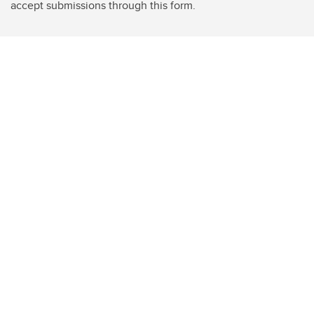
accept submissions through this form.