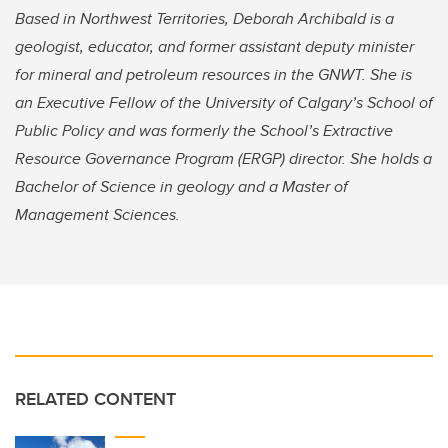
Based in Northwest Territories, Deborah Archibald is a
geologist, educator, and former assistant deputy minister
for mineral and petroleum resources in the GNWT. She is
an Executive Fellow of the University of Calgary’s School of
Public Policy and was formerly the School’s Extractive
Resource Governance Program (ERGP) director. She holds a
Bachelor of Science in geology and a Master of
Management Sciences.
RELATED CONTENT