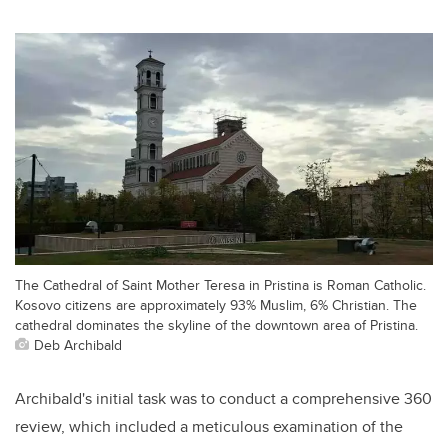
The Cathedral of Saint Mother Teresa in Pristina is Roman Catholic.
Kosovo citizens are approximately 93% Muslim, 6% Christian. The
cathedral dominates the skyline of the downtown area of Pristina.
Deb Archibald
Archibald's initial task was to conduct a comprehensive 360
review, which included a meticulous examination of the