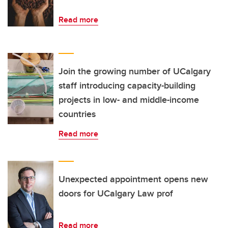
Read more
Join the growing number of UCalgary
staff introducing capacity-building
projects in low- and middle-income
countries
Read more
Unexpected appointment opens new
doors for UCalgary Law prof
Read more