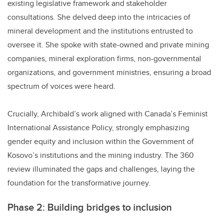
existing legislative framework and stakeholder
consultations. She delved deep into the intricacies of
mineral development and the institutions entrusted to
oversee it. She spoke with state-owned and private mining
companies, mineral exploration firms, non-governmental
organizations, and government ministries, ensuring a broad
spectrum of voices were heard.
Crucially, Archibald’s work aligned with Canada’s Feminist
International Assistance Policy, strongly emphasizing
gender equity and inclusion within the Government of
Kosovo’s institutions and the mining industry. The 360
review illuminated the gaps and challenges, laying the
foundation for the transformative journey.
Phase 2: Building bridges to inclusion