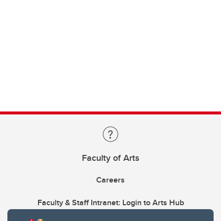
Faculty of Arts
Careers
Faculty & Staff Intranet: Login to Arts Hub