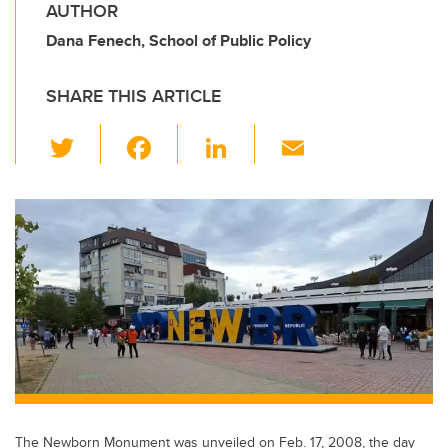
AUTHOR
Dana Fenech, School of Public Policy
SHARE THIS ARTICLE
T
F
Li
E
wi
a
n
m
tt
c
k
ail
er
e
e
b
dI
o
n
o
k
The Newborn Monument was unveiled on Feb. 17, 2008, the day