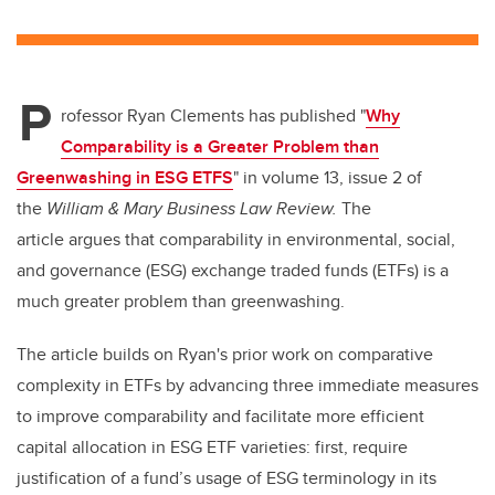
wi
a
n
m
tt
c
k
ail
er
e
e
P
b
dI
rofessor Ryan Clements has published "
Why
o
n
Comparability is a Greater Problem than
o
Greenwashing in ESG ETFS
" in volume 13, issue 2 of
k
the
William & Mary Business Law Review.
The
article argues that comparability in environmental, social,
and governance (ESG) exchange traded funds (ETFs) is a
much greater problem than greenwashing.
The article builds on Ryan's prior work on comparative
complexity in ETFs by advancing three immediate measures
to improve comparability and facilitate more efficient
capital allocation in ESG ETF varieties: first, require
justification of a fund’s usage of ESG terminology in its