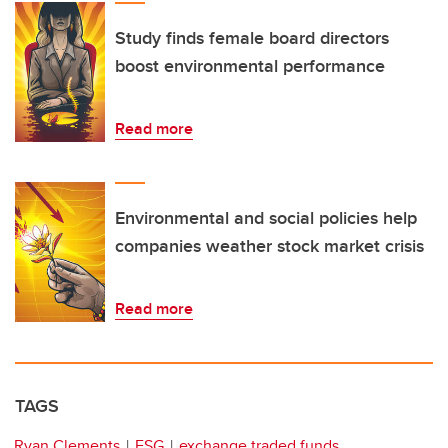
Study finds female board directors
boost environmental performance
Read more
Environmental and social policies help
companies weather stock market crisis
Read more
TAGS
Ryan Clements
ESG
exchange traded funds