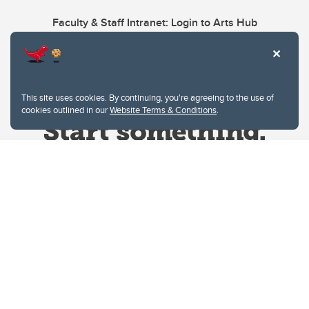
Faculty & Staff Intranet: Login to Arts Hub
This site uses cookies. By continuing, you're agreeing to the use of
cookies outlined in our
Website Terms & Conditions
.
Website Terms & Conditions
Privacy Policy
Website feedback
University of Calgary
2500 University Drive NW
Calgary Alberta
T2N 1N4