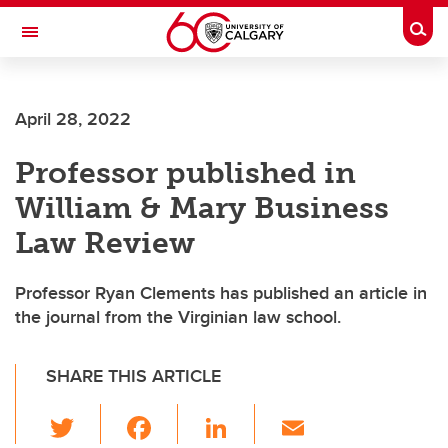
Skip to main content
Togg
Toggle Navigation
FACULTY OF ARTS
April 28, 2022
Professor published in
William & Mary Business
Law Review
Professor Ryan Clements has published an article in
the journal from the Virginian law school.
SHARE THIS ARTICLE
T
F
Li
E