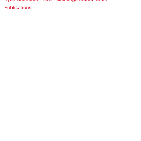
Publications