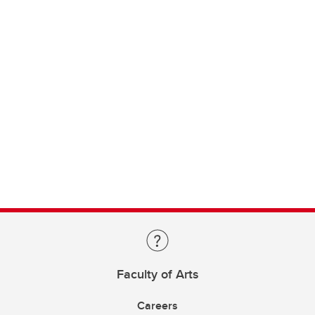
Faculty of Arts
Careers