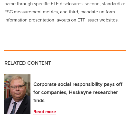
name through specific ETF disclosures; second, standardize
ESG measurement metrics; and third, mandate uniform
information presentation layouts on ETF issuer websites.
RELATED CONTENT
Corporate social responsibility pays off
for companies, Haskayne researcher
finds
Read more