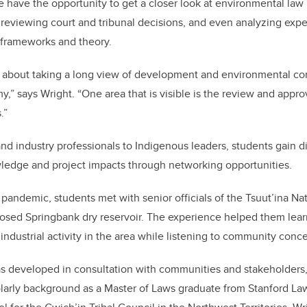
e have the opportunity to get a closer look at environmental la
eviewing court and tribunal decisions, and even analyzing expe
y frameworks and theory.
s about taking a long view of development and environmental co
,” says Wright. “One area that is visible is the review and appro
.”
nd industry professionals to Indigenous leaders, students gain d
ledge and project impacts through networking opportunities.
 pandemic, students met with senior officials of the Tsuut’ina Na
oposed Springbank dry reservoir. The experience helped them lear
 industrial activity in the area while listening to community conc
s developed in consultation with communities and stakeholders,
olarly background as a Master of Laws graduate from Stanford La