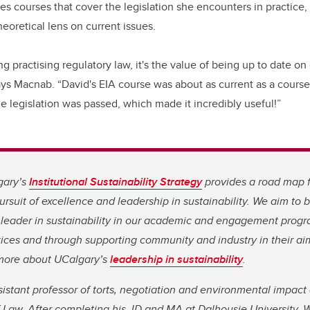
s courses that cover the legislation she encounters in practice, 
oretical lens on current issues.
ing practising regulatory law, it's the value of being up to date o
ays Macnab. “David's EIA course was about as current as a course
e legislation was passed, which made it incredibly useful!”
gary’s
Institutional Sustainability Strategy
provides a road map 
rsuit of excellence and leadership in sustainability. We aim to
leader in sustainability in our academic and engagement progr
ices and through supporting community and industry in their aim
n more about UCalgary’s
leadership in sustainability
.
sistant professor of torts, negotiation and environmental impac
f Law. After completing his JD and MA at Dalhousie University, 