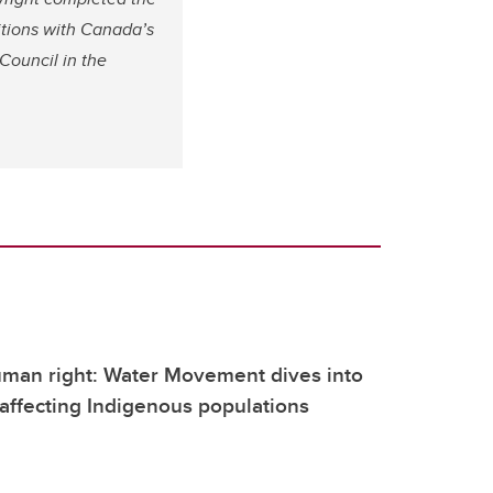
itions with Canada’s
Council in the
uman right: Water Movement dives into
 affecting Indigenous populations