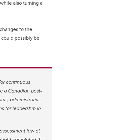
while also turning a
n changes to the
 could possibly be,
for continuous
 be a Canadian post-
ams, administrative
s for leadership in
t assessment law at
Wright completed the