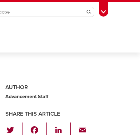
Search
Toggle Toolbox
AUTHOR
Advancement Staff
SHARE THIS ARTICLE
T
F
Li
E
wi
a
n
m