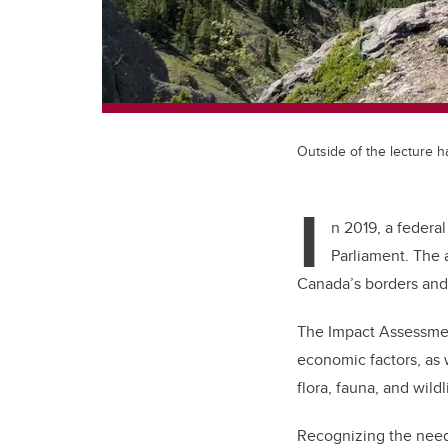
Outside of the lecture ha
I
n 2019, a federa
Parliament. The 
Canada’s borders and
The Impact Assessment
economic factors, as 
flora, fauna, and wildl
Recognizing the need 