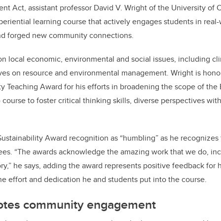
t Act, assistant professor David V. Wright of the University of C
riential learning course that actively engages students in real-
nd forged new community connections.
n local economic, environmental and social issues, including c
ves on resource and environmental management. Wright is hono
ty Teaching Award for his efforts in broadening the scope of th
ourse to foster critical thinking skills, diverse perspectives with
Sustainability Award recognition as “humbling” as he recognizes 
ees. “The awards acknowledge the amazing work that we do, inc
ory,” he says, adding the award represents positive feedback for 
the effort and dedication he and students put into the course.
otes community engagement