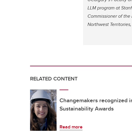
LLM program at Stanfo
Commissioner of the 
Northwest Territorie
RELATED CONTENT
Changemakers recognized in
Sustainability Awards
Read more