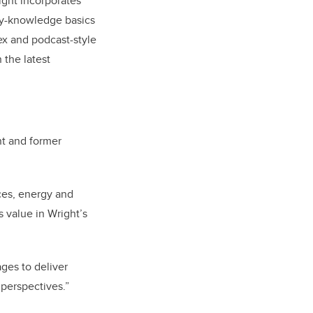
ight incorporates
ity-knowledge basics
ex and podcast-style
 the latest
nt and former
ces, energy and
 value in Wright’s
ges to deliver
 perspectives.”