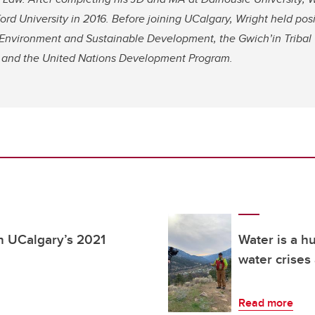
rd University in 2016. Before joining UCalgary, Wright held pos
Environment and Sustainable Development, the Gwich’in Tribal 
s, and the United Nations Development Program.
 UCalgary’s 2021
Water is a h
water crises
Read more