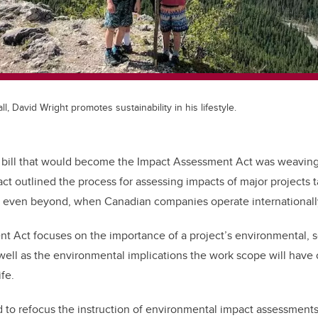
ll, David Wright promotes sustainability in his lifestyle.
l bill that would become the Impact Assessment Act was weaving
act outlined the process for assessing impacts of major projects 
 even beyond, when Canadian companies operate internationall
 Act focuses on the importance of a project’s environmental, so
well as the environmental implications the work scope will have
ife.
to refocus the instruction of environmental impact assessments 