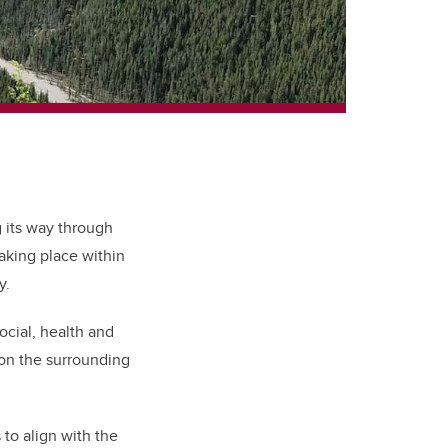
 its way through
taking place within
y.
cial, health and
 on the surrounding
to align with the