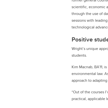
former general counse
scientific, economic 
through the use of da
sessions with leading
technological advance
Positive stud
Wright’s unique appro
students.
Kim Macnab, BA’11, is
environmental law. As
approach to adapting 
“Out of the courses I
practical, applicable 