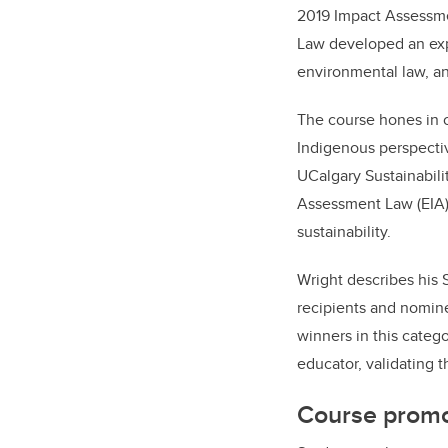
2019 Impact Assessmen
Law developed an expe
environmental law, a
The course hones in o
Indigenous perspecti
UCalgary Sustainabili
Assessment Law (EIA) c
sustainability.
Wright describes his 
recipients and nomin
winners in this categ
educator, validating 
Course prom