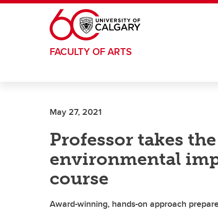
Skip to main content
FACULTY OF ARTS
May 27, 2021
Professor takes the
environmental imp
course
Award-winning, hands-on approach prepares 