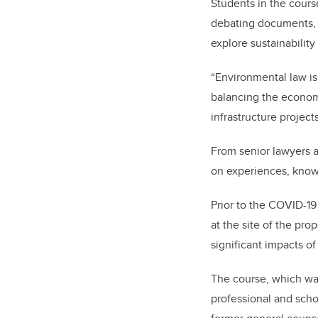
Students in the cours
debating documents, r
explore sustainabilit
“Environmental law i
balancing the economy
infrastructure projects
From senior lawyers a
on experiences, know
Prior to the COVID-19
at the site of the pr
significant impacts of
The course, which wa
professional and sch