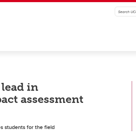
 lead in
act assessment
students for the field