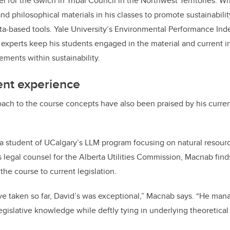
l for the Gwich’in Tribal Council in the Northwest Territories. Wr
and philosophical materials in his classes to promote sustainabil
ta-based tools. Yale University’s Environmental Performance Ind
 experts keep his students engaged in the material and current in
ments within sustainability.
ent experience
ach to the course concepts have also been praised by his curre
 a student of UCalgary’s LLM program focusing on natural resour
 legal counsel for the Alberta Utilities Commission, Macnab finds
the course to current legislation.
’ve taken so far, David’s was exceptional,” Macnab says. “He mana
legislative knowledge while deftly tying in underlying theoretical