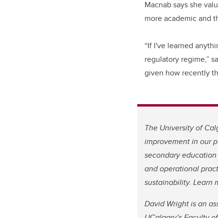
Macnab says she value
more academic and the
“If I've learned anyth
regulatory regime,” s
given how recently th
The University of Cal
improvement in our pu
secondary education 
and operational pract
sustainability. Lear
David Wright is an as
UCalgary’s Faculty o