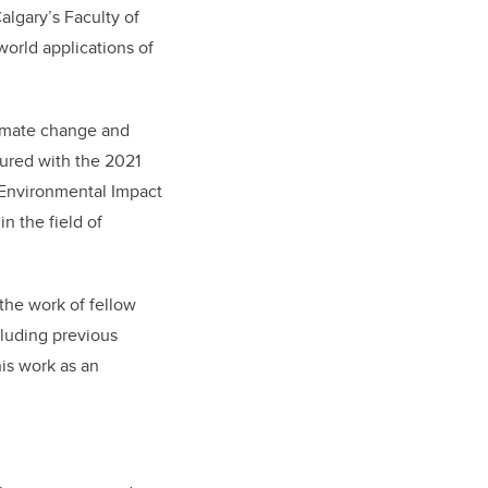
algary’s Faculty of
world applications of
limate change and
ured with the 2021
e Environmental Impact
in the field of
the work of fellow
luding previous
his work as an