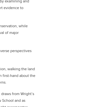
w by examining and
rt evidence to
nservation, while
val of major
iverse perspectives
tion, walking the land
n first-hand about the
erns.
 draws from Wright’s
w School and as