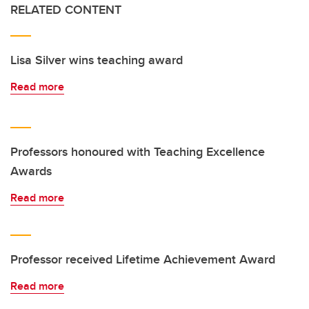
RELATED CONTENT
Lisa Silver wins teaching award
Read more
Professors honoured with Teaching Excellence
Awards
Read more
Professor received Lifetime Achievement Award
Read more