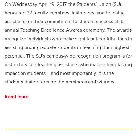
On Wednesday April 19, 2017, the Students’ Union (SU)
honoured 32 faculty members, instructors, and teaching
assistants for their commitment to student success at its
annual Teaching Excellence Awards ceremony. The awards
recognize individuals who make significant contributions in
assisting undergraduate students in reaching their highest
potential. The SU’s campus-wide recognition program is for
instructors and teaching assistants who make a long-lasting
impact on students – and most importantly, it is the
students that determine the nominees and winners.
Read more