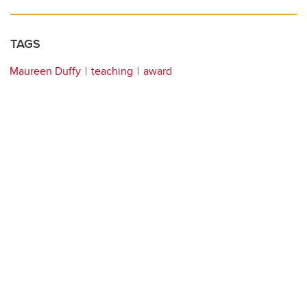
TAGS
Maureen Duffy
teaching
award