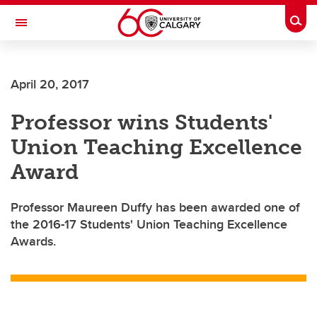
Skip to main content
Togg
Toggle Navigation
FACULTY OF ARTS
April 20, 2017
Professor wins Students'
Union Teaching Excellence
Award
Professor Maureen Duffy has been awarded one of
the 2016-17 Students' Union Teaching Excellence
Awards.