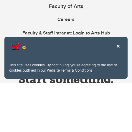
Faculty of Arts
Careers
Faculty & Staff Intranet: Login to Arts Hub
This site uses cookies. By continuing, you're agreeing to the use of
cookies outlined in our
Website Terms & Conditions
.
Website Terms & Conditions
Privacy Policy
Website feedback