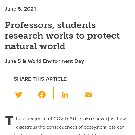
June 5, 2021
Professors, students
research works to protect
natural world
June 5 is World Environment Day
SHARE THIS ARTICLE
T
F
Li
E
wi
a
n
m
tt
c
k
ail
T
er
e
e
he emergence of COVID-19 has also shown just how
disastrous the consequences of ecosystem loss can
b
dI