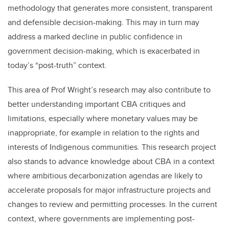
methodology that generates more consistent, transparent
and defensible decision-making. This may in turn may
address a marked decline in public confidence in
government decision-making, which is exacerbated in
today’s “post-truth” context.
This area of Prof Wright’s research may also contribute to
better understanding important CBA critiques and
limitations, especially where monetary values may be
inappropriate, for example in relation to the rights and
interests of Indigenous communities. This research project
also stands to advance knowledge about CBA in a context
where ambitious decarbonization agendas are likely to
accelerate proposals for major infrastructure projects and
changes to review and permitting processes. In the current
context, where governments are implementing post-