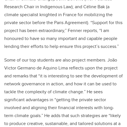
Research Chair in Indigenous Law); and Céline Bak (a
climate specialist knighted in France for mobilizing the
private sector before the Paris Agreement). “Support for this
project has been extraordinary,” Fenner reports, “I am
honoured to have so many important and capable people
lending their efforts to help ensure this project’s success.”
Some of our top students are also project members.
João
Victor Germano de Aquino Lima reflects upon the project
and remarks that “it is interesting to see the development of
network governance in action, and how it can be used to
tackle the complexity of climate change.” He sees
significant advantages in “getting the private sector
involved and aligning their financial interests with long-
term climate goals.” He adds that such strategies are “likely
to produce creative, sustainable, and tailored solutions at a