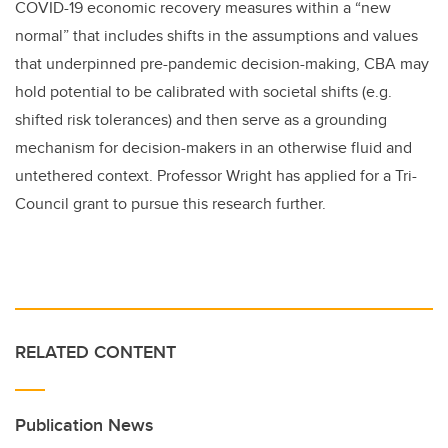
COVID-19 economic recovery measures within a “new
normal” that includes shifts in the assumptions and values
that underpinned pre-pandemic decision-making, CBA may
hold potential to be calibrated with societal shifts (e.g.
shifted risk tolerances) and then serve as a grounding
mechanism for decision-makers in an otherwise fluid and
untethered context. Professor Wright has applied for a Tri-
Council grant to pursue this research further.
RELATED CONTENT
Publication News