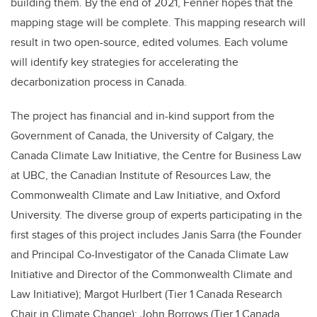
building them. By the end of 2021, Fenner hopes that the
mapping stage will be complete. This mapping research will
result in two open-source, edited volumes. Each volume
will identify key strategies for accelerating the
decarbonization process in Canada.
The project has financial and in-kind support from the
Government of Canada, the University of Calgary, the
Canada Climate Law Initiative, the Centre for Business Law
at UBC, the Canadian Institute of Resources Law, the
Commonwealth Climate and Law Initiative, and Oxford
University. The diverse group of experts participating in the
first stages of this project includes Janis Sarra (the Founder
and Principal Co-Investigator of the Canada Climate Law
Initiative and Director of the Commonwealth Climate and
Law Initiative); Margot Hurlbert (Tier 1 Canada Research
Chair in Climate Change); John Borrows (Tier 1 Canada