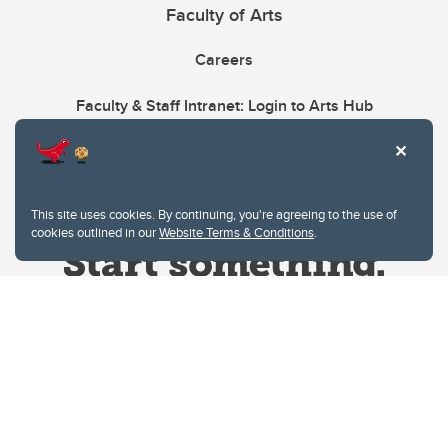
Faculty of Arts
Careers
Faculty & Staff Intranet: Login to Arts Hub
This site uses cookies. By continuing, you're agreeing to the use of
cookies outlined in our
Website Terms & Conditions
.
Website Terms & Conditions
Privacy Policy
Website feedback