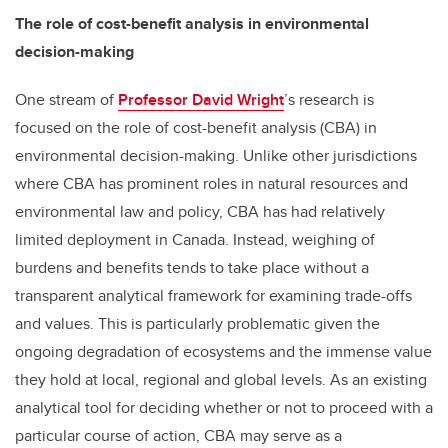
The role of cost-benefit analysis in environmental
decision-making
One stream of
Professor David Wright
’s research is
focused on the role of cost-benefit analysis (CBA) in
environmental decision-making. Unlike other jurisdictions
where CBA has prominent roles in natural resources and
environmental law and policy, CBA has had relatively
limited deployment in Canada. Instead, weighing of
burdens and benefits tends to take place without a
transparent analytical framework for examining trade-offs
and values. This is particularly problematic given the
ongoing degradation of ecosystems and the immense value
they hold at local, regional and global levels. As an existing
analytical tool for deciding whether or not to proceed with a
particular course of action, CBA may serve as a