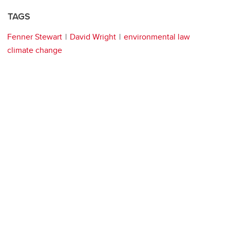
TAGS
Fenner Stewart
David Wright
environmental law
climate change