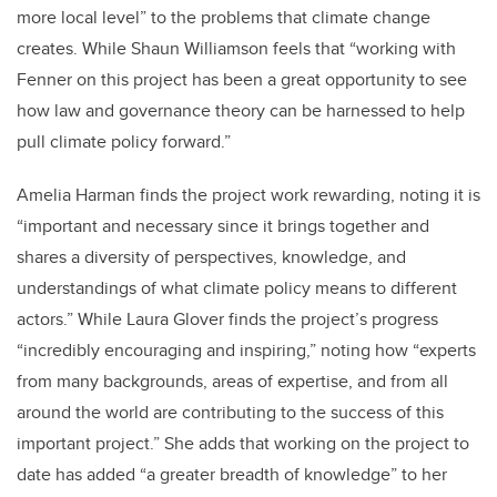
more local level” to the problems that climate change
creates. While Shaun Williamson feels that “working with
Fenner on this project has been a great opportunity to see
how law and governance theory can be harnessed to help
pull climate policy forward.”
Amelia Harman finds the project work rewarding, noting it is
“important and necessary since it brings together and
shares a diversity of perspectives, knowledge, and
understandings of what climate policy means to different
actors.” While Laura Glover finds the project’s progress
“incredibly encouraging and inspiring,” noting how “experts
from many backgrounds, areas of expertise, and from all
around the world are contributing to the success of this
important project.” She adds that working on the project to
date has added “a greater breadth of knowledge” to her