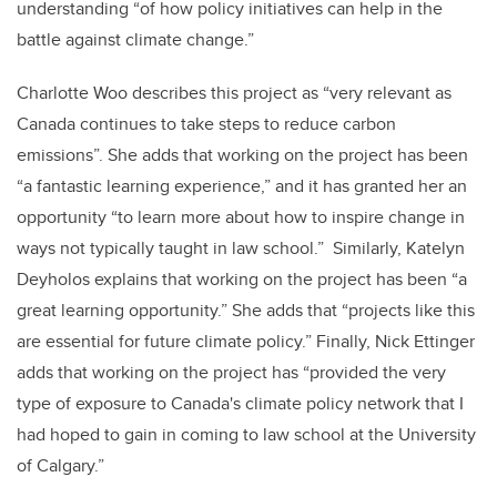
understanding “of how policy initiatives can help in the
battle against climate change.”
Charlotte Woo describes this project as “very relevant as
Canada continues to take steps to reduce carbon
emissions”. She adds that working on the project has been
“a fantastic learning experience,” and it has granted her an
opportunity “to learn more about how to inspire change in
ways not typically taught in law school.” Similarly, Katelyn
Deyholos explains that working on the project has been “a
great learning opportunity.” She adds that “projects like this
are essential for future climate policy.” Finally, Nick Ettinger
adds that working on the project has “provided the very
type of exposure to Canada's climate policy network that I
had hoped to gain in coming to law school at the University
of Calgary.”