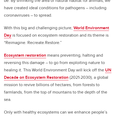
be. By shrinking the area of natural habitat for animals, we
o
n
have created ideal conditions for pathogens – including
o
coronaviruses – to spread.
k
With this big and challenging picture,
World Environment
Day
is focused on ecosystem restoration and its theme is
“Reimagine. Recreate.Restore.”
Ecosystem restoration
means preventing, halting and
reversing this damage – to go from exploiting nature to
healing it. This World Environment Day will kick off the
UN
Decade on Ecosystem Restoration
(2021-2030), a global
mission to revive billions of hectares, from forests to
farmlands, from the top of mountains to the depth of the
sea.
Only with healthy ecosystems can we enhance people’s