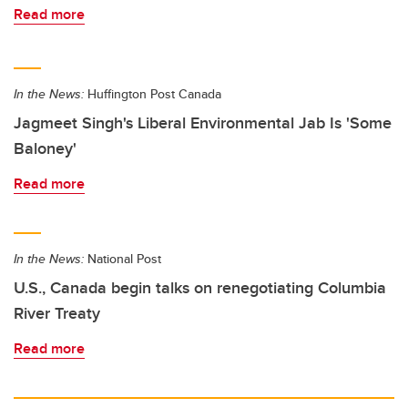
Read more
In the News:
Huffington Post Canada
Jagmeet Singh's Liberal Environmental Jab Is 'Some
Baloney'
Read more
In the News:
National Post
U.S., Canada begin talks on renegotiating Columbia
River Treaty
Read more