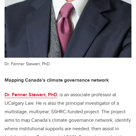
Dr. Fenner Stewart, PhD
Mapping Canada's climate governance network
Dr. Fenner Stewart, PhD
, is an associate professor at
UCalgary Law. He is also the principal investigator of a
multistage, multiyear, SSHRC-funded project. The project
aims to map Canada’s climate governance network, identify
where institutional supports are needed, then assist in