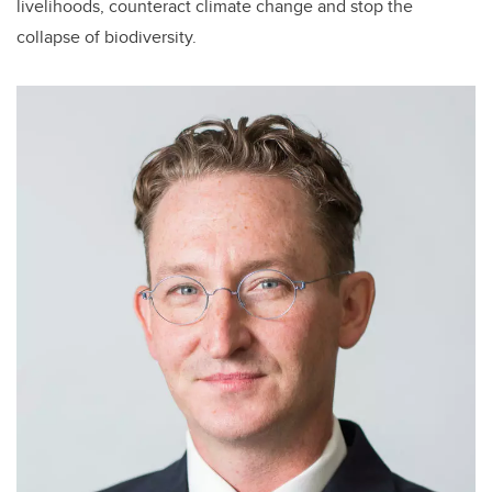
livelihoods, counteract climate change and stop the
collapse of biodiversity.