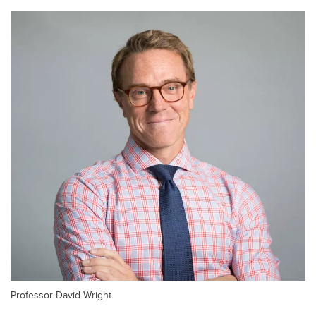
Professor David Wright