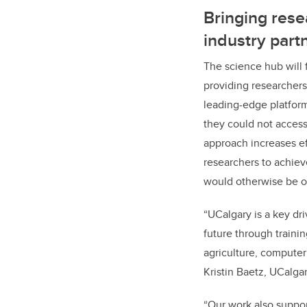
Bringing res
industry part
The science hub will f
providing researchers
leading-edge platform
they could not access
approach increases e
researchers to achie
would
otherwise be o
“UCalgary is a key dri
future through traini
agriculture, computer
Kristin Baetz, UCalga
“Our work also suppor