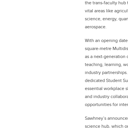
the trans-faculty hub
vital areas like agric
science, energy, qua
aerospace.
With an opening date
square-metre
Multidi
as a next-generation
teaching, learning, w
industry partnerships.
dedicated Student Su
essential workplace sk
and industry collabor
opportunities for int
Sawhney’s announceme
science hub, which on