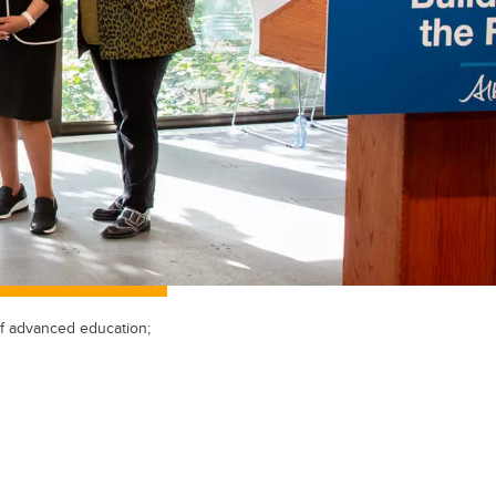
of advanced education;