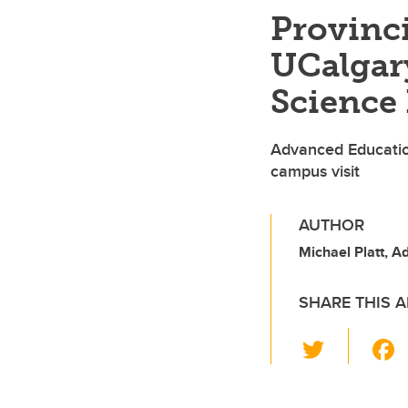
Provinc
UCalgary
Science 
Advanced Educatio
campus visit
AUTHOR
Michael Platt, 
SHARE THIS A
T
wi
tt