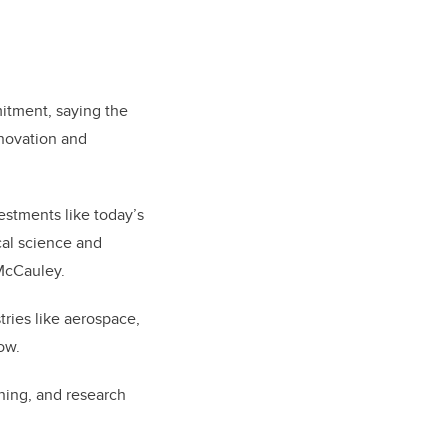
itment, saying the
innovation and
estments like today’s
cal science and
 McCauley.
ries like aerospace,
ow.
ning, and research