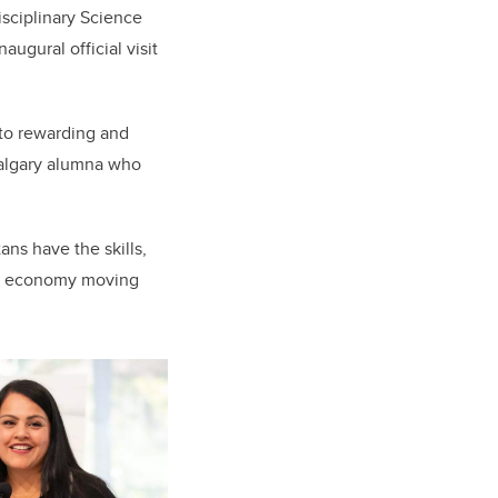
isciplinary Science
ugural official visit
 to rewarding and
 Calgary alumna who
ns have the skills,
’s economy moving