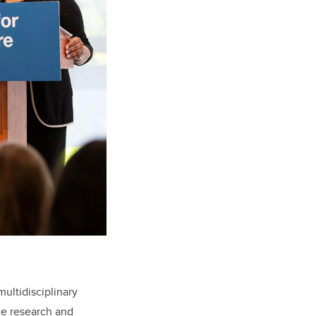
ultidisciplinary
ce research and