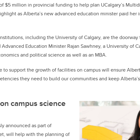
e
e
of $5 million in provincial funding to help plan UCalgary’s Multid
ghlight as Alberta’s new advanced education minister paid her ina
b
dI
o
n
o
nstitutions, including the University of Calgary, are the doorway
k
said Advanced Education Minister Rajan Sawhney, a University of
onomics and political science as well as an MBA.
to support the growth of facilities on campus will ensure Alberta
tencies they need to build our communities and keep Alberta
ion campus science
ly announced as part of
t, will help with the planning of