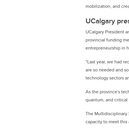
mobilization, and cre
UCalgary pre
UCalgary President a
provincial funding m
entrepreneurship in 
“Last year, we had re
are so needed and so 
technology sectors an
As the province's tec
quantum, and critical
The Multidisciplinary
capacity
to meet this