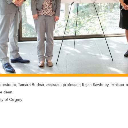
president; Tamara Bodnar, assistant professor; Rajan Sawhney, minister 
ce dean.
ty of Calgary