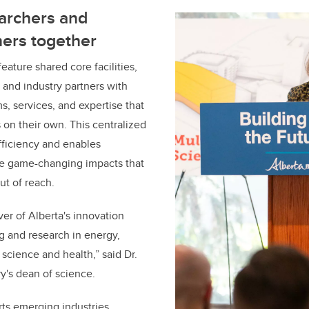
earchers and
ners together
eature shared core facilities,
 and industry partners with
s, services, and expertise that
 on their own. This centralized
fficiency and enables
ve game-changing impacts that
ut of reach.
ver of Alberta's innovation
ng and research in energy,
 science and health,” said
Dr.
ry's dean of science.
ts emerging industries