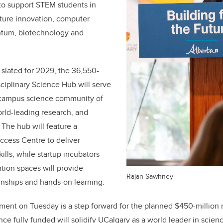
 to support STEM students in
ulture innovation, computer
ntum, biotechnology and
 slated for 2029, the
36,550-
sciplinary Science Hub will serve
 campus science community of
orld-leading research, and
 The hub will feature a
ccess Centre to deliver
ills, while startup incubators
ation spaces will provide
Rajan Sawhney
ernships and hands-on learning.
nt on Tuesday is a step forward for the planned $450-million m
ce fully funded will solidify UCalgary as a world leader in scien