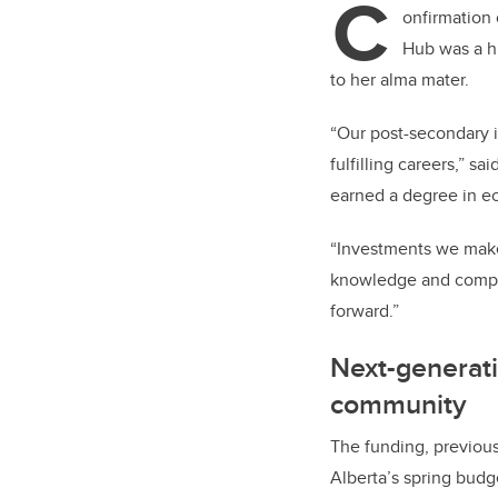
C
er
onfirmation 
Hub was a hi
to her alma mater.
“Our post-secondary i
fulfilling careers,” 
earned a degree in ec
“Investments we make 
knowledge and compe
forward.”
Next-generat
community
The funding, previous
Alberta’s spring budge