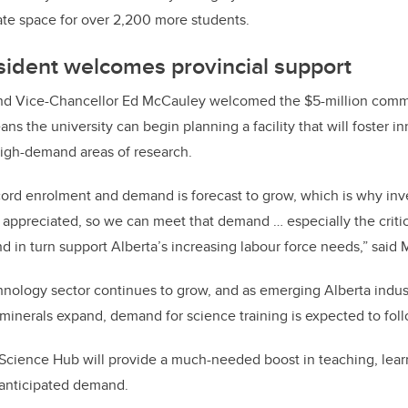
ate space for over 2,200 more students.
sident welcomes provincial support
nd Vice-Chancellor Ed McCauley welcomed the $5-million comm
eans
the university can begin planning a facility that will foster 
high-demand areas of research.
cord enrolment and demand is forecast to grow, which is why inv
appreciated, so we can meet that demand … especially the criti
d in turn support Alberta’s increasing labour force needs,” said
hnology sector continues to grow, and as emerging Alberta indust
 minerals expand, demand for science training is expected to foll
 Science Hub will provide a much-needed boost in teaching, lear
 anticipated demand.