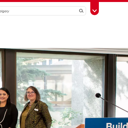
Search
Toggle Toolbox