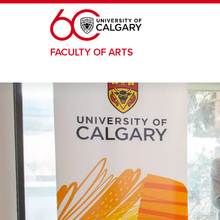
Skip to main content
FACULTY OF ARTS