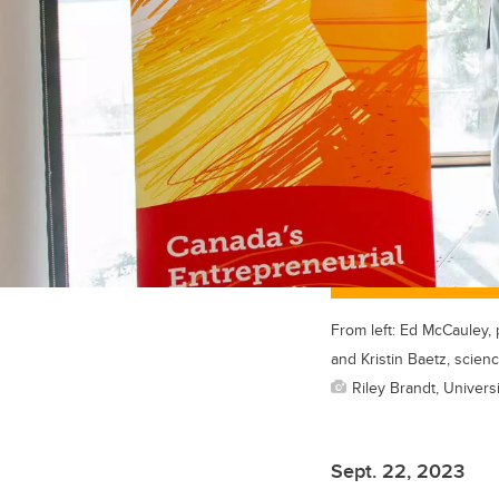
From left: Ed McCauley, 
and Kristin Baetz, scien
Riley Brandt, Universi
Sept. 22, 2023