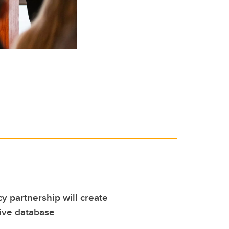
cy partnership will create
ve database