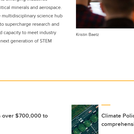
itical minerals and aerospace.
 multidisciplinary science hub
s to supercharge research and
d capacity to meet industry
Kristin Baetz
e next generation of STEM
s over $700,000 to
Climate Poli
comprehensi