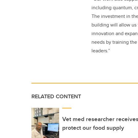
including quantum, cr
The investment in the
building will allow u
innovation and expan
needs by training th
leaders.”
RELATED CONTENT
Vet med researcher receive
protect our food supply