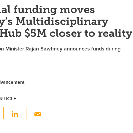
ial funding moves
’s Multidisciplinary
Hub $5M closer to reality
n Minister Rajan Sawhney announces funds during
Advancement
RTICLE
F
Li
E
a
n
m
c
k
ail