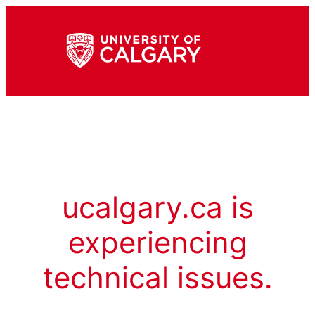
ucalgary.ca is
experiencing
technical issues.