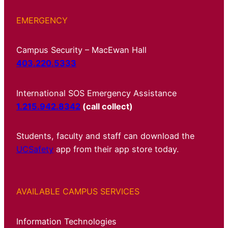
EMERGENCY
Campus Security – MacEwan Hall
403.220.5333
International SOS Emergency Assistance
1.215.942.8342
(call collect)
Students, faculty and staff can download the
UCSafety
app from their app store today.
AVAILABLE CAMPUS SERVICES
Information Technologies