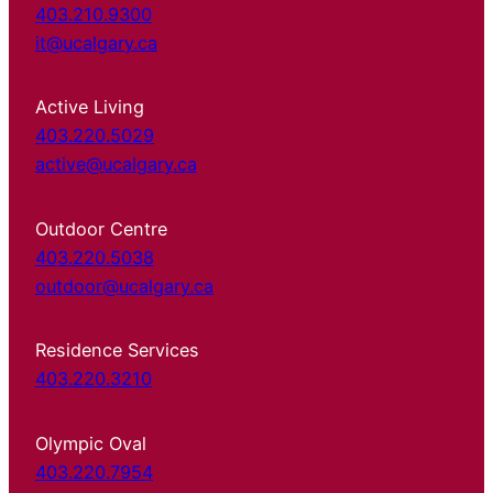
403.210.9300
it@ucalgary.ca
Active Living
403.220.5029
active@ucalgary.ca
Outdoor Centre
403.220.5038
outdoor@ucalgary.ca
Residence Services
403.220.3210
Olympic Oval
403.220.7954