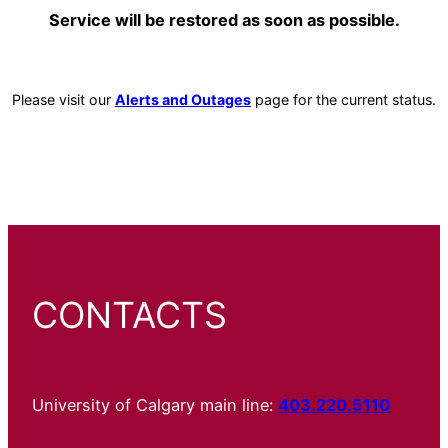
Service will be restored as soon as possible.
Please visit our
Alerts and Outages
page for the current status.
CONTACTS
University of Calgary main line:
403.220.5110