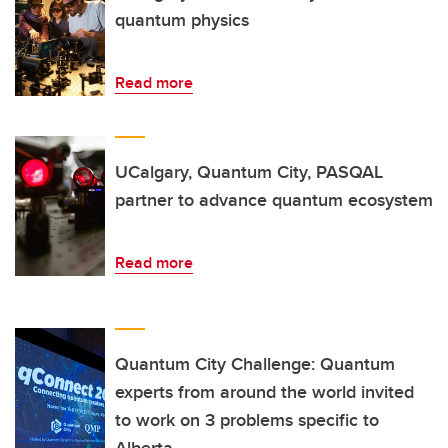
quantum physics
Read more
UCalgary, Quantum City, PASQAL
partner to advance quantum ecosystem
Read more
Quantum City Challenge: Quantum
experts from around the world invited
to work on 3 problems specific to
Alberta