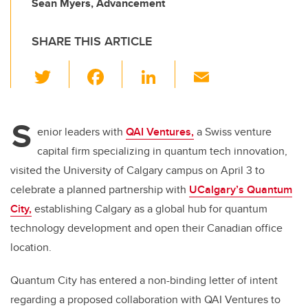
Sean Myers, Advancement
SHARE THIS ARTICLE
T
F
Li
E
wi
a
n
m
tt
c
k
ail
S
er
e
e
enior leaders with
QAI Ventures,
a Swiss venture
capital firm specializing in quantum tech innovation,
b
dI
visited the University of Calgary campus on April 3 to
o
n
celebrate a planned partnership with
UCalgary’s Quantum
o
City,
establishing Calgary as a global hub for quantum
k
technology development and open their Canadian office
location.
Quantum City has entered a non-binding letter of intent
regarding a proposed collaboration with QAI Ventures to