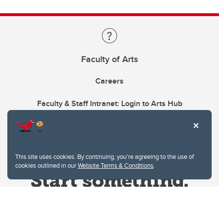
Faculty of Arts
Careers
Faculty & Staff Intranet: Login to Arts Hub
This site uses cookies. By continuing, you're agreeing to the use of
cookies outlined in our
Website Terms & Conditions
.