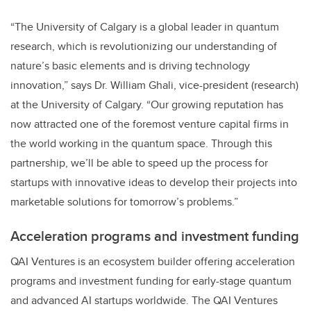
“The University of Calgary is a global leader in quantum
research, which is revolutionizing our understanding of
nature’s basic elements and is driving technology
innovation,” says Dr. William Ghali, vice-president (research)
at the University of Calgary. “Our growing reputation has
now attracted one of the foremost venture capital firms in
the world working in the quantum space. Through this
partnership, we’ll be able to speed up the process for
startups with innovative ideas to develop their projects into
marketable solutions for tomorrow’s problems.”
Acceleration programs and investment funding
QAI Ventures is an ecosystem builder offering acceleration
programs and investment funding for early-stage quantum
and advanced AI startups worldwide. The QAI Ventures