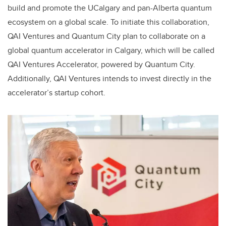
build and promote the UCalgary and pan-Alberta quantum
ecosystem on a global scale. To initiate this collaboration,
QAI Ventures and Quantum City plan to collaborate on a
global quantum accelerator in Calgary, which will be called
QAI Ventures Accelerator, powered by Quantum City.
Additionally, QAI Ventures intends to invest directly in the
accelerator’s startup cohort.