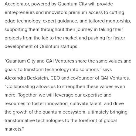
Accelerator, powered by Quantum City will provide
entrepreneurs and innovators premium access to cutting-
edge technology, expert guidance, and tailored mentorship,
supporting them throughout their journey in taking their
projects from the lab to the market and pushing for faster
development of Quantum startups.
"Quantum City and QAI Ventures share the same values and
goals: to transform technology into solutions,” says
Alexandra Beckstein, CEO and co-founder of QAI Ventures.
“Collaborating allows us to strengthen these values even
more. Together, we will leverage our expertise and
resources to foster innovation, cultivate talent, and drive
the growth of the quantum ecosystem, ultimately bringing
transformative technologies to the forefront of global
markets."