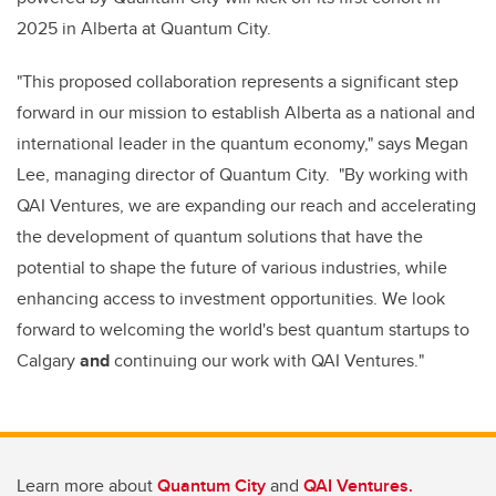
2025 in Alberta at Quantum City.
"This proposed collaboration represents a significant step
forward in our mission to establish Alberta as a national and
international leader in the quantum economy," says Megan
Lee, managing director of Quantum City. "By working with
QAI Ventures, we are expanding our reach and accelerating
the development of quantum solutions that have the
potential to shape the future of various industries, while
enhancing access to investment opportunities. W
e look
forward to welcoming the world's best quantum startups to
Calgary
and
continuing our work with QAI Ventures.
"
Learn more about
Quantum City
and
QAI Ventures.