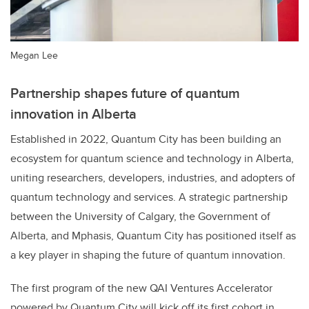
Megan Lee
Partnership shapes future of quantum
innovation in Alberta
Established in 2022, Quantum City has been building an
ecosystem for quantum science and technology in Alberta,
uniting researchers, developers, industries, and adopters of
quantum technology and services. A strategic partnership
between the University of Calgary, the Government of
Alberta, and Mphasis, Quantum City has positioned itself as
a key player in shaping the future of quantum innovation.
The first program of the new QAI Ventures Accelerator
powered by Quantum City will kick off its first cohort in