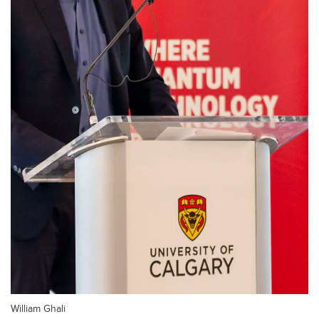
William Ghali