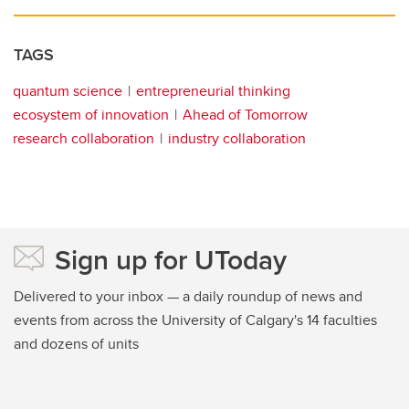
TAGS
quantum science
entrepreneurial thinking
ecosystem of innovation
Ahead of Tomorrow
research collaboration
industry collaboration
Sign up for UToday
Delivered to your inbox — a daily roundup of news and
events from across the University of Calgary's 14 faculties
and dozens of units