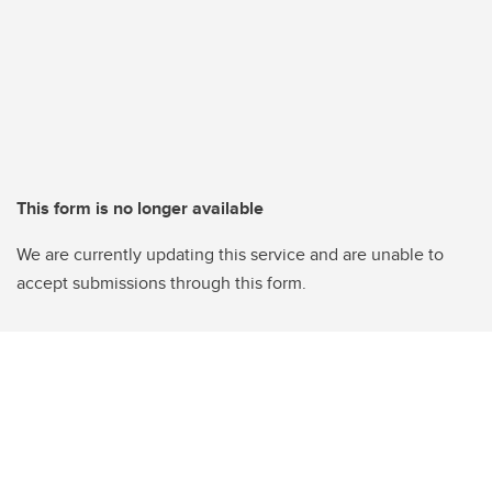
This form is no longer available
We are currently updating this service and are unable to
accept submissions through this form.