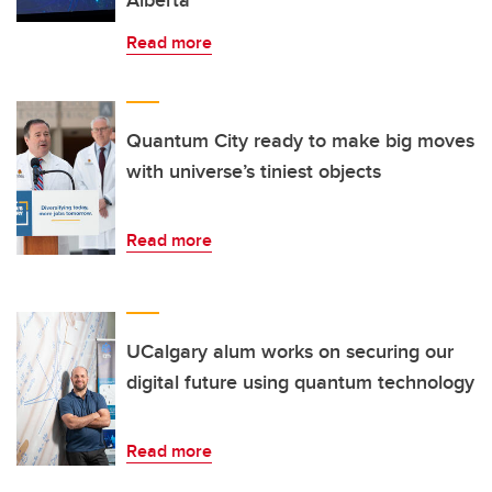
Read more
Quantum City ready to make big moves
with universe’s tiniest objects
Read more
UCalgary alum works on securing our
digital future using quantum technology
Read more