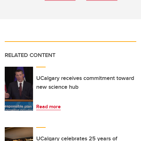
RELATED CONTENT
UCalgary receives commitment toward
new science hub
Read more
UCalgary celebrates 25 years of