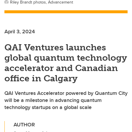
Riley Brandt photos, Advancement
April 3, 2024
QAI Ventures launches
global quantum technology
accelerator and Canadian
office in Calgary
QAI Ventures Accelerator powered by Quantum City
will be a milestone in advancing quantum
technology startups on a global scale
AUTHOR