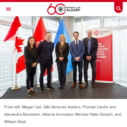
Skip to main content
Togg
Toggle Navigation
FACULTY OF ARTS
From left: Megan Lee, QAI Ventures leaders Thomas Landis and
Alexandra Beckstein, Alberta Innovation Minister Nate Glubish, and
William Ghali.