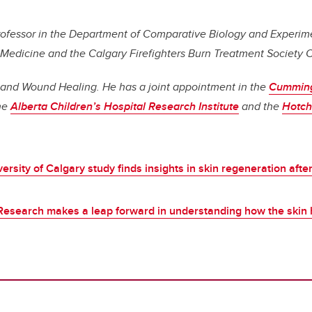
professor in the Department of Comparative Biology and Experim
 Medicine and the Calgary Firefighters Burn Treatment Society 
 and Wound Healing. He has a joint appointment in the
Cumming
he
Alberta Children’s Hospital Research Institute
and the
Hotchk
ersity of Calgary study finds insights in skin regeneration afte
Research makes a leap forward in understanding how the skin 