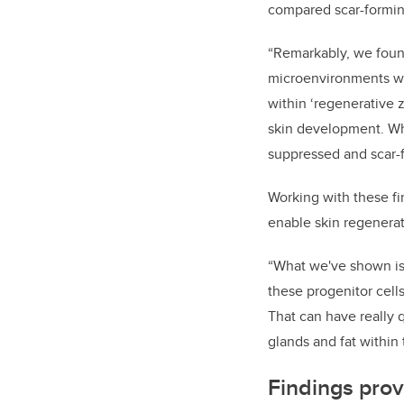
compared scar-formin
“Remarkably, we found
microenvironments wit
within ‘regenerative 
skin development. Wh
suppressed and scar-
Working with these fi
enable skin regenerat
“What we've shown is 
these progenitor cell
That can have really q
glands and fat within
Findings prov