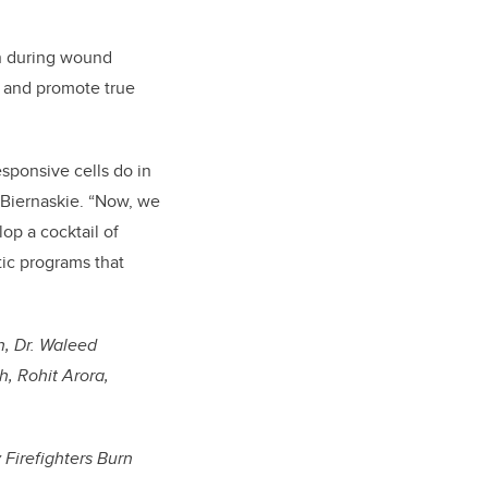
on during wound
is and promote true
esponsive cells do in
s Biernaskie. “Now, we
op a cocktail of
tic programs that
n, Dr. Waleed
, Rohit Arora,
Firefighters Burn