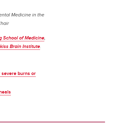
ental Medicine in the
Chair
 School of Medicine
,
iss Brain Institute
.
r severe burns or
heals