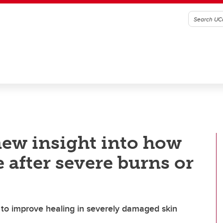
new insight into how
 after severe burns or
s to improve healing in severely damaged skin