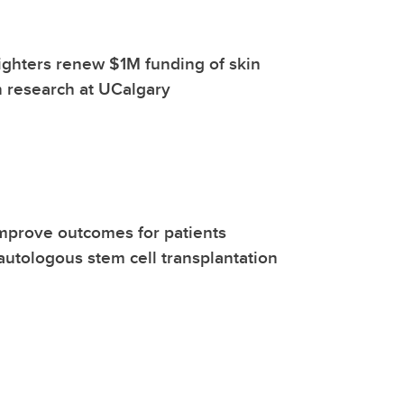
fighters renew $1M funding of skin
 research at UCalgary
mprove outcomes for patients
utologous stem cell transplantation