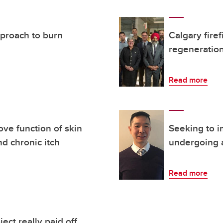
pproach to burn
Calgary fire
regeneration
Read more
ove function of skin
Seeking to i
nd chronic itch
undergoing a
Read more
ect really paid off