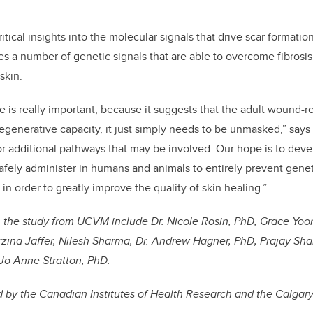
itical
insights into the molecular signals that drive scar formati
fies a number of genetic signals that are able to overcome fibros
 skin.
le is really important, because it suggests that the adult wound-r
 regenerative capacity, it just simply needs to be unmasked,” say
for additional pathways that may be involved. Our hope is to devel
afely administer in humans and animals to entirely prevent gene
n in order to greatly improve the quality of skin healing.”
 the study from UCVM include Dr. Nicole Rosin, PhD, Grace Yoo
ina Jaffer, Nilesh Sharma, Dr. Andrew Hagner, PhD, Prajay Shah
Jo Anne Stratton, PhD.
 by the Canadian Institutes of Health Research and the Calgary 