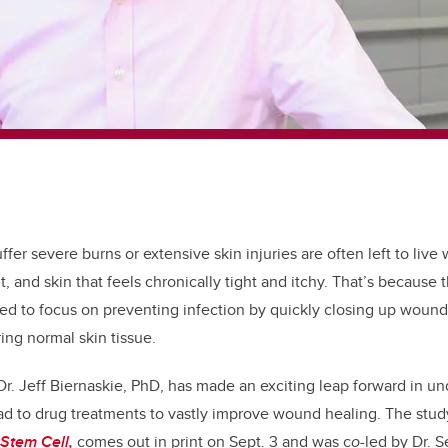
fer severe burns or extensive skin injuries are often left to live 
, and skin that feels chronically tight and itchy. That’s because 
d to focus on preventing infection by quickly closing up wounds
ing normal skin tissue.
r. Jeff Biernaskie, PhD, has made an exciting leap forward in u
ad to drug treatments to vastly improve wound healing. The study
 Stem Cell,
comes out in print on Sept. 3 and was c
o-
led by Dr. 