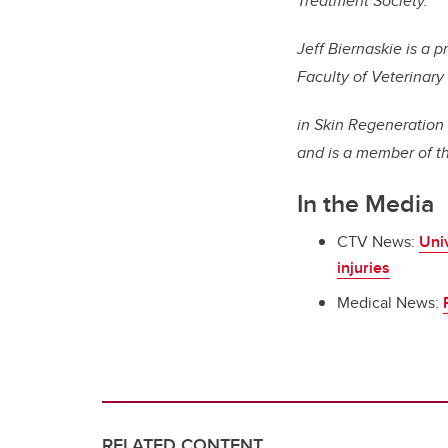
Treatment Society.
Jeff Biernaskie is a 
Faculty of Veterinary
in Skin Regeneration
and is a member of t
In the Media
CTV News:
Univ
injuries
Medical News:
RELATED CONTENT