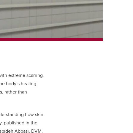
with extreme scarring,
the body’s healing
, rather than
nderstanding how skin
, published in the
Sepideh
Abbasi, DVM,