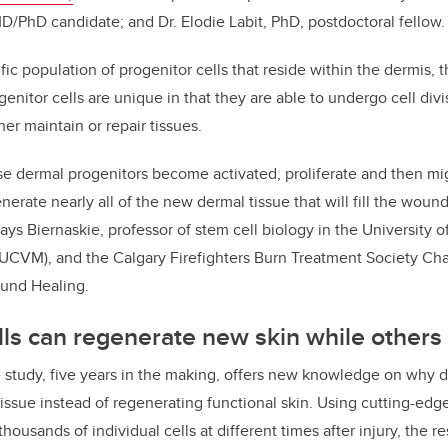
D/PhD candidate; and Dr. Elodie Labit, PhD, postdoctoral fellow.
ific population of progenitor cells that reside within the dermis,
ogenitor cells are unique in that they are able to undergo cell di
er maintain or repair tissues.
ese dermal progenitors become activated, proliferate and then mig
rate nearly all of the new dermal tissue that will fill the wound
ays Biernaskie, professor of stem cell biology in the University o
UCVM), and the Calgary Firefighters Burn Treatment Society Chai
und Healing.
s can regenerate new skin while others 
e study, five years in the making, offers new knowledge on why de
 tissue instead of regenerating functional skin. Using cutting-ed
thousands of individual cells at different times after injury, the 