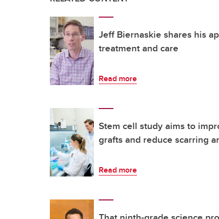
Jeff Biernaskie shares his a
treatment and care
Read more
Stem cell study aims to impr
grafts and reduce scarring a
Read more
That ninth-grade science proj