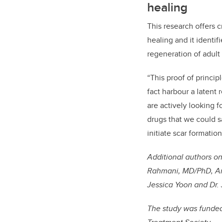
healing
This research offers cr
healing and it identi
regeneration of adult
“This proof of princip
fact harbour a latent
are actively looking 
drugs that we could s
initiate scar formatio
Additional authors
on
Rahmani, MD/PhD, Arz
Jessica Yoon and Dr. 
The study was funded