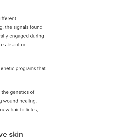
ifferent
g, the signals found
ically engaged during
re absent or
genetic programs that
 the genetics of
ing wound healing.
ew hair follicles,
ve skin