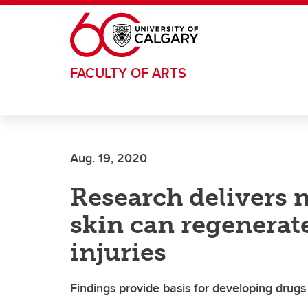
Skip to main content
FACULTY OF ARTS
Aug. 19, 2020
Research delivers 
skin can regenerate
injuries
Findings provide basis for developing drug