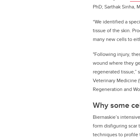
PhD; Sarthak Sinha, M
“We identified a spec
tissue of the skin. Pr
many new cells to eith
"Following injury, th
wound where they gene
regenerated tissue,” s
Veterinary Medicine (
Regeneration and Wo
Why some cell
Biernaskie’s intensiv
form disfiguring scar
techniques to profile 