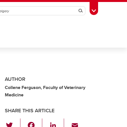
Search
Toggle Toolbox
AUTHOR
Collene Ferguson, Faculty of Veterinary
Medicine
SHARE THIS ARTICLE
T
F
Li
E