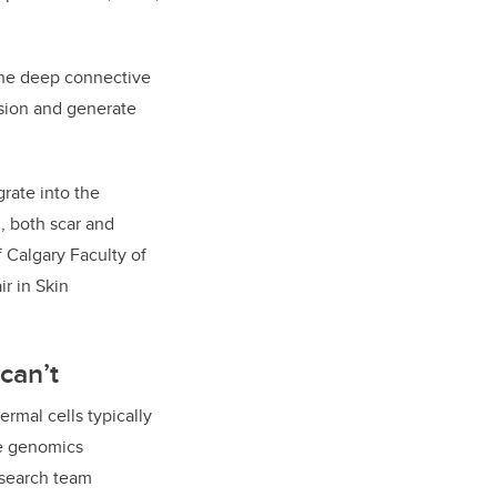
 the deep connective
vision and generate
rate into the
, both scar and
f Calgary Faculty of
r in Skin
can’t
rmal cells typically
ge genomics
research team