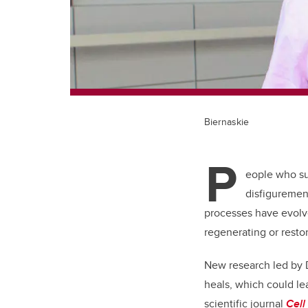
Biernaskie
P
eople who suf
disfigurement
processes have evolve
regenerating or restor
New research led by D
heals, which could le
scientific journal
Cell