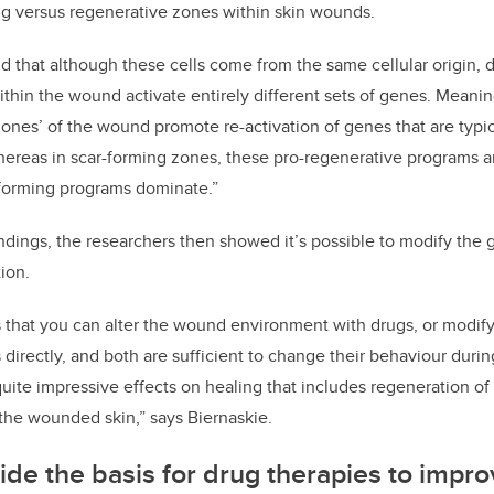
g versus regenerative zones within skin wounds.
 that although these cells come from the same cellular origin, d
hin the wound activate entirely different sets of genes. Meanin
zones’ of the wound promote re-activation of genes that are typ
ereas in scar-forming zones, these pro-regenerative programs a
forming programs dominate.”
ndings, the researchers then showed it’s possible to modify the 
ion.
that you can alter the wound environment with drugs, or modify
s directly, and both are sufficient to change their behaviour dur
uite impressive effects on healing that includes regeneration of n
 the wounded skin,” says Biernaskie.
ide the basis for drug therapies to impro