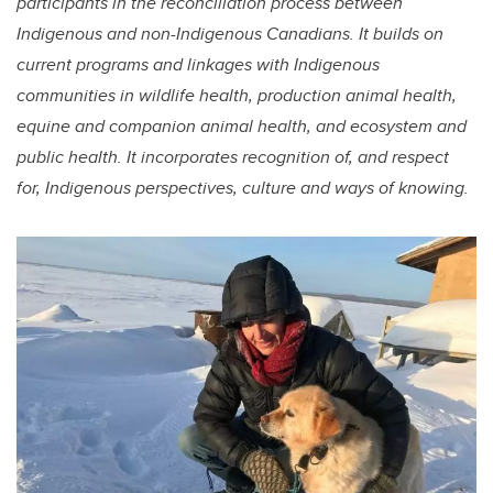
participants in the reconciliation process between
Indigenous and non-Indigenous Canadians. It builds on
current programs and linkages with Indigenous
communities in wildlife health, production animal health,
equine and companion animal health, and ecosystem and
public health. It incorporates recognition of, and respect
for, Indigenous perspectives, culture and ways of knowing.