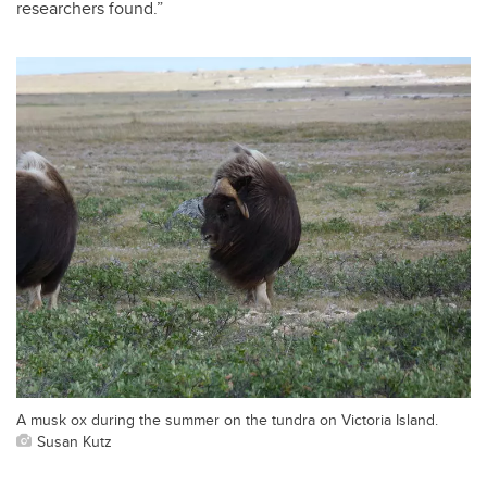
researchers found.”
A musk ox during the summer on the tundra on Victoria Island.
Susan Kutz