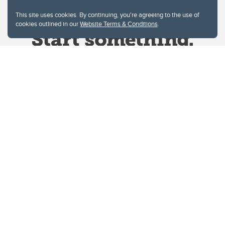
This site uses cookies. By continuing, you're agreeing to the use of
cookies outlined in our
Website Terms & Conditions
.
Website Terms & Conditions
Privacy Policy
Website feedback
University of Calgary
2500 University Drive NW
Calgary Alberta
T2N 1N4
CANADA
Copyright © 2026