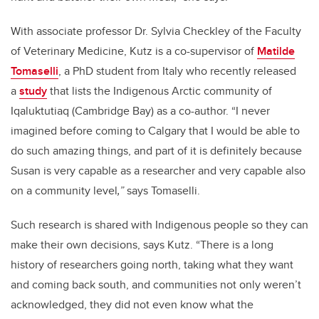
With associate professor Dr. Sylvia Checkley of the Faculty
of Veterinary Medicine, Kutz is a co-supervisor of
Matilde
Tomaselli
, a PhD student from Italy who recently released
a
study
that lists the Indigenous Arctic community of
Iqaluktutiaq (Cambridge Bay) as a co-author. “I never
imagined before coming to Calgary that I would be able to
do such amazing things, and part of it is definitely because
Susan is very capable as a researcher and very capable also
on a community level
,”
says Tomaselli.
Such research is shared with Indigenous people so they can
make their own decisions, says Kutz. “There is a long
history of researchers going north, taking what they want
and coming back south, and communities not only weren’t
acknowledged, they did not even know what the