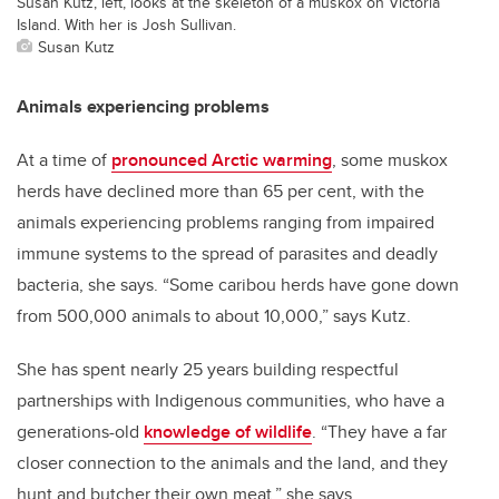
Susan Kutz, left, looks at the skeleton of a muskox on Victoria
Island. With her is Josh Sullivan.
Susan Kutz
Animals experiencing problems
At a time of
pronounced Arctic warming
, some muskox
herds have declined more than 65 per cent, with the
animals experiencing problems ranging from impaired
immune systems to the spread of parasites and deadly
bacteria, she says. “Some caribou herds have gone down
from 500,000 animals to about 10,000,” says Kutz.
She has spent nearly 25 years building respectful
partnerships with Indigenous communities, who have a
generations-old
knowledge of wildlife
. “They have a far
closer connection to the animals and the land, and they
hunt and butcher their own meat,” she says.