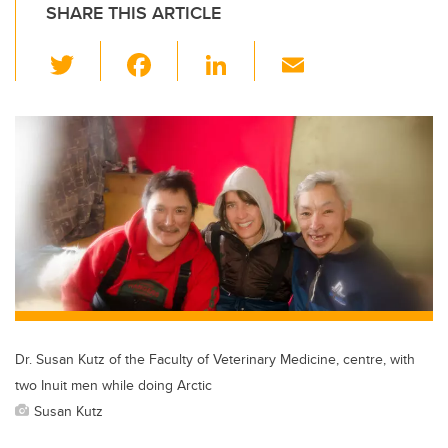
SHARE THIS ARTICLE
T
F
Li
E
wi
a
n
m
tt
c
k
ail
er
e
e
b
dI
o
n
o
k
Dr. Susan Kutz of the Faculty of Veterinary Medicine, centre, with
two Inuit men while doing Arctic
Susan Kutz