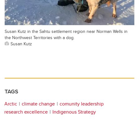
Susan Kutz in the Sahtu settlement region near Norman Wells in
the Northwest Territories with a dog.
Susan Kutz
TAGS
Arctic
climate change
comunity leadership
research excellence
Indigenous Strategy