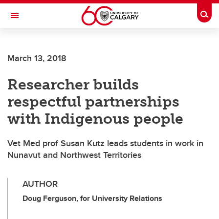
Skip to main content
Togg
Toggle Navigation
FACULTY OF ARTS
March 13, 2018
Researcher builds
respectful partnerships
with Indigenous people
Vet Med prof Susan Kutz leads students in work in
Nunavut and Northwest Territories
AUTHOR
Doug Ferguson, for University Relations