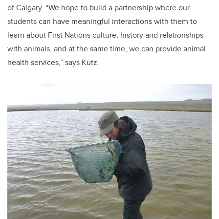
of Calgary. “We hope to build a partnership where our
students can have meaningful interactions with them to
learn about First Nations culture, history and relationships
with animals, and at the same time, we can provide animal
health services,” says Kutz.