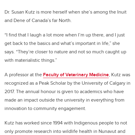
Dr. Susan Kutz is more herself when she’s among the Inuit
and Dene of Canada’s far North.
“I find that I laugh a lot more when I’m up there, and I just
get back to the basics and what’s important in life,” she
says. “They’re closer to nature and not so much caught up
with materialistic things.”
A professor at the
Faculty of Veterinary Medicine
, Kutz was
recognized as a Peak Scholar by the University of Calgary in
2017. The annual honour is given to academics who have
made an impact outside the university in everything from
innovation to community engagement.
Kutz has worked since 1994 with Indigenous people to not
only promote research into wildlife health in Nunavut and