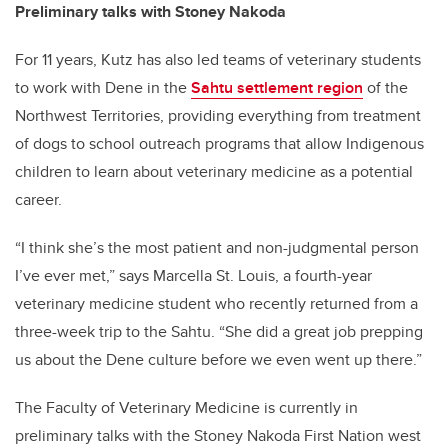
Preliminary talks with Stoney Nakoda
For 11 years, Kutz has also led teams of veterinary students
to work with Dene in the
Sahtu settlement region
of the
Northwest Territories, providing everything from treatment
of dogs to school outreach programs that allow Indigenous
children to learn about veterinary medicine as a potential
career.
“I think she’s the most patient and non-judgmental person
I’ve ever met,” says Marcella St. Louis, a fourth-year
veterinary medicine student who recently returned from a
three-week trip to the Sahtu. “She did a great job prepping
us about the Dene culture before we even went up there.”
The Faculty of Veterinary Medicine is currently in
preliminary talks with the Stoney Nakoda First Nation west