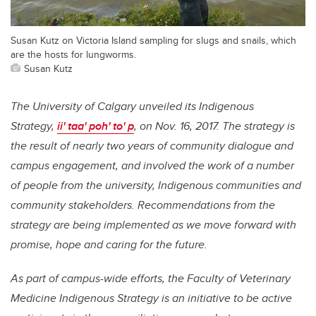
Susan Kutz on Victoria Island sampling for slugs and snails, which
are the hosts for lungworms.
Susan Kutz
The University of Calgary unveiled its Indigenous
Strategy,
ii' taa' poh' to' p
, on Nov. 16, 2017. The strategy is
the result of nearly two years of community dialogue and
campus engagement, and involved the work of a number
of people from the university, Indigenous communities and
community stakeholders. Recommendations from the
strategy are being implemented as we move forward with
promise, hope and caring for the future.
As part of campus-wide efforts, the Faculty of Veterinary
Medicine Indigenous Strategy is an initiative to be active