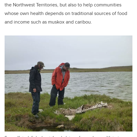
the Northwest Territories, but also to help communities
whose own health depends on traditional sources of food
and income such as muskox and caribou.