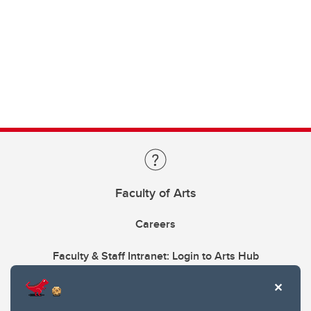
Faculty of Arts
Careers
Faculty & Staff Intranet: Login to Arts Hub