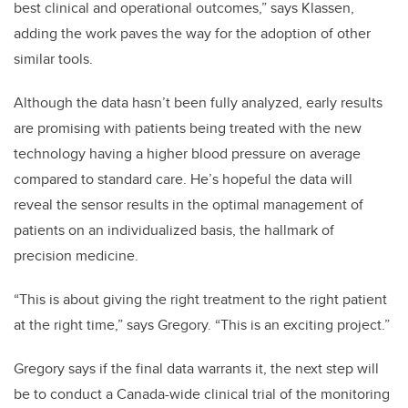
best clinical and operational outcomes,” says Klassen,
adding the work paves the way for the adoption of other
similar tools.
Although the data hasn’t been fully analyzed, early results
are promising with patients being treated with the new
technology having a higher blood pressure on average
compared to standard care. He’s hopeful the data will
reveal the sensor results in the optimal management of
patients on an individualized basis, the hallmark of
precision medicine.
“This is about giving the right treatment to the right patient
at the right time,” says Gregory. “This is an exciting project.”
Gregory says if the final data warrants it, the next step will
be to conduct a Canada-wide clinical trial of the monitoring