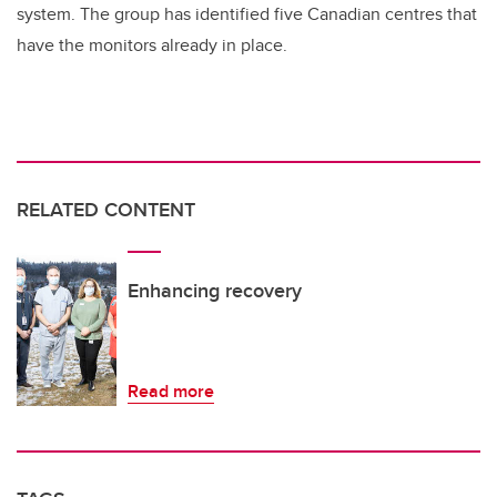
system. The group has identified five Canadian centres that
have the monitors already in place.
RELATED CONTENT
Enhancing recovery
Read more