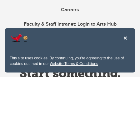
Careers
Faculty & Staff Intranet: Login to Arts Hub
This site uses cookies. By continuing, you're agreeing to the use of
cookies outlined in our
Website Terms & Conditions
.
Website Terms & Conditions
Privacy Policy
Website feedback
University of Calgary