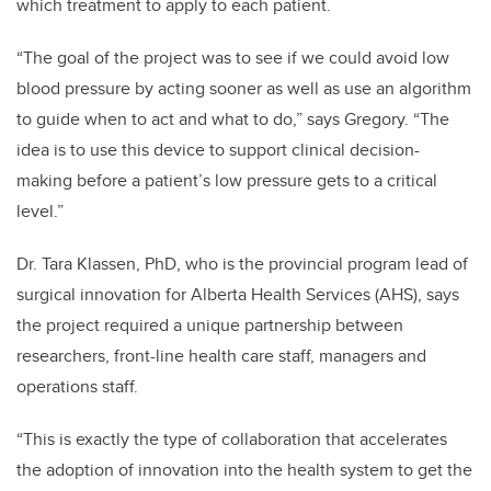
which treatment to apply to each patient.
“The goal of the project was to see if we could avoid low
blood pressure by acting sooner as well as use an algorithm
to guide when to act and what to do,” says Gregory. “The
idea is to use this device to support clinical decision-
making before a patient’s low pressure gets to a critical
level.”
Dr. Tara Klassen, PhD, who is the provincial program lead of
surgical innovation for Alberta Health Services (AHS), says
the project required a unique partnership between
researchers, front-line health care staff, managers and
operations staff.
“This is exactly the type of collaboration that accelerates
the adoption of innovation into the health system to get the