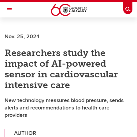
Skip to main content
Togg
Toggle Navigation
FACULTY OF ARTS
Nov. 25, 2024
Researchers study the
impact of AI-powered
sensor in cardiovascular
intensive care
New technology measures blood pressure, sends
alerts and recommendations to health-care
providers
AUTHOR