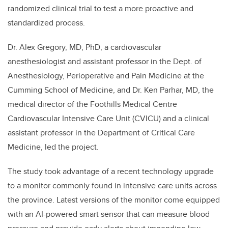
randomized clinical trial to test a more proactive and
standardized process.
Dr. Alex Gregory, MD, PhD, a cardiovascular
anesthesiologist and assistant professor in the Dept. of
Anesthesiology, Perioperative and Pain Medicine at the
Cumming School of Medicine, and Dr. Ken Parhar, MD, the
medical director of the Foothills Medical Centre
Cardiovascular Intensive Care Unit (CVICU) and a clinical
assistant professor in the Department of Critical Care
Medicine, led the project.
The study took advantage of a recent technology upgrade
to a monitor commonly found in intensive care units across
the province. Latest versions of the monitor come equipped
with an AI-powered smart sensor that can measure blood