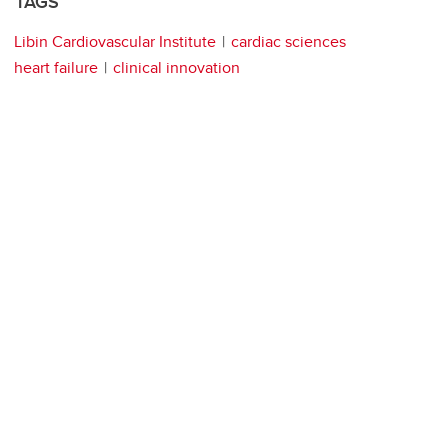
TAGS
Libin Cardiovascular Institute
cardiac sciences
heart failure
clinical innovation