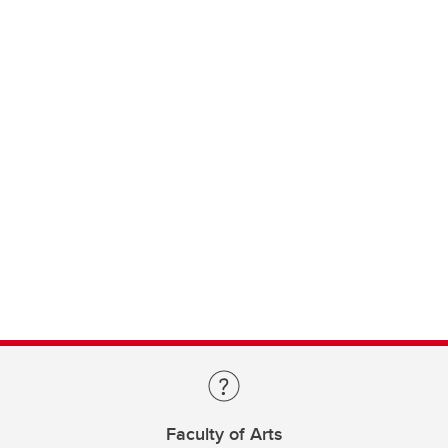
Faculty of Arts