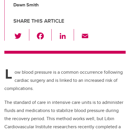
Dawn Smith
SHARE THIS ARTICLE
T
F
Li
E
wi
a
n
m
tt
c
k
ail
er
e
e
L
b
dI
ow blood pressure is a common occurrence following
o
n
cardiac surgery and is linked to an increased risk of
o
complications.
k
The standard of care in intensive care units is to administer
fluids and medications to stabilize blood pressure during
the recovery period. This method works well, but Libin
Cardiovascular Institute researchers recently completed a