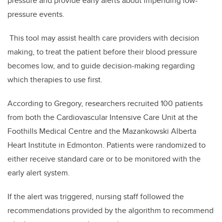
pressure and provide early alerts about impending low-
pressure events.
This tool may assist health care providers with decision
making, to treat the patient before their blood pressure
becomes low, and to guide decision-making regarding
which therapies to use first.
According to Gregory, researchers recruited 100 patients
from both the Cardiovascular Intensive Care Unit at the
Foothills Medical Centre and the Mazankowski Alberta
Heart Institute in Edmonton. Patients were randomized to
either receive standard care or to be monitored with the
early alert system.
If the alert was triggered, nursing staff followed the
recommendations provided by the algorithm to recommend