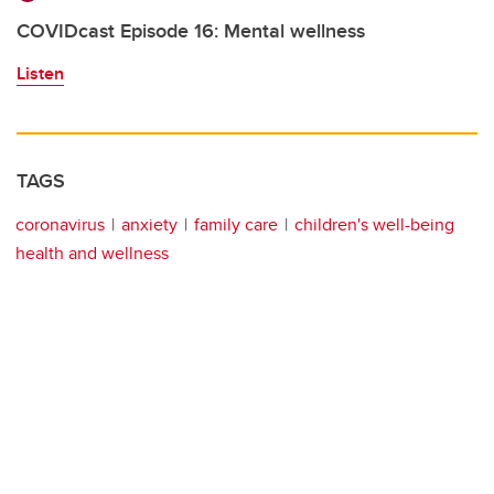
COVIDcast Episode 16: Mental wellness
Listen
TAGS
coronavirus
anxiety
family care
children's well-being
health and wellness