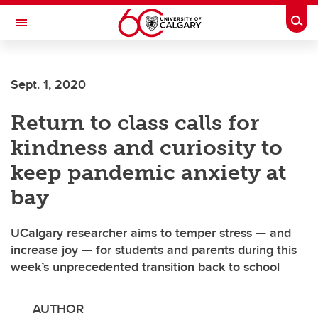
Skip to main content
Togg
Toggle Navigation
FACULTY OF ARTS
Sept. 1, 2020
Return to class calls for
kindness and curiosity to
keep pandemic anxiety at
bay
UCalgary researcher aims to temper stress — and
increase joy — for students and parents during this
week’s unprecedented transition back to school
AUTHOR