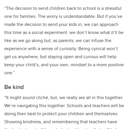
“The decision to send children back to school is a stressful
one for families. The worry is understandable. But if you’ve
made the decision to send your kids in, we can approach
this time as a social experiment: we don’t know what it’ll be
like as we go along but, as parents, we can infuse the
experience with a sense of curiosity. Being cynical won’t
get us anywhere, but staying open and curious will help
keep your child’s, and your own, mindset to a more positive
one.”
Be kind
“It might sound cliché, but, we really are all in this together.
We’re navigating this together. Schools and teachers will be
doing their best to protect your children and themselves.
Showing kindness, and remembering that teachers have