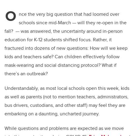
O
nce the very big question that had loomed over
schools since mid-March — will they re-open in the
fall? — was answered, the uncertainty around in-person
education for K-12 students shifted focus. Rather, it
fractured into dozens of new questions: How will we keep
kids and teachers safe? Can children effectively follow
mask-wearing and social distancing protocol? What if
there’s an outbreak?
Understandably, as most local schools open this week, kids
as well as parents (not to mention teachers, administrators,
bus drivers, custodians, and other staff) may feel they are
embarking on a daunting, uncharted journey.
While questions and problems are expected as we move