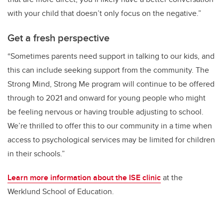
with your child that doesn’t only focus on the negative.”
Get a fresh perspective
“Sometimes parents need support in talking to our kids, and
this can include seeking support from the community. The
Strong Mind, Strong Me program will continue to be offered
through to 2021 and onward for young people who might
be feeling nervous or having trouble adjusting to school.
We’re thrilled to offer this to our community in a time when
access to psychological services may be limited for children
in their schools.”
Learn more information about the ISE clinic
at the
Werklund School of Education.