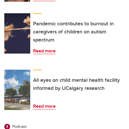
Pandemic contributes to burnout in
caregivers of children on autism
spectrum
Read more
All eyes on child mental health facility
informed by UCalgary research
Read more
Podcast