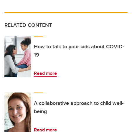
RELATED CONTENT
How to talk to your kids about COVID-
19
Read more
A collaborative approach to child well-
being
Read more