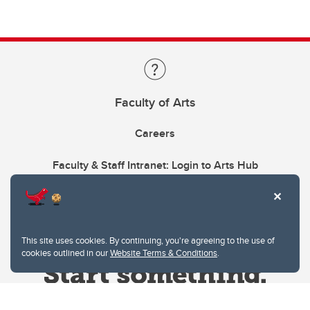
Faculty of Arts
Careers
Faculty & Staff Intranet: Login to Arts Hub
This site uses cookies. By continuing, you're agreeing to the use of
cookies outlined in our
Website Terms & Conditions
.