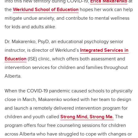
into this new territory during COVID-19,
Erica Makarenko
at
the
Werklund School of Education
hopes her work can help
mitigate undue anxiety, and contribute to mental wellness
for kids and adults alike.
Dr. Makarenko, PsyD, an educational psychology senior
instructor, is director of Werklund’s
Integrated Services in
Education
(ISE) clinic, which offers both assessment and
intervention services for children and families throughout
Alberta.
When the COVID-19 pandemic caused schools to physically
close in March, Makarenko worked with her team to design
and launch a remotely delivered intervention program for
children and youth called
Strong Mind, Strong Me.
The
program offers four free counseling sessions for children
across Alberta who have struggled to cope with changes or