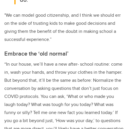
"We can model good citizenship, and I think we should err
on the side of trusting kids to make good decisions and
giving them the benefit of the doubt in making school a
successful experience.”
Embrace the ‘old normal’
“In our house, we’ll have a new after- school routine: come
in, wash your hands, and throw your clothes in the hamper.
But beyond that, it’ll be the same as before: Normalize the
conversation by asking questions that don’t just focus on
COVID protocols. You can ask, ‘What or who made you
laugh today? What was tough for you today? What was
funny or silly? Tell me one new fact you learned today.’ If
you go a bit beyond just, ‘How was your day,’ to questions
that are more direct, you’ll likely have a better conversation