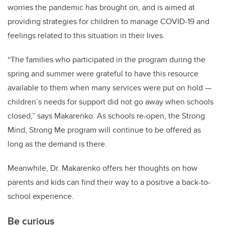
worries the pandemic has brought on, and is aimed at
providing strategies for children to manage COVID-19 and
feelings related to this situation in their lives.
“The families who participated in the program during the
spring and summer were grateful to have this resource
available to them when many services were put on hold —
children’s needs for support did not go away when schools
closed,” says Makarenko. As schools re-open, the Strong
Mind, Strong Me program will continue to be offered as
long as the demand is there.
Meanwhile, Dr. Makarenko offers her thoughts on how
parents and kids can find their way to a positive a back-to-
school experience.
Be curious