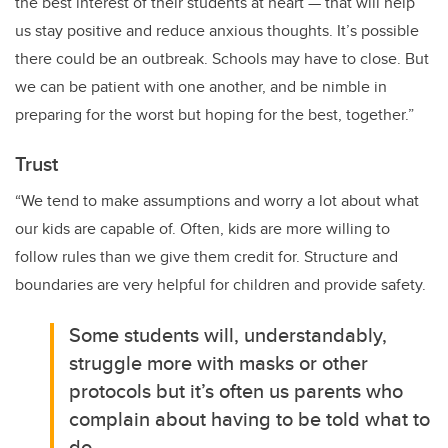
the best interest of their students at heart — that will help
us stay positive and reduce anxious thoughts. It’s possible
there could be an outbreak. Schools may have to close. But
we can be patient with one another, and be nimble in
preparing for the worst but hoping for the best, together.”
Trust
“We tend to make assumptions and worry a lot about what
our kids are capable of. Often, kids are more willing to
follow rules than we give them credit for. Structure and
boundaries are very helpful for children and provide safety.
Some students will, understandably,
struggle more with masks or other
protocols but it’s often us parents who
complain about having to be told what to
do.