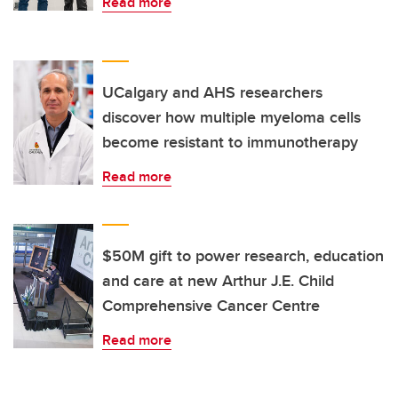
Read more
UCalgary and AHS researchers
discover how multiple myeloma cells
become resistant to immunotherapy
Read more
$50M gift to power research, education
and care at new Arthur J.E. Child
Comprehensive Cancer Centre
Read more