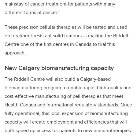
mainstay of cancer treatment for patients with many
different forms of cancer.”
These precision cellular therapies will be tested and used
on treatment-resistant solid tumours — making the Riddell
Centre one of the first centres in Canada to trial this
approach.
New Calgary biomanufacturing capacity
The Riddell Centre will also build a Calgary-based
biomanufacturing program to enable rapid, high-quality and
cost-effective manufacturing of cell therapies that meet
Health Canada and international regulatory standards. Once
fully operational, this local expansion of biomanufacturing
capacity will create employment and efficiencies that will
both speed up access for patients to new immunotherapies