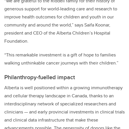
“We are grateful to the Riddell family for their history of
generous support for world-leading care and research to
improve health outcomes for children and youth in our
community and around the world,” says Saifa Koonar,
president and CEO of the Alberta Children’s Hospital
Foundation.
“This remarkable investment is a gift of hope to families
walking unthinkable cancer journeys with their children.”
Philanthropy-fuelled impact
Alberta is well positioned within a growing immunotherapy
and cellular therapy landscape in Canada, thanks to an
interdisciplinary network of specialized researchers and
clinicians — and early provincial investments in clinical trials
and clinical data infrastructure that make these
advancements possible. The generosity of donors like the