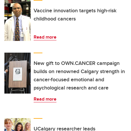
Vaccine innovation targets high-risk
childhood cancers
Read more
New gift to OWN.CANCER campaign
builds on renowned Calgary strength in
cancer-focused emotional and
psychological research and care
Read more
UCalgary researcher leads