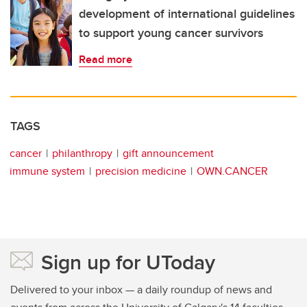
development of international guidelines
to support young cancer survivors
Read more
TAGS
cancer
philanthropy
gift announcement
immune system
precision medicine
OWN.CANCER
Sign up for UToday
Delivered to your inbox — a daily roundup of news and