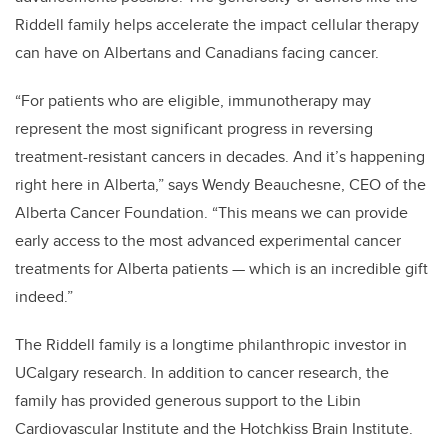
Riddell family helps accelerate the impact cellular therapy
can have on Albertans and Canadians facing cancer.
“For patients who are eligible, immunotherapy may
represent the most significant progress in reversing
treatment-resistant cancers in decades. And it’s happening
right here in Alberta,” says Wendy Beauchesne, CEO of the
Alberta Cancer Foundation. “This means we can provide
early access to the most advanced experimental cancer
treatments for Alberta patients — which is an incredible gift
indeed.”
The Riddell family is a longtime philanthropic investor in
UCalgary research. In addition to cancer research, the
family has provided generous support to the Libin
Cardiovascular Institute and the Hotchkiss Brain Institute.