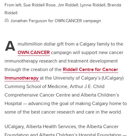
From left, Sue Riddell Rose, Jim Riddell, Lynne Riddell, Brenda
Riddell.
Jonathan Ferguson for OWN.CANCER campaign
A
multimillion dollar gift from a Calgary family to the
OWN.CANCER
campaign will support new cancer
immunotherapy research and treatment development
through the creation of the
Riddell Centre for Cancer
Immunotherapy
at the University of Calgary’s (UCalgary)
Cumming School of Medicine, Arthur J.E. Child
Comprehensive Cancer Centre and Alberta Children’s
Hospital — advancing the goal of making Calgary home to
some of the best cancer research and care in the world.
UCalgary, Alberta Health Services, the Alberta Cancer
Foundation and Alberta Children’s Hospital Foundation —