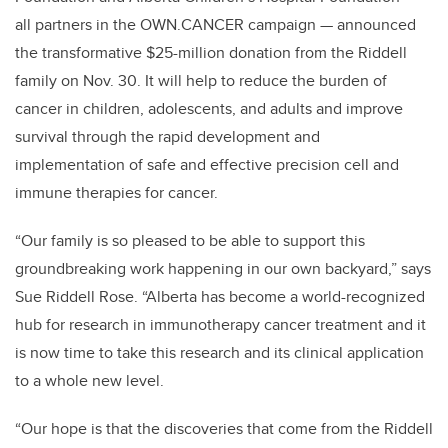
all partners in the OWN.CANCER campaign — announced
the transformative $25-million donation from the Riddell
family on Nov. 30. It will help to reduce the burden of
cancer in children, adolescents, and adults and improve
survival through the rapid development and
implementation of safe and effective precision cell and
immune therapies for cancer.
“Our family is so pleased to be able to support this
groundbreaking work happening in our own backyard,” says
Sue Riddell Rose. “Alberta has become a world-recognized
hub for research in immunotherapy cancer treatment and it
is now time to take this research and its clinical application
to a whole new level.
“Our hope is that the discoveries that come from the Riddell