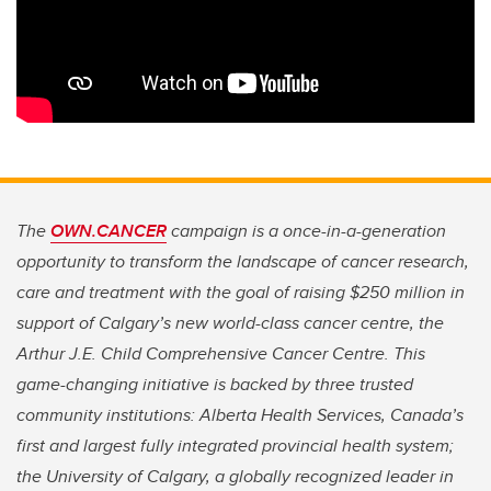
The
OWN.CANCER
campaign is a once-in-a-generation
opportunity to transform the landscape of cancer research,
care and treatment with the goal of raising $250 million in
support of Calgary’s new world-class cancer centre, the
Arthur J.E. Child Comprehensive Cancer Centre. This
game-changing initiative is backed by three trusted
community institutions: Alberta Health Services, Canada’s
first and largest fully integrated provincial health system;
the University of Calgary, a globally recognized leader in