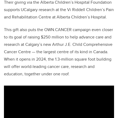
Their giving via the Alberta Children’s Hospital Foundation
supports UCalgary research at the Vi Riddell Children’s Pain
and Rehabilitation Centre at Alberta Children’s Hospital.
This gift also puts the OWN.CANCER campaign even closer
to its goal of raising $250 million to help advance care and
research at Calgary’s new Arthur J.E. Child Comprehensive
Cancer Centre — the largest centre of its kind in Canada.
When it opens in 2024, the 1.3-million square foot building
will offer world-leading cancer care, research and
education, together under one roof.