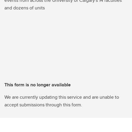
events from across the University of Calgary's 14 faculties
and dozens of units
This form is no longer available
We are currently updating this service and are unable to
accept submissions through this form.