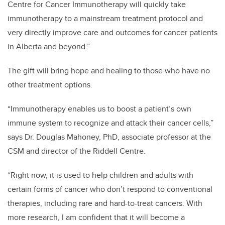
Centre for Cancer Immunotherapy will quickly take
immunotherapy to a mainstream treatment protocol and
very directly improve care and outcomes for cancer patients
in Alberta and beyond.”
The gift will bring hope and healing to those who have no
other treatment options.
“Immunotherapy enables us to boost a patient’s own
immune system to recognize and attack their cancer cells,”
says Dr. Douglas Mahoney, PhD, associate professor at the
CSM and director of the Riddell Centre.
“Right now, it is used to help children and adults with
certain forms of cancer who don’t respond to conventional
therapies, including rare and hard-to-treat cancers. With
more research, I am confident that it will become a