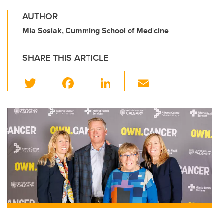
AUTHOR
Mia Sosiak, Cumming School of Medicine
SHARE THIS ARTICLE
T
F
Li
E
wi
a
n
m
tt
c
k
ail
er
e
e
b
dI
o
n
o
k