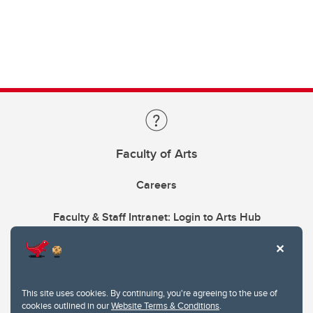
Faculty of Arts
Careers
Faculty & Staff Intranet: Login to Arts Hub
This site uses cookies. By continuing, you're agreeing to the use of
cookies outlined in our
Website Terms & Conditions
.