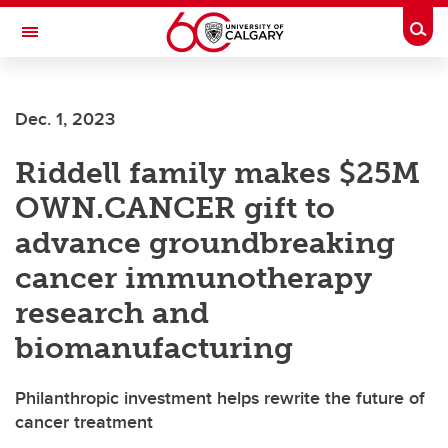
Skip to main content
Togg
Toggle Navigation
FACULTY OF ARTS
Dec. 1, 2023
Riddell family makes $25M
OWN.CANCER gift to
advance groundbreaking
cancer immunotherapy
research and
biomanufacturing
Philanthropic investment helps rewrite the future of
cancer treatment