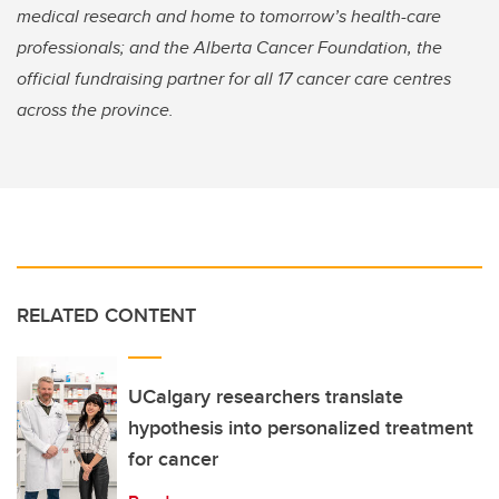
medical research and home to tomorrow’s health-care
professionals; and the Alberta Cancer Foundation, the
official fundraising partner for all 17 cancer care centres
across the province.
RELATED CONTENT
UCalgary researchers translate
hypothesis into personalized treatment
for cancer