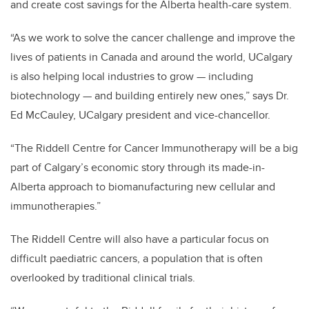
and create cost savings for the Alberta health-care system.
“As we work to solve the cancer challenge and improve the
lives of patients in Canada and around the world, UCalgary
is also helping local industries to grow — including
biotechnology — and building entirely new ones,” says Dr.
Ed McCauley, UCalgary president and vice-chancellor.
“
The Riddell Centre for Cancer Immunotherapy will be a big
part of Calgary’s economic story through its made-in-
Alberta approach to biomanufacturing new cellular and
immunotherapies.”
The Riddell Centre will also have a particular focus on
difficult paediatric cancers, a population that is often
overlooked by traditional clinical trials.