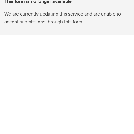
This form is no longer available
We are currently updating this service and are unable to
accept submissions through this form.