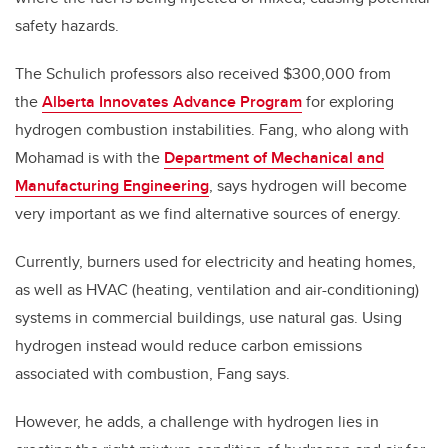
safety hazards.
The Schulich professors also received $300,000 from
the
Alberta Innovates Advance Program
for exploring
hydrogen combustion instabilities.
Fang, who along with
Mohamad is with the
Department of Mechanical and
Manufacturing Engineering
,
says hydrogen will become
very important as we find alternative sources of energy.
Currently, burners used for electricity and heating homes,
as well as HVAC (heating, ventilation and air-conditioning)
systems in commercial buildings, use natural gas.
Using
hydrogen instead would reduce carbon emissions
associated with combustion, Fang says.
However, he adds, a challenge with hydrogen lies in