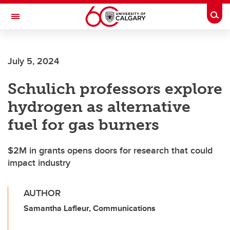
Skip to main content
Togg
Toggle Navigation
FACULTY OF ARTS
July 5, 2024
Schulich professors explore
hydrogen as alternative
fuel for gas burners
$2M in grants opens doors for research that could
impact industry
AUTHOR
Samantha Lafleur, Communications