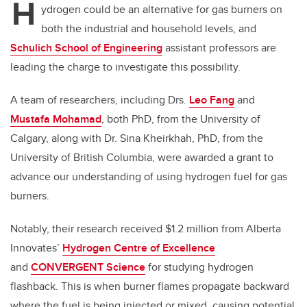
H
ydrogen could be an alternative for gas burners on
both the industrial and household levels, and
Schulich School of Engineering
assistant professors are
leading the charge to investigate this possibility.
A team of researchers, including Drs.
Leo Fang
and
Mustafa Mohamad
, both PhD, from the University of
Calgary, along with Dr. Sina Kheirkhah, PhD, from the
University of British Columbia, were awarded a grant to
advance our understanding of using hydrogen fuel for gas
burners.
Notably, their research received $1.2 million from Alberta
Innovates’
Hydrogen Centre of Excellence
and
CONVERGENT Science
for studying hydrogen
flashback. This is when
burner flames propagate backward
where the fuel is being injected or mixed, causing potential