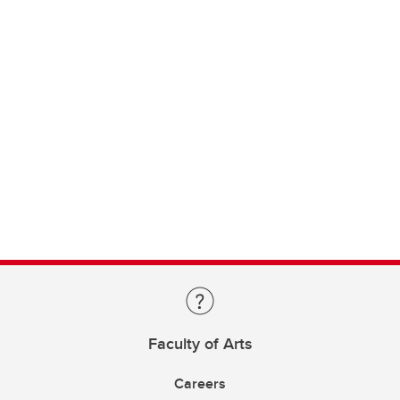
Faculty of Arts
Careers