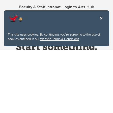
Faculty & Staff Intranet: Login to Arts Hub
This site uses cookies. By continuing, you're agreeing to the use of
cookies outlined in our
Website Terms & Conditions
.
Website Terms & Conditions
Privacy Policy
Website feedback
University of Calgary
2500 University Drive NW
Calgary Alberta
T2N 1N4