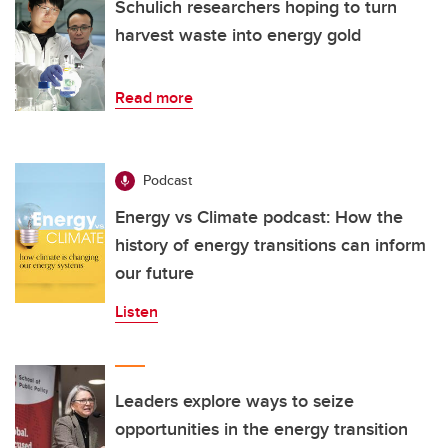
Schulich researchers hoping to turn
harvest waste into energy gold
Read more
Podcast
Energy vs Climate podcast: How the
history of energy transitions can inform
our future
Listen
Leaders explore ways to seize
opportunities in the energy transition