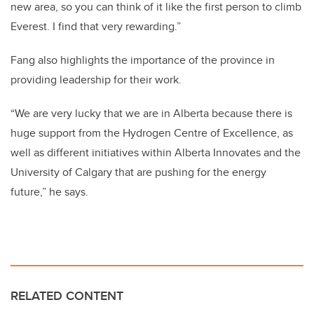
new area, so you can think of it like the first person to climb
Everest. I find that very rewarding.”
Fang also highlights the importance of the province in
providing leadership for their work.
“We are very lucky that we are in Alberta because there is
huge support from the Hydrogen Centre of Excellence, as
well as different initiatives within Alberta Innovates and the
University of Calgary that are pushing for the energy
future,” he says.
RELATED CONTENT