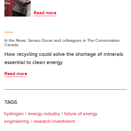
Read more
In the News:
Serasu Duran and colleagues in The Conversation
Canada
How recycling could solve the shortage of minerals
essential to clean energy
Read more
TAGS
hydrogen
energy industry
future of energy
engineering
research investment