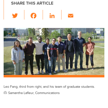
SHARE THIS ARTICLE
T
F
Li
E
wi
a
n
m
tt
c
k
ail
er
e
e
b
dI
o
n
o
k
Leo Fang, third from right, and his team of graduate students.
Samantha Lafleur, Communications