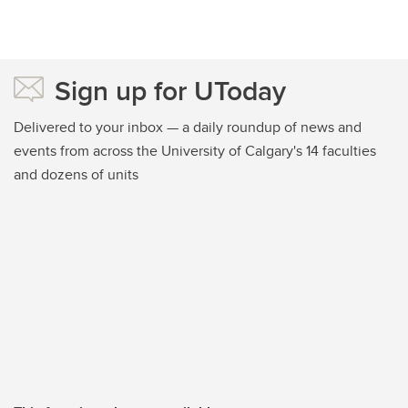
Sign up for UToday
Delivered to your inbox — a daily roundup of news and
events from across the University of Calgary's 14 faculties
and dozens of units