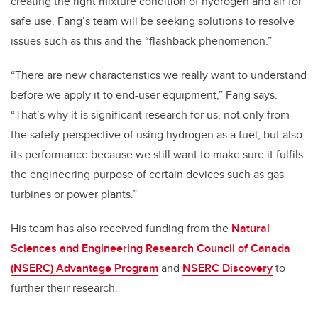
creating the right mixture condition of hydrogen and air for
safe use.
Fang’s team will be seeking solutions to resolve
issues such as this and the “flashback phenomenon.”
“There are new characteristics we really want to understand
before we apply it to end-user equipment,” Fang says.
“That’s why it is significant research for us, not only from
the safety perspective of using hydrogen as a fuel, but also
its performance because we still want to make sure it fulfils
the engineering purpose of certain devices such as gas
turbines or power plants.”
His team has also received funding from the
Natural
Sciences and Engineering Research Council of Canada
(NSERC) Advantage Program
and
NSERC Discovery
to
further their research.