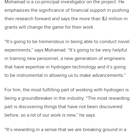
Mohamad is a co-principal investigator on the project. He
emphasizes the significance of financial support in pushing
their research forward and says the more than $2 million in
grants will change the game for their work.
“It’s going to be tremendous in being able to conduct novel
experiments,” says Mohamad. “It’s going to be very helpful
in training new personnel, a new generation of engineers
that have expertise in hydrogen technology and it’s going
to be instrumental in allowing us to make advancements.”
For him, the most fulfilling part of working with hydrogen is
being a groundbreaker in the industry. “The most rewarding
part is discovering things that have not been discovered
before, so a lot of our work is new,” he says.
“It’s rewarding in a sense that we are breaking ground in a