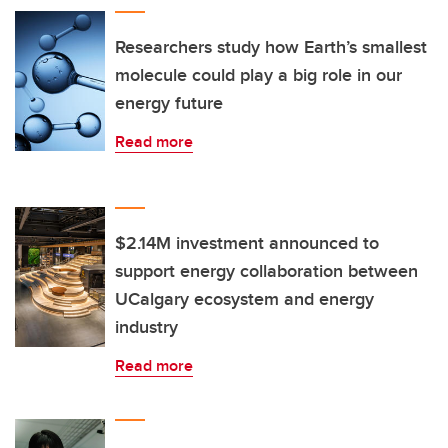
Researchers study how Earth’s smallest
molecule could play a big role in our
energy future
Read more
$2.14M investment announced to
support energy collaboration between
UCalgary ecosystem and energy
industry
Read more