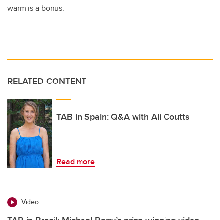
warm is a bonus.
RELATED CONTENT
TAB in Spain: Q&A with Ali Coutts
Read more
Video