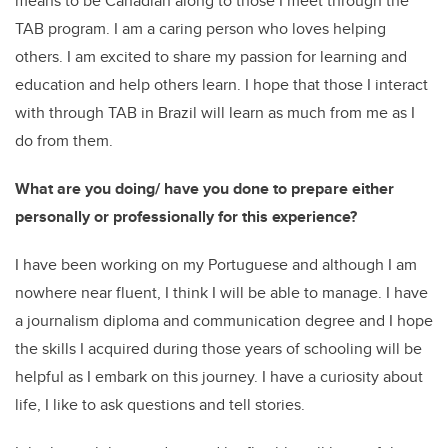
means to be Canadian along to those I meet through the
TAB program. I am a caring person who loves helping
others. I am excited to share my passion for learning and
education and help others learn. I hope that those I interact
with through TAB in Brazil will learn as much from me as I
do from them.
What are you doing/ have you done to prepare either
personally or professionally for this experience?
I have been working on my Portuguese and although I am
nowhere near fluent, I think I will be able to manage. I have
a journalism diploma and communication degree and I hope
the skills I acquired during those years of schooling will be
helpful as I embark on this journey. I have a curiosity about
life, I like to ask questions and tell stories.