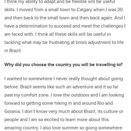
I think my ability to adapt and be flexible will be useful
skills. I moved from a small town to Calgary when I was 20
and then back to the small town and then back again. And I
have a determination to succeed and meet the challenges I
am faced with. I think all these skills will be useful in
tackling what may be frustrating at times adjustment to life
in Brazil.
Why did you choose the country you will be travelling to?
I wanted to somewhere I never really thought about going
before. Brazil seems like such an adventure and it so far
past my comfort zone. I love the outdoors and I am looking
forward to getting some hiking in and around Rio and
Goiania. I don’t know very much about Brazil, its culture or
people and I am so excited to learn more about this
amazing country. I also love summer so going somewhere