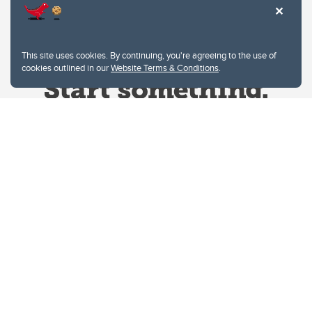
This site uses cookies. By continuing, you're agreeing to the use of
cookies outlined in our
Website Terms & Conditions
.
Website Terms & Conditions
Privacy Policy
Website feedback
University of Calgary
2500 University Drive NW
Calgary Alberta
T2N 1N4
CANADA
Copyright © 2026