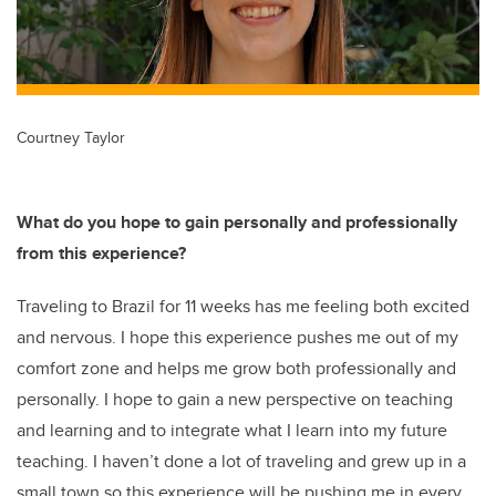
Courtney Taylor
What do you hope to gain personally and professionally
from this experience?
Traveling to Brazil for 11 weeks has me feeling both excited
and nervous. I hope this experience pushes me out of my
comfort zone and helps me grow both professionally and
personally. I hope to gain a new perspective on teaching
and learning and to integrate what I learn into my future
teaching. I haven’t done a lot of traveling and grew up in a
small town so this experience will be pushing me in every