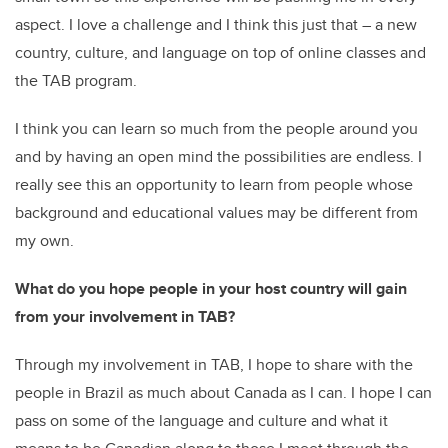
aspect. I love a challenge and I think this just that – a new
country, culture, and language on top of online classes and
the TAB program.
I think you can learn so much from the people around you
and by having an open mind the possibilities are endless. I
really see this an opportunity to learn from people whose
background and educational values may be different from
my own.
What do you hope people in your host country will gain
from your involvement in TAB?
Through my involvement in TAB, I hope to share with the
people in Brazil as much about Canada as I can. I hope I can
pass on some of the language and culture and what it