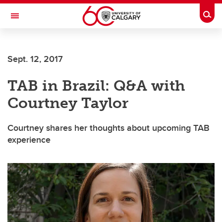
Skip to main content
Togg
Toggle Navigation
FACULTY OF ARTS
Sept. 12, 2017
TAB in Brazil: Q&A with
Courtney Taylor
Courtney shares her thoughts about upcoming TAB
experience