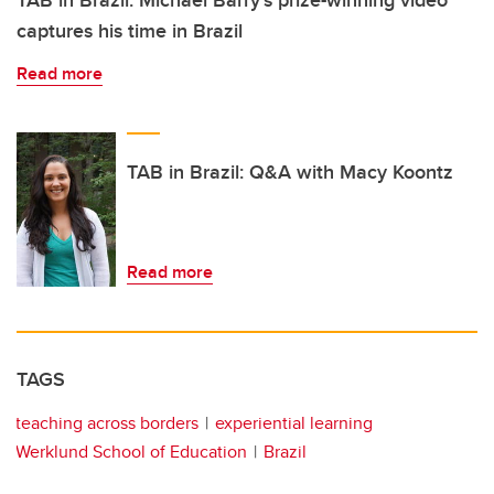
TAB in Brazil: Michael Barry’s prize-winning video
captures his time in Brazil
Read more
TAB in Brazil: Q&A with Macy Koontz
Read more
TAGS
teaching across borders
experiential learning
Werklund School of Education
Brazil