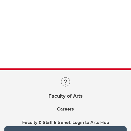
Faculty of Arts
Careers
Faculty & Staff Intranet: Login to Arts Hub