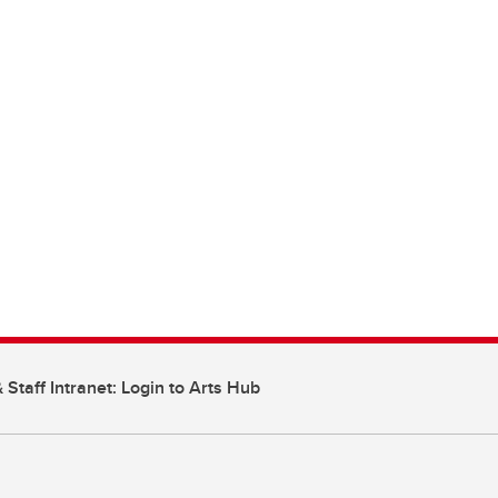
 Staff Intranet: Login to Arts Hub