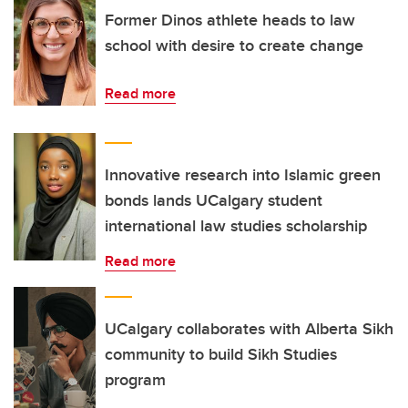
Former Dinos athlete heads to law
school with desire to create change
Read more
Innovative research into Islamic green
bonds lands UCalgary student
international law studies scholarship
Read more
UCalgary collaborates with Alberta Sikh
community to build Sikh Studies
program