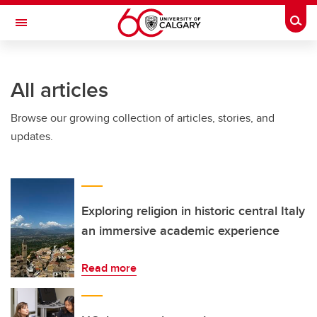
Skip to main content
Togg
Toggle Navigation
FACULTY OF ARTS
All articles
Browse our growing collection of articles, stories, and
updates.
Exploring religion in historic central Italy
an immersive academic experience
Read more