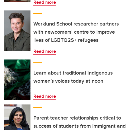
Read more
Werklund School researcher partners
with newcomers' centre to improve
lives of LGBTQ2S+ refugees
Read more
Learn about traditional Indigenous
women’s voices today at noon
Read more
Parent-teacher relationships critical to
success of students from immigrant and