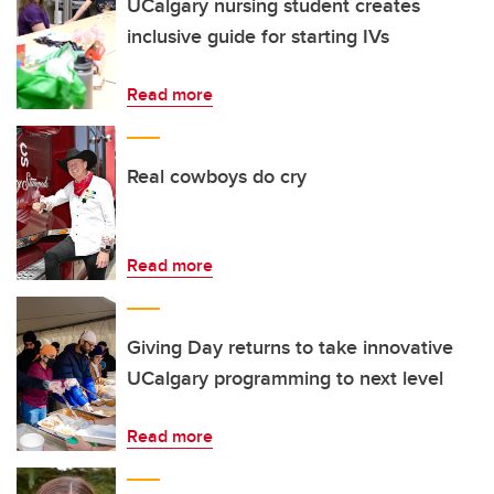
UCalgary nursing student creates
inclusive guide for starting IVs
Read more
Real cowboys do cry
Read more
Giving Day returns to take innovative
UCalgary programming to next level
Read more