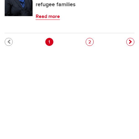
refugee families
Read more
Pagination
Current page
Page
1
2