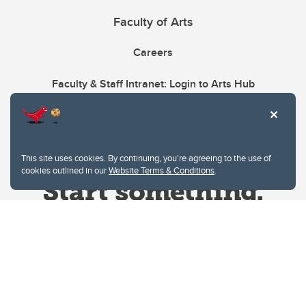
Faculty of Arts
Careers
Faculty & Staff Intranet: Login to Arts Hub
This site uses cookies. By continuing, you're agreeing to the use of
cookies outlined in our
Website Terms & Conditions
.
Website Terms & Conditions
Privacy Policy