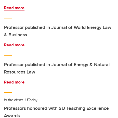
Read more
Professor published in Journal of World Energy Law
& Business
Read more
Professor published in Journal of Energy & Natural
Resources Law
Read more
In the News:
UToday
Professors honoured with SU Teaching Excellence
Awards