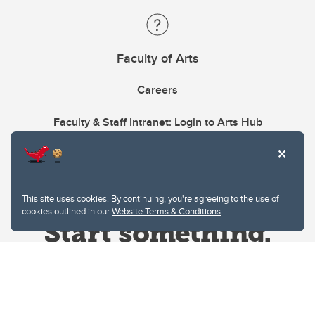
Faculty of Arts
Careers
Faculty & Staff Intranet: Login to Arts Hub
This site uses cookies. By continuing, you're agreeing to the use of
cookies outlined in our
Website Terms & Conditions
.