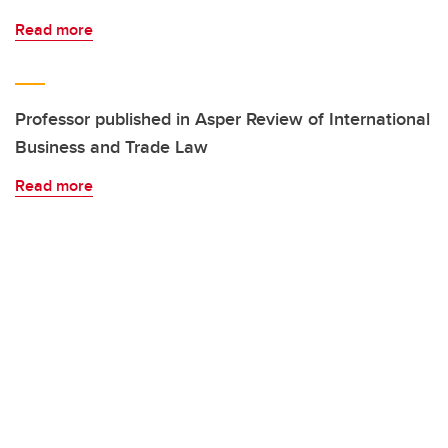
Read more
Professor published in Asper Review of International
Business and Trade Law
Read more