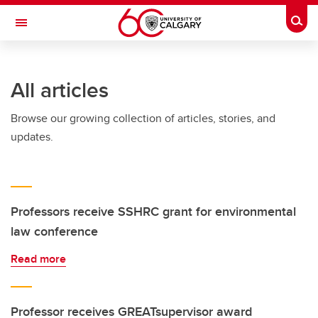
Skip to main content
Togg
Toggle Navigation
FACULTY OF ARTS
All articles
Browse our growing collection of articles, stories, and
updates.
Professors receive SSHRC grant for environmental
law conference
Read more
Professor receives GREATsupervisor award