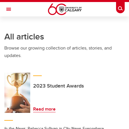
Skip to main content
Togg
Toggle Navigation
FACULTY OF ARTS
All articles
Browse our growing collection of articles, stories, and
updates.
2023 Student Awards
Read more
In the News:
Rebecca Sullivan in CIty News Everywhere