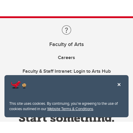
Faculty of Arts
Careers
Faculty & Staff Intranet: Login to Arts Hub
This site uses cookies. By continuing, you're agreeing to the use of
cookies outlined in our
Website Terms & Conditions
.