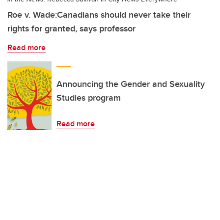
Roe v. Wade:Canadians should never take their
rights for granted, says professor
Read more
Announcing the Gender and Sexuality
Studies program
Read more