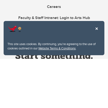
Careers
Faculty & Staff Intranet: Login to Arts Hub
This site uses cookies. By continuing, you're agreeing to the use of
cookies outlined in our
Website Terms & Conditions
.
Website Terms & Conditions
Privacy Policy
Website feedback
University of Calgary