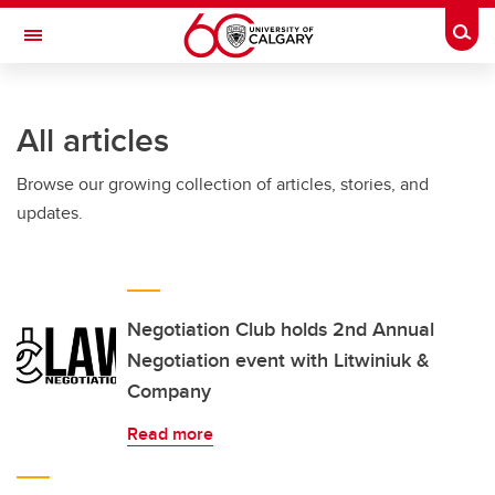
Skip to main content
Togg
Toggle Navigation
FACULTY OF ARTS
All articles
Browse our growing collection of articles, stories, and
updates.
Negotiation Club holds 2nd Annual
Negotiation event with Litwiniuk &
Company
Read more