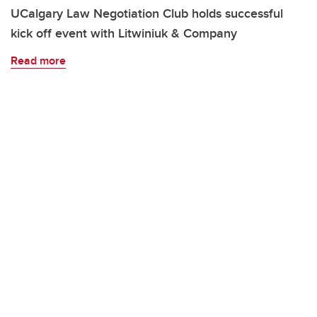
UCalgary Law Negotiation Club holds successful
kick off event with Litwiniuk & Company
Read more