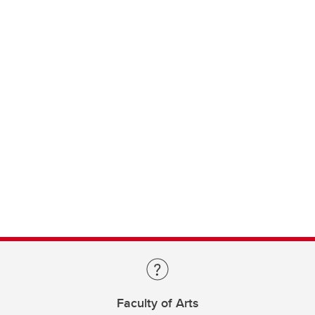
Faculty of Arts