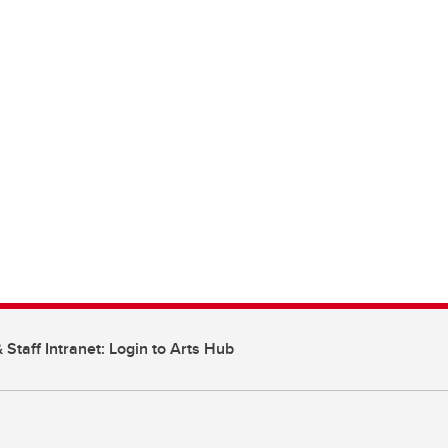
 Staff Intranet: Login to Arts Hub