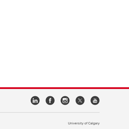
University of Calgary