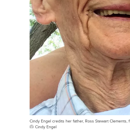
Cindy Engel credits her father, Ross Stewart Clements, f
Cindy Engel