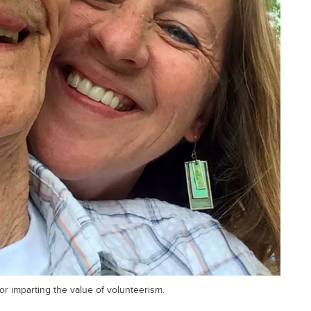
or imparting the value of volunteerism.