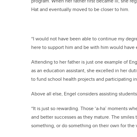
program. When her father first became ill, she re
Hat and eventually moved to be closer to him.
“I would not have been able to continue my degre
here to support him and be with him would have end
Attending to her father is just one example of E
as an education assistant, she excelled in her duti
to fund school health projects and participating i
Above all else, Engel considers assisting students
“It is just so rewarding. Those ‘a-ha’ moments w
and better successes as they mature. The smiles
something, or do something on their own for the v