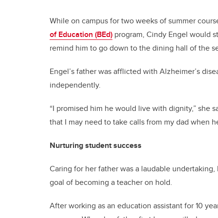
While on campus for two weeks of summer courses
of Education (BEd)
program, Cindy Engel would ste
remind him to go down to the dining hall of the s
Engel’s father was afflicted with Alzheimer’s dise
independently.
“I promised him he would live with dignity,” she
that I may need to take calls from my dad when 
Nurturing student success
Caring for her father was a laudable undertaking,
goal of becoming a teacher on hold.
After working as an education assistant for 10 ye