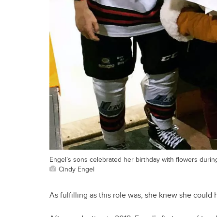
Engel’s sons celebrated her birthday with flowers durin
Cindy Engel
As fulfilling as this role was, she knew she could