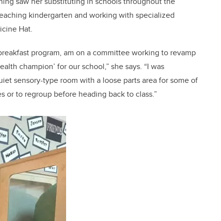
aching saw her substituting in schools throughout the
 teaching kindergarten and working with specialized
icine Hat.
the breakfast program, am on a committee working to revamp
health champion’ for our school,” she says. “I was
quiet sensory-type room with a loose parts area for some of
s or to regroup before heading back to class.”