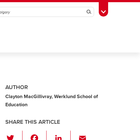
Search
Toggle Toolbox
AUTHOR
Clayton MacGillivray, Werklund School of
Education
SHARE THIS ARTICLE
T
F
Li
E