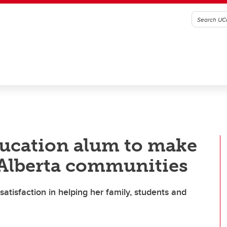
ducation alum to make
 Alberta communities
atisfaction in helping her family, students and