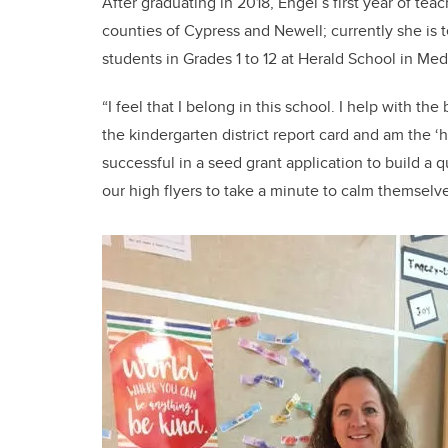
After graduating in 2018, Engel’s first year of te
counties of Cypress and Newell; currently she is
students in Grades 1 to 12 at Herald School in Med
“I feel that I belong in this school. I help with 
the kindergarten district report card and am the ‘
successful in a seed grant application to build a 
our high flyers to take a minute to calm themselve