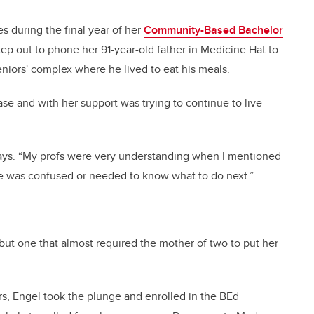
 during the final year of her
Community-Based Bachelor
p out to phone her 91-year-old father in Medicine Hat to
eniors' complex where he lived to eat his meals.
ase and with her support was trying to continue to live
 says. “My profs were very understanding when I mentioned
he was confused or needed to know what to do next.”
 but one that almost required the mother of two to put her
ars, Engel took the plunge and enrolled in the BEd