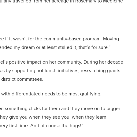
gularly travelled from her acreage in Rosemary to Medicine
e if it wasn’t for the community-based program. Moving
ed my dream or at least stalled it, that’s for sure.”
ngel’s positive impact on her community. During her decade
es by supporting hot lunch initiatives, researching grants
n district committees.
 with differentiated needs to be most gratifying.
hen something clicks for them and they move on to bigger
 they give you when they see you, when they learn
ery first time. And of course the hugs!”