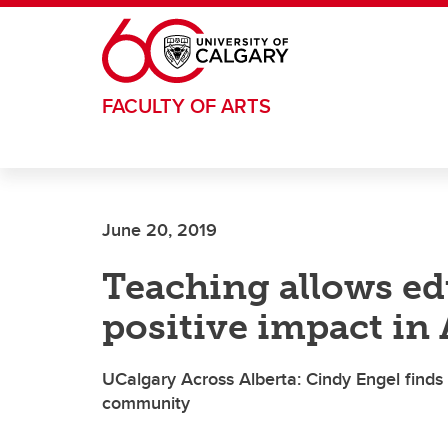
Skip to main content
FACULTY OF ARTS
June 20, 2019
Teaching allows e
positive impact in
UCalgary Across Alberta: Cindy Engel finds s
community