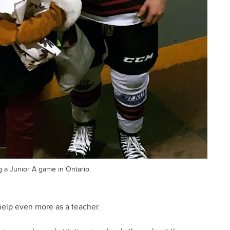
g a Junior A game in Ontario.
 help even more as a teacher.