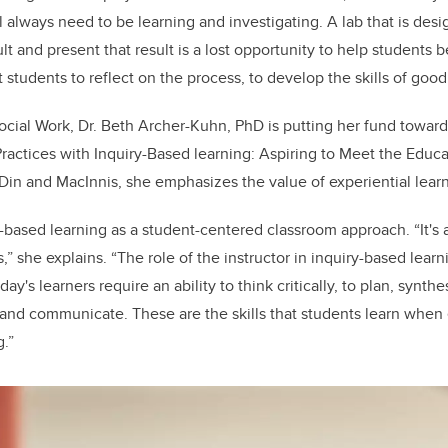
l always need to be learning and investigating. A lab that is des
t and present that result is a lost opportunity to help students 
students to reflect on the process, to develop the skills of good 
ocial Work, Dr. Beth Archer-Kuhn, PhD is putting her fund toward 
Practices with Inquiry-Based learning: Aspiring to Meet the Educ
 Din and MacInnis, she emphasizes the value of experiential lear
-based learning as a student-centered classroom approach. “It's
,” she explains. “The role of the instructor in inquiry-based learn
oday's learners require an ability to think critically, to plan, synth
 and communicate. These are the skills that students learn when
g.”