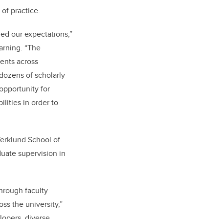
of practice.
ed our expectations,”
earning. “The
dents across
 dozens of scholarly
opportunity for
lities in order to
Werklund School of
duate supervision in
through faculty
s the university,”
lopers, diverse