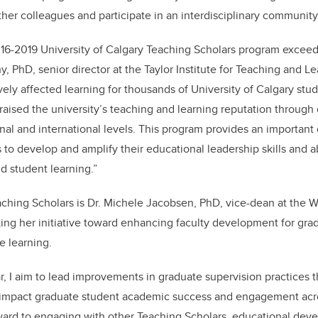
ther colleagues and participate in an interdisciplinary community 
16-2019 University of Calgary Teaching Scholars program exceed
, PhD, senior director at the Taylor Institute for Teaching and L
ively affected learning for thousands of University of Calgary stu
 raised the university’s teaching and learning reputation through
onal and international levels. This program provides an important 
to develop and amplify their educational leadership skills and abi
d student learning.”
ching Scholars is Dr. Michele Jacobsen, PhD, vice-dean at the 
ting her initiative toward enhancing faculty development for gra
ne learning.
r, I aim to lead improvements in graduate supervision practices 
impact graduate student academic success and engagement acros
rward to engaging with other Teaching Scholars, educational deve