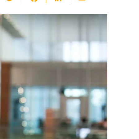
wi
a
n
m
tt
c
k
ail
er
e
e
b
dI
o
n
o
k