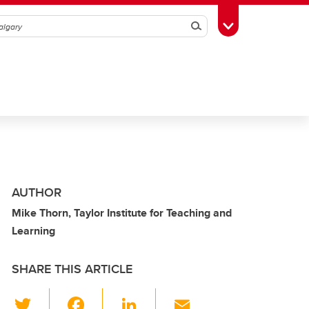
Search
Toggle Toolbox
AUTHOR
Mike Thorn, Taylor Institute for Teaching and
Learning
SHARE THIS ARTICLE
T
F
Li
E