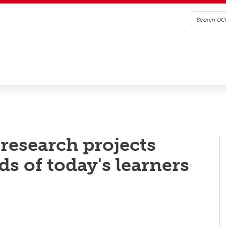
research projects
ds of today's learners