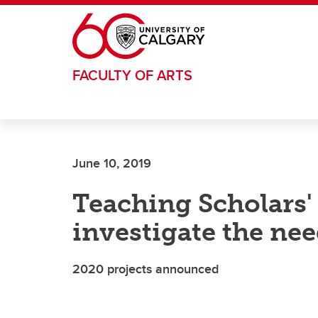
Skip to main content
FACULTY OF ARTS
June 10, 2019
Teaching Scholars' 
investigate the nee
2020 projects announced