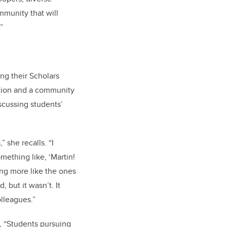
munity that will
”
ng their Scholars
ction and a community
scussing students’
 she recalls. “I
mething like, ‘Martin!
ing more like the ones
 but it wasn’t. It
lleagues.”
s, “Students pursuing