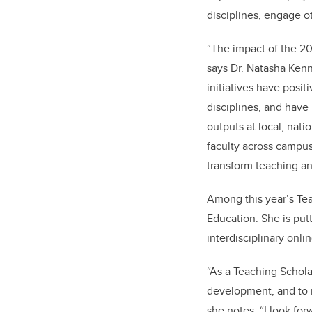
disciplines, engage o
“The impact of the 20
says Dr. Natasha Kenny
initiatives have posit
disciplines, and have
outputs at local, nati
faculty across campus 
transform teaching an
Among this year’s Tea
Education. She is put
interdisciplinary onli
“As a Teaching Schola
development, and to 
she notes. “I look fo