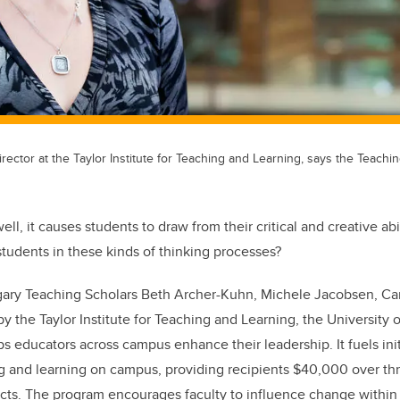
rector at the Taylor Institute for Teaching and Learning, says the Teachi
l, it causes students to draw from their critical and creative abil
tudents in these kinds of thinking processes?
lgary Teaching Scholars Beth Archer-Kuhn, Michele Jacobsen, Car
y the Taylor Institute for Teaching and Learning, the University 
s educators across campus enhance their leadership. It fuels init
ng and learning on campus, providing recipients $40,000 over thr
cts. The program encourages faculty to influence change within