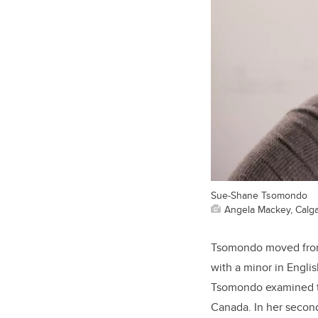
Sue-Shane Tsomondo
Angela Mackey, Calga
Tsomondo moved from 
with a minor in Englis
Tsomondo examined th
Canada. In her second