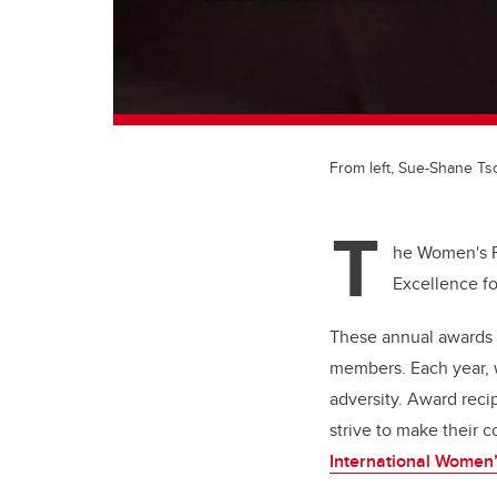
From left, Sue-Shane T
T
he Women's R
Excellence fo
These annual awards 
members. Each year, w
adversity. Award reci
strive to make their c
International Women