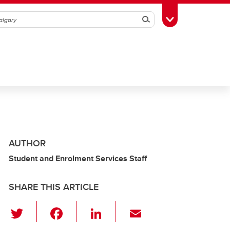
Search
Toggle Toolbox
AUTHOR
Student and Enrolment Services Staff
SHARE THIS ARTICLE
T
F
Li
E
wi
a
n
m