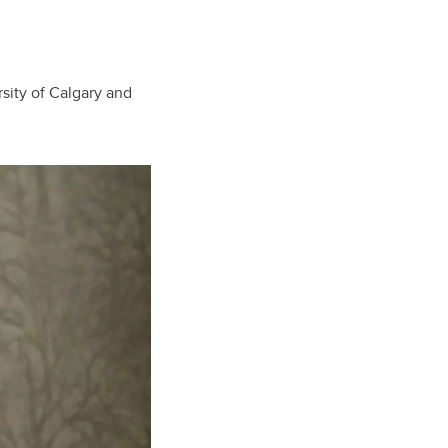
sity of Calgary and