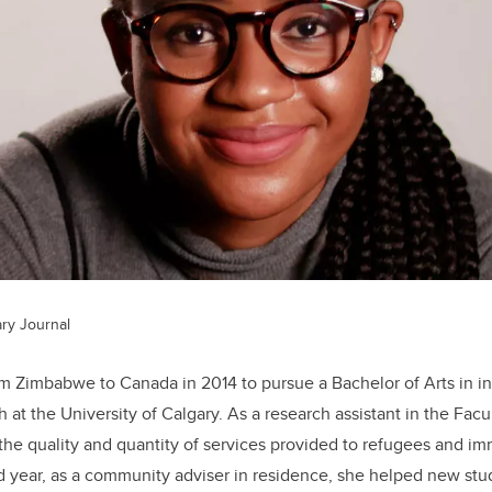
ry Journal
Zimbabwe to Canada in 2014 to pursue a Bachelor of Arts in int
h at the University of Calgary. As a research assistant in the Facu
e quality and quantity of services provided to refugees and im
 year, as a community adviser in residence, she helped new stud