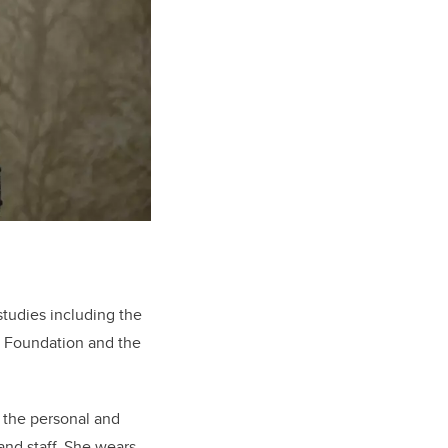
tudies including the
l Foundation and the
o the personal and
and staff. She wears