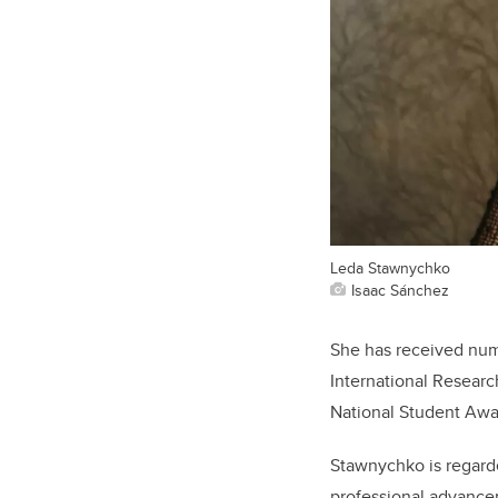
Leda Stawnychko
Isaac Sánchez
She has received num
International Resear
National Student Awar
Stawnychko is regarde
professional advancem