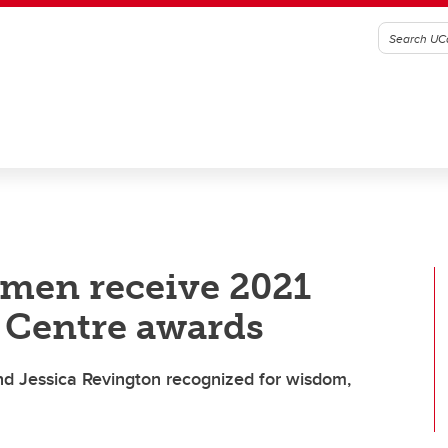
omen receive 2021
Centre awards
 Jessica Revington recognized for wisdom,