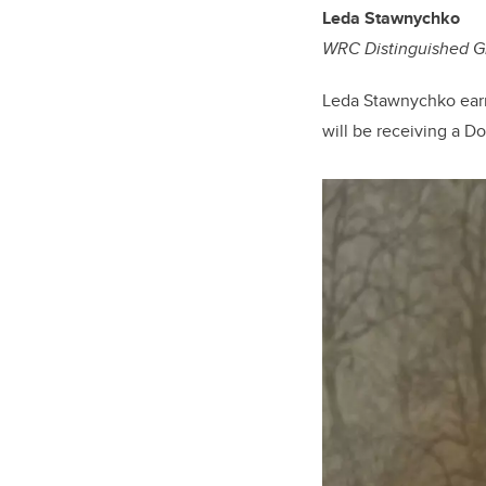
Leda
Stawnychko
WRC Distinguished G
Leda Stawnychko earne
will be receiving a D