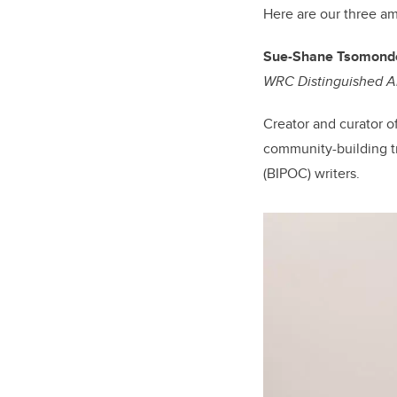
Here are our three a
Sue-Shane Tsomond
WRC Distinguished 
Creator and curator o
community-building tr
(BIPOC) writers.