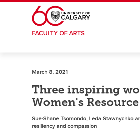
Skip to main content
FACULTY OF ARTS
March 8, 2021
Three inspiring w
Women's Resource 
Sue-Shane Tsomondo, Leda Stawnychko and
resiliency and compassion