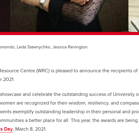
somondo, Leda Stawnychko, Jessica Revington.
esource Centre (WRC) is pleased to announce the recipients o
r 2021.
showcase and celebrate the outstanding success of University 
omen are recognized for their wisdom, resiliency, and compassi
pients exemplify outstanding leadership in their personal and pro
ommunities a better place for all.
This year, the awards are bein
’s Day
, March 8, 2021.