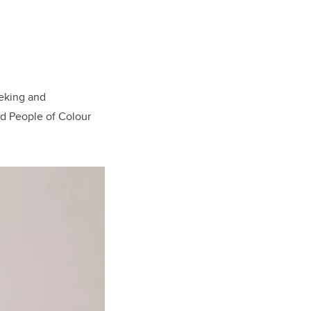
eking and
nd People of Colour