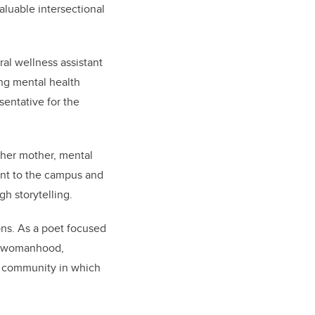
luable intersectional
al wellness assistant
ing mental health
sentative for the
 her mother, mental
ent to the campus and
h storytelling.
ons. As a poet focused
nd womanhood,
 a community in which