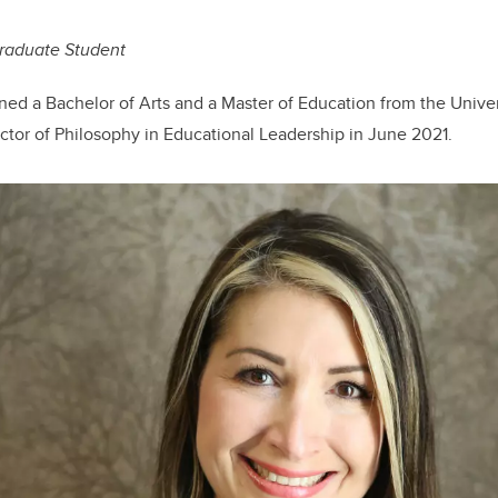
raduate Student
d a Bachelor of Arts and a Master of Education from the Univer
octor of Philosophy in Educational Leadership in June 2021.