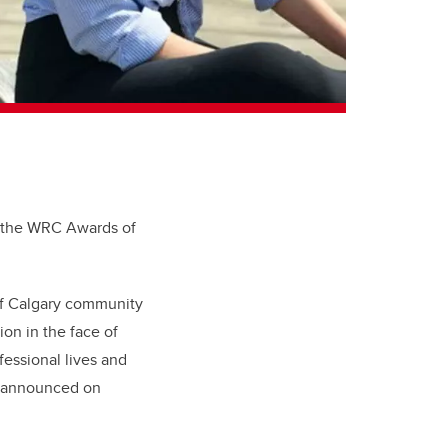
f the WRC Awards of
of Calgary community
on in the face of
fessional lives and
g announced on