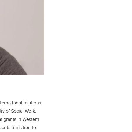
ernational relations
lty of Social Work,
migrants in Western
ents transition to