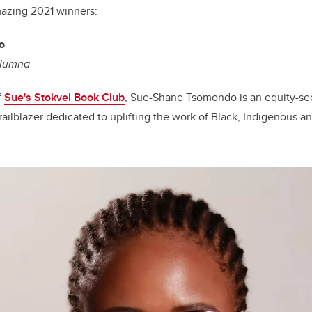
mazing 2021 winners:
o
Alumna
f
Sue's Stokvel Book Club
, Sue-Shane Tsomondo is an equity-se
ailblazer dedicated to uplifting the work of Black, Indigenous a