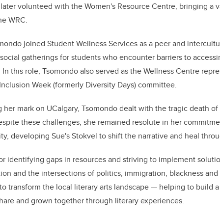
later volunteed with the Women's Resource Centre, bringing a va
the WRC.
mondo joined Student Wellness Services as a peer and intercultur
social gatherings for students who encounter barriers to access
In this role, Tsomondo also served as the Wellness Centre repre
d Inclusion Week (formerly Diversity Days) committee.
g her mark on UCalgary, Tsomondo dealt with the tragic death of
 Despite these challenges, she remained resolute in her commitm
, developing Sue's Stokvel to shift the narrative and heal throug
 identifying gaps in resources and striving to implement soluti
on and the intersections of politics, immigration, blackness a
 transform the local literary arts landscape — helping to build
hare and grown together through literary experiences.