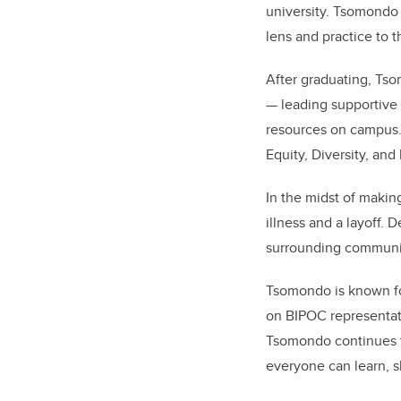
university. Tsomondo 
lens and practice to 
After graduating, Tso
— leading supportive 
resources on campus. 
Equity, Diversity, an
In the midst of makin
illness and a layoff.
surrounding community
Tsomondo is known for
on BIPOC representati
Tsomondo continues to
everyone can learn, s