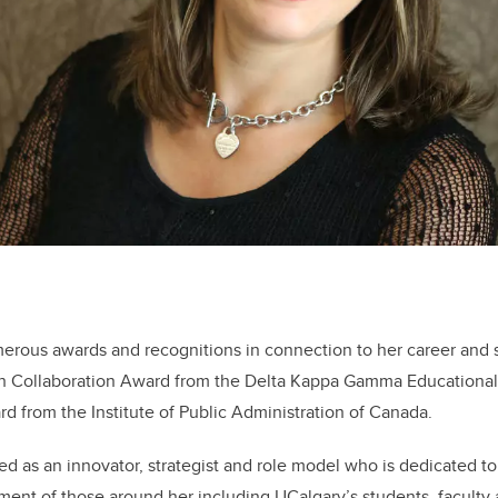
erous awards and recognitions in connection to her career and s
ch Collaboration Award from the Delta Kappa Gamma Educationa
d from the Institute of Public Administration of Canada.
d as an innovator, strategist and role model who is dedicated t
ent of those around her including UCalgary’s students, faculty 