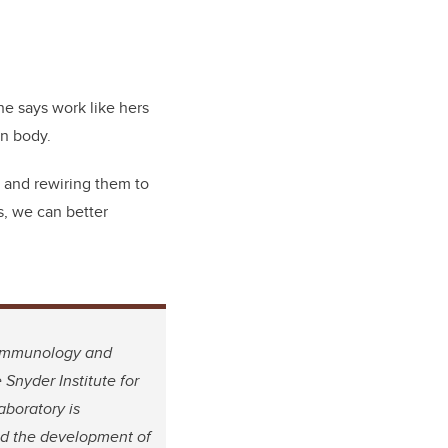
he says work like hers
an body.
t and rewiring them to
s, we can better
, Immunology and
Snyder Institute for
boratory is
and the development of