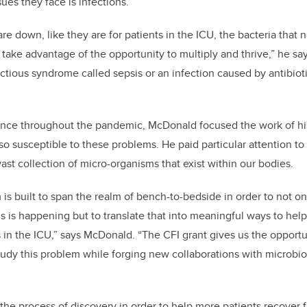
ues they face is infections.
 down, like they are for patients in the ICU, the bacteria that n
take advantage of the opportunity to multiply and thrive,” he says
ectious syndrome called sepsis or an infection caused by antibiot
ance throughout the pandemic, McDonald focused the work of his
so susceptible to these problems. He paid particular attention to
ast collection of micro-organisms that exist within our bodies.
is built to span the realm of bench-to-bedside in order to not o
s is happening but to translate that into meaningful ways to help
 in the ICU,” says McDonald. “The CFI grant gives us the opportun
study this problem while forging new collaborations with microb
the process of discovery in order to help more patients recover 