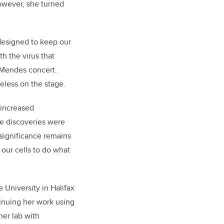
however, she turned
designed to keep our
h the virus that
 Mendes concert.
eless on the stage.
 increased
se discoveries were
 significance remains
our cells to do what
 University in Halifax
tinuing her work using
her lab with