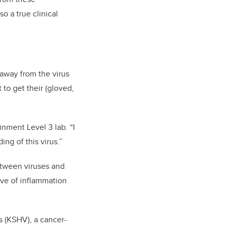
so a true clinical
away from the virus
 to get their (gloved,
inment Level 3 lab. “I
ng of this virus.”
between viruses and
wave of inflammation
s (KSHV), a cancer-