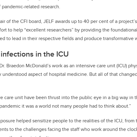
of pandemic-related research.
air of the CFI board, JELF awards up to 40 per cent of a project’
fort to help “excellent researchers” by providing the foundationa
ed to lead in their respective fields and produce transformative 
infections in the ICU
 Dr. Braedon McDonald’s work as an intensive care unit (ICU) phy
 understood aspect of hospital medicine. But all of that change
ve care unit have been thrust into the public eye in a big way in t
 pandemic it was a world not many people had to think about.”
osure helped sensitize people to the realities of the ICU, from 
ents to the challenges facing the staff who work around the clock