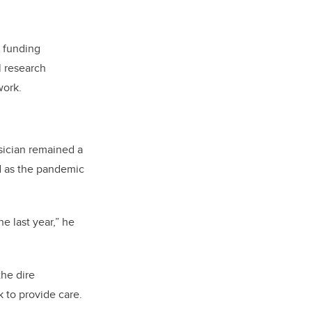
s funding
l research
work.
sician remained a
d as the pandemic
he last year,” he
the dire
 to provide care.