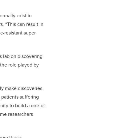
ormally exist in
. “This can result in
ic-resistant super
 lab on discovering
 the role played by
nly make discoveries
 patients suffering
ity to build a one-of-
iome researchers
from these