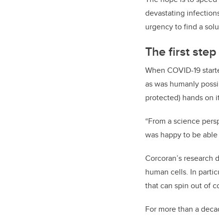
devastating infections.
urgency to find a solu
The first ste
When COVID-19 starte
as was humanly possibl
protected) hands on it
“From a science persp
was happy to be able 
Corcoran’s research d
human cells. In partic
that can spin out of c
For more than a deca