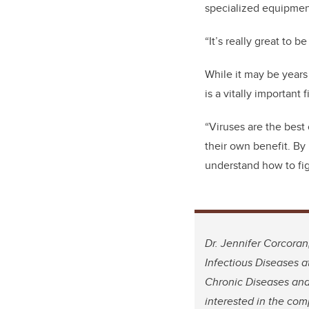
specialized equipment
“It’s really great to b
While it may be years
is a vitally importan
“Viruses are the best 
their own benefit. By
understand how to figh
Dr. Jennifer Corcoran
Infectious Diseases 
Chronic Diseases and
interested in the com