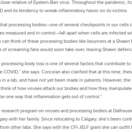
a close relative of Epstein-Barr virus. Throughout the pandemic, 
D and its tendency to wreak inflammatory havoc on its victims.
that processing bodies—one of several checkpoints in our cells 
s measured and in control—fall apart when cells are infected wit
 can think of these processing bodies like bouncers at a Shawn
s of screaming fans would soon take over, leaving Shawn defenc
 processing body loss is one of several factors that contribute to
e COVID,” she says. Corcoran also clarified that at this time, the
s in a lab, and have not yet been made in patients. However, the
hink of how viruses attack our bodies and how they manipulate 
 be one way that inflammation gets out of control.”
r research program on viruses and processing bodies at Dalhousie
ary with her family. Since relocating to Calgary, she’s been con
om other labs. She says with the CFI-JELF grant she can outfit 