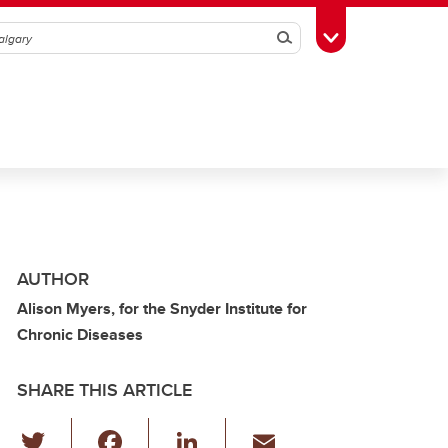
Search
Toggle Toolbox
AUTHOR
Alison Myers, for the Snyder Institute for
Chronic Diseases
SHARE THIS ARTICLE
T
F
Li
E