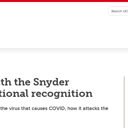
th the Snyder
tional recognition
 the virus that causes COVID, how it attacks the