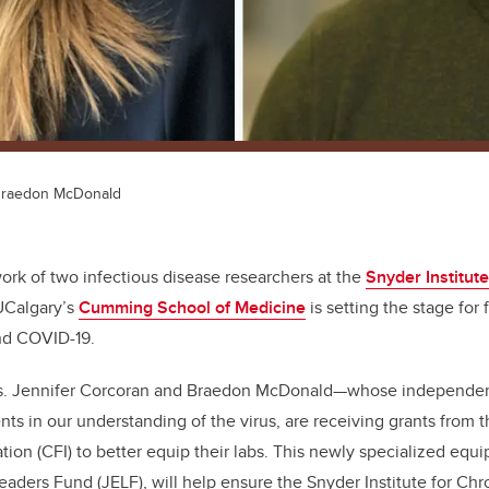
 Braedon McDonald
rk of two infectious disease researchers at the
Snyder Institute
UCalgary’s
Cumming School of Medicine
is setting the stage for 
nd COVID-19.
s. Jennifer Corcoran and Braedon McDonald—whose independent
s in our understanding of the virus, are receiving grants from 
tion (CFI) to better equip their labs. This newly specialized equ
Leaders Fund
(JELF), will help ensure the Snyder Institute for Ch