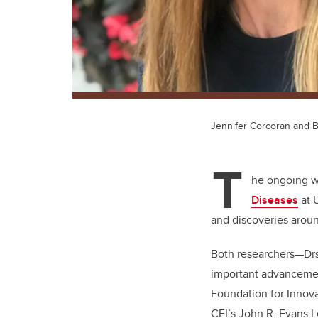
Jennifer Corcoran and
T
he ongoing wo
Diseases
at 
and discoveries arou
Both researchers—Dr
important advancement
Foundation for Innova
CFI’s
John R. Evans 