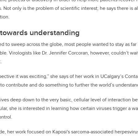
 Not only is the problem of scientific interest; he says there is al
tion.
p towards understanding
d to sweep across the globe, most people wanted to stay as far 
e. Virologists like Dr. Jennifer Corcoran, however, couldn’t wait
.
ective it was exciting,” she says of her work in UCalgary’s Conta
to contribute and do something to further the world’s understandi
ives deep down to the very basic, cellular level of interaction 
ular, she is interested in learning how certain viruses trigger a 
ontrol.
de, her work focused on
Kaposi's
s
arcoma-
associated herpesviru