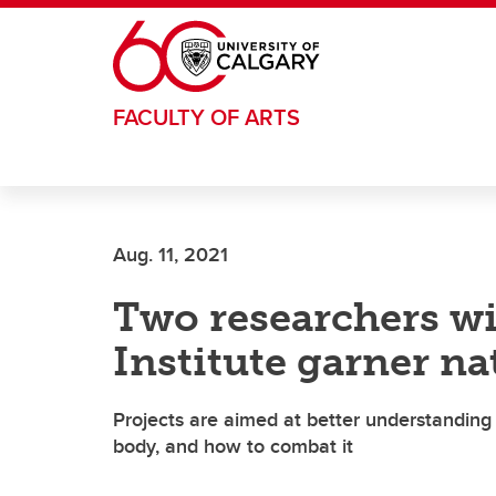
Skip to main content
FACULTY OF ARTS
Aug. 11, 2021
Two researchers wi
Institute garner na
Projects are aimed at better understanding
body, and how to combat it