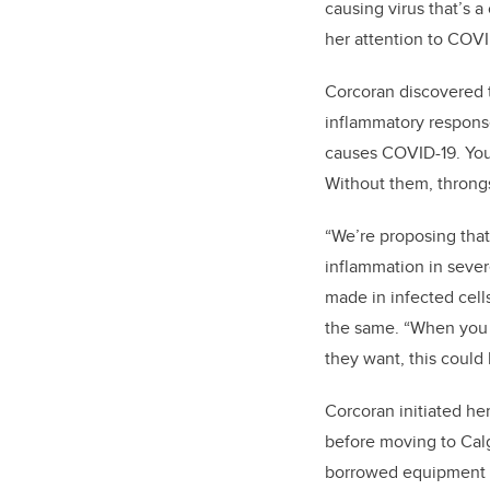
causing virus that’s 
her attention to COVI
Corcoran discovered 
inflammatory response
causes COVID-19. You
Without them, throng
“We’re proposing that
inflammation in sever
made in infected cell
the same. “When you t
they want, this could
Corcoran initiated he
before moving to Calg
borrowed equipment fr