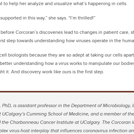
 to help her analyze and visualize what’s happening in cells.
e supported in this way,” she says. “I’m thrilled!”
 before Corcoran’s discoveries lead to changes in patient care, s
t first step towards understanding how viruses operate in the hum
cell biologists because they are so adept at taking our cells apar
 better understanding how a virus works to manipulate our bodie
t it. And discovery work like ours is the first step.
, PhD, is assistant professor in the Department of Microbiology
at UCalgary’s Cumming School of Medicine, and a member of the 
 the Charbonneau Cancer Institute at UCalgary. The Corcoran la
plex virus-host interplay that influences coronavirus infection 