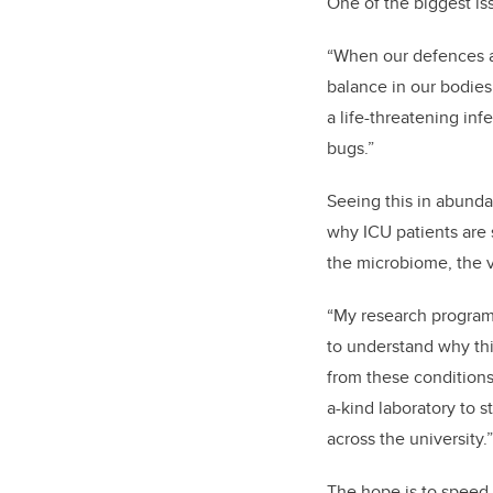
One of the biggest iss
“When our defences are
balance in our bodies 
a life-threatening inf
bugs.”
Seeing this in abund
why ICU patients are 
the microbiome, the v
“My research program 
to understand why thi
from these conditions
a-kind laboratory to 
across the university.”
The hope is to speed 