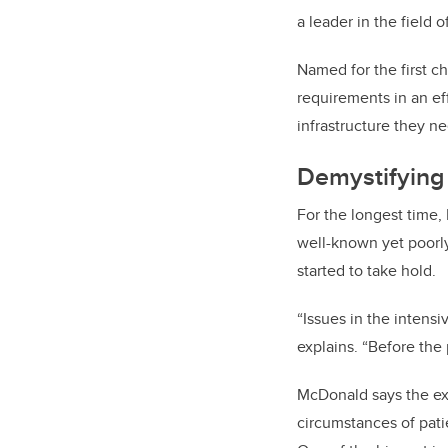
a leader in the field 
Named for the first ch
requirements in an ef
infrastructure they ne
Demystifying 
For the longest time,
well-known yet poorly
started to take hold.
“Issues in the intensi
explains. “Before the
McDonald says the exp
circumstances of pati