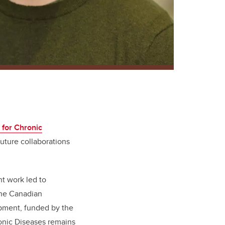
 for Chronic
future collaborations
 work led to
the Canadian
ipment, funded by the
ronic Diseases remains