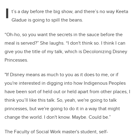
I
t’s a day before the big show, and there’s no way Keeta
Gladue is going to spill the beans.
“Oh-ho, so you want the secrets in the sauce before the
meal is served?” She laughs. “I don't think so. I think I can
give you the title of my talk, which is Decolonizing Disney
Princesses.
"If Disney means as much to you as it does to me, or if
you're interested in digging into how Indigenous Peoples
have been sort of held out or held apart from other places, I
think you’ll like this talk. So, yeah, we're going to talk
princesses, but we're going to do it in a way that might
change the world. I don't know. Maybe. Could be.”
The Faculty of Social Work master's student, self-