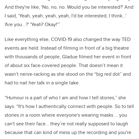
And they're like, 'No, no, no. Would you be interested?' And
I said, 'Yeah, yeah, yeah, yeah, I'd be interested, I think…'
'Are you...?' 'Yeah? Okay!'”
Like everything else, COVID-19 also changed the way TED
events are held. Instead of filming in front of a big theatre
with thousands of people, Gladue filmed her event in front
of about six face-covered people. That doesn’t mean it
wasn’t nerve-racking as she stood on the “big red dot” and
had to nail her talk in a single take.
“Humour is a part of who I am and how I tell stories,” she
says. “It's how I authentically connect with people. So to tell
stories in a room where everyone's wearing masks … you
can't see their face… they’re not really supposed to laugh
because that can kind of mess up the recording and you're