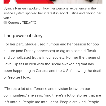
Byanca Nimijean spoke on how her personal experience in the
justice system sparked her interest in social justice and finding her
voice.
Courtesy TEDxYYC
The power of story
For her part, Gladue used humour and her passion for pop
culture (and Disney princesses) to dig into some difficult
and complicated truths in our society. For her the theme of
Level Up fits in well with the social awakening that has
been happening in Canada and the U.S. following the death
of George Floyd.
“There's a lot of difference and division between our
communities,” she says, “and there's a lot of stories that are
left untold. People are intelligent. People are kind. People