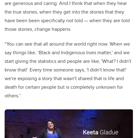
are generous and caring. And I think that when they hear
the true stories, when they get into the stories that they
have been been specifically not told — when they are told
those stories, change happens.
“You can see that all around the world right now. When we
say things like, ‘Black and Indigenous lives matter,' and we
start giving the statistics and people are like, 'What? I didn't
know that!’ Every time someone says, 'I didn't know that!’
we're exposing a story that wasn't shared that is life and
death for certain people but is completely unknown for
others.”