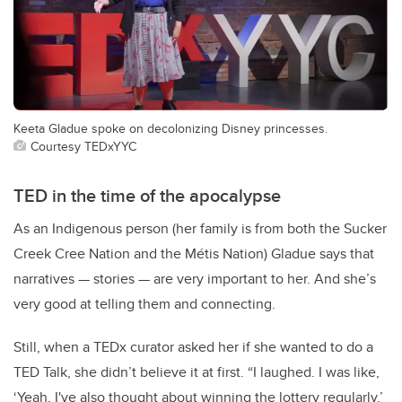
Keeta Gladue spoke on decolonizing Disney princesses.
Courtesy TEDxYYC
TED in the time of the apocalypse
As an Indigenous person (her family is from both the Sucker
Creek Cree Nation and the Métis Nation) Gladue says that
narratives — stories — are very important to her. And she’s
very good at telling them and connecting.
Still, when a TEDx curator asked her if she wanted to do a
TED Talk, she didn’t believe it at first. “I laughed. I was like,
‘Yeah, I've also thought about winning the lottery regularly.’