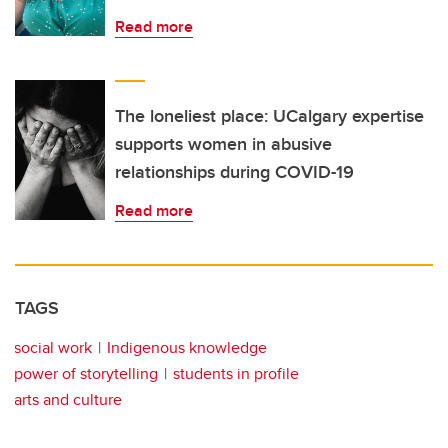
Read more
The loneliest place: UCalgary expertise
supports women in abusive
relationships during COVID-19
Read more
TAGS
social work
Indigenous knowledge
power of storytelling
students in profile
arts and culture