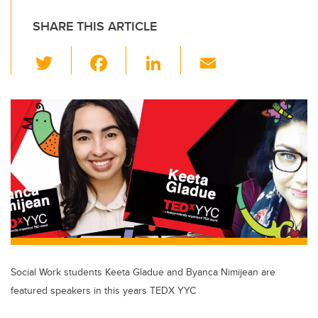
SHARE THIS ARTICLE
T
F
Li
E
wi
a
n
m
tt
c
k
ail
er
e
e
b
dI
o
n
o
k
Social Work students Keeta Gladue and Byanca Nimijean are
featured speakers in this years TEDX YYC