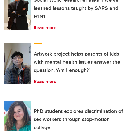
Social Work researcher asks if we’ve
learned lessons taught by SARS and
H1N1
Read more
Artwork project helps parents of kids
with mental health issues answer the
question, ‘Am I enough?’
Read more
PhD student explores discrimination of
sex workers through stop-motion
collage