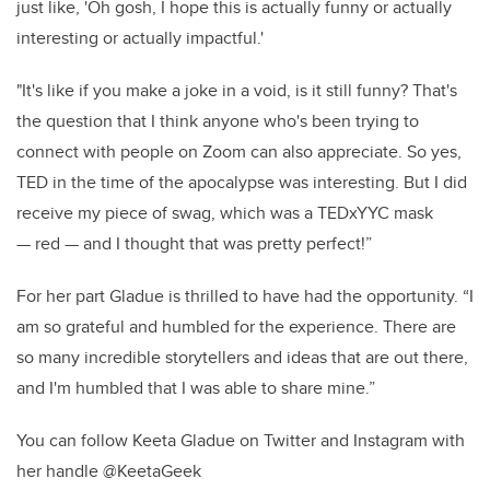
just like, 'Oh gosh, I hope this is actually funny or actually
interesting or actually impactful.'
"It's like if you make a joke in a void, is it still funny? That's
the question that I think anyone who's been trying to
connect with people on Zoom can also appreciate. So yes,
TED in the time of the apocalypse was interesting. But I did
receive my piece of swag, which was a TEDxYYC mask
— red — and I thought that was pretty perfect!”
For her part Gladue is thrilled to have had the opportunity. “I
am so grateful and humbled for the experience. There are
so many incredible storytellers and ideas that are out there,
and I'm humbled that I was able to share mine.”
You can follow Keeta Gladue on Twitter and Instagram with
her handle @KeetaGeek