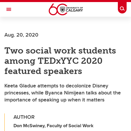
Skip to main content
Togg
Toggle Navigation
FACULTY OF ARTS
Aug. 20, 2020
Two social work students
among TEDxYYC 2020
featured speakers
Keeta Gladue attempts to decolonize Disney
princesses, while Byanca Nimijean talks about the
importance of speaking up when it matters
AUTHOR
Don McSwiney, Faculty of Social Work