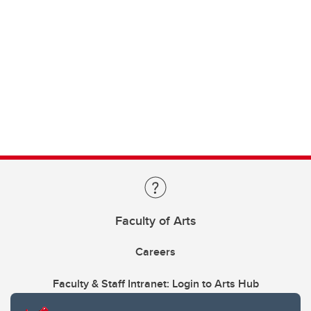
Faculty of Arts
Careers
Faculty & Staff Intranet: Login to Arts Hub