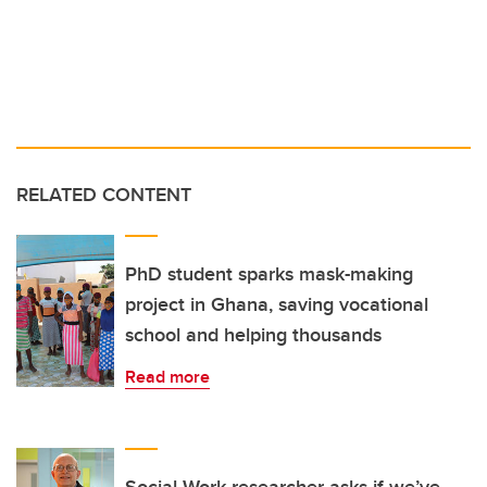
RELATED CONTENT
PhD student sparks mask-making
project in Ghana, saving vocational
school and helping thousands
Read more