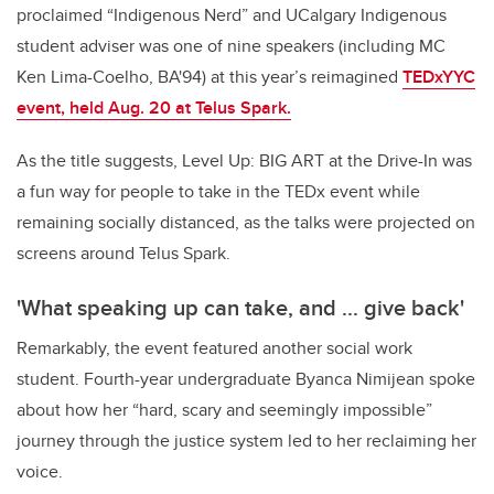
proclaimed “Indigenous Nerd” and UCalgary Indigenous
student adviser was one of nine speakers (including MC
Ken Lima-Coelho, BA'94) at this year’s reimagined
TEDxYYC
event, held Aug. 20 at Telus Spark.
As the title suggests, Level Up: BIG ART at the Drive-In was
a fun way for people to take in the TEDx event while
remaining socially distanced, as the talks were projected on
screens around Telus Spark.
'What speaking up can take, and ... give back'
Remarkably, the event featured another social work
student. Fourth-year undergraduate Byanca Nimijean spoke
about how her “hard, scary and seemingly impossible”
journey through the justice system led to her reclaiming her
voice.