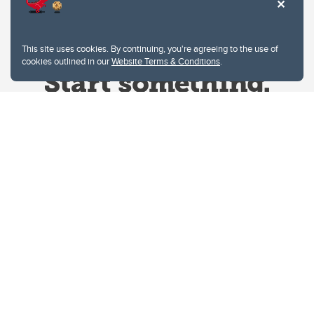
This site uses cookies. By continuing, you're agreeing to the use of
cookies outlined in our
Website Terms & Conditions
.
Website Terms & Conditions
Privacy Policy
Website feedback
University of Calgary
2500 University Drive NW
Calgary Alberta
T2N 1N4
CANADA
Copyright © 2026