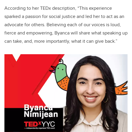
According to her TEDx description, “This experience
sparked a passion for social justice and led her to act as an
advocate for others. Believing each of our voices is loud,
fierce and empowering, Byanca will share what speaking up
can take, and, more importantly, what it can give back.”