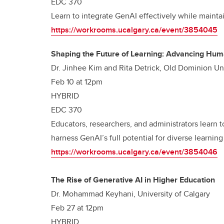
EDC 370
Learn to integrate GenAI effectively while maint
https://workrooms.ucalgary.ca/event/3854045
Shaping the Future of Learning: Advancing Huma
Dr. Jinhee Kim and Rita Detrick, Old Dominion Un
Feb 10 at 12pm
HYBRID
EDC 370
Educators, researchers, and administrators learn 
harness GenAI’s full potential for diverse learning
https://workrooms.ucalgary.ca/event/3854046
The Rise of Generative AI in Higher Education
Dr. Mohammad Keyhani, University of Calgary
Feb 27 at 12pm
HYBRID