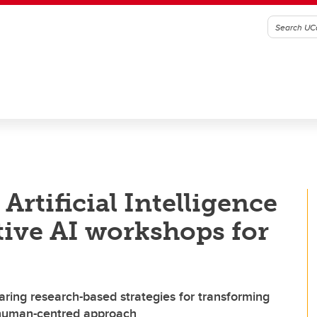
Artificial Intelligence
ive AI workshops for
aring research-based strategies for transforming
 human-centred approach