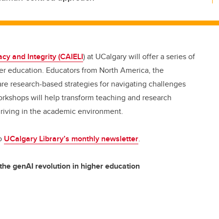
racy and Integrity (CAIELI
) at UCalgary will offer a series of
er education.
Educators from North America, the
re research-based strategies for navigating challenges
orkshops will help transform teaching and research
hriving in the academic environment.
to
UCalgary Library’s monthly newsletter
.
the genAI revolution in higher education