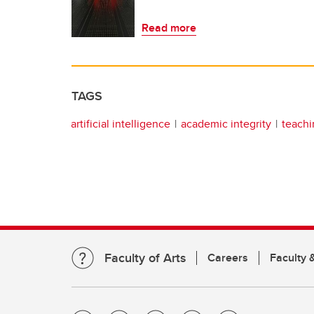
Read more
TAGS
artificial intelligence
academic integrity
teachi
Faculty of Arts
Careers
Faculty &