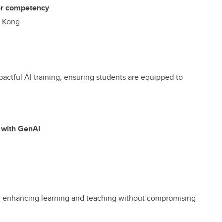
 or competency
g Kong
pactful AI training, ensuring students are equipped to
 with GenAI
I, enhancing learning and teaching without compromising