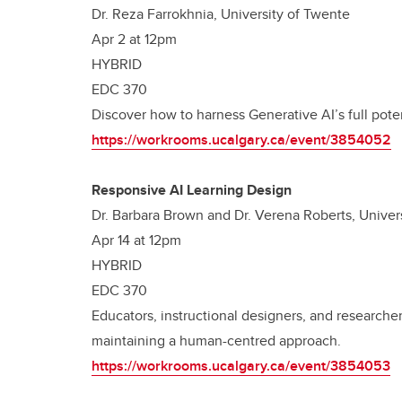
Dr. Reza Farrokhnia, University of Twente
Apr 2 at 12pm
HYBRID
EDC 370
Discover how to harness Generative AI’s full pote
https://workrooms.ucalgary.ca/event/3854052
Responsive AI Learning Design
Dr. Barbara Brown and Dr. Verena Roberts, Univers
Apr 14 at 12pm
HYBRID
EDC 370
Educators, instructional designers, and researche
maintaining a human-centred approach.
https://workrooms.ucalgary.ca/event/3854053