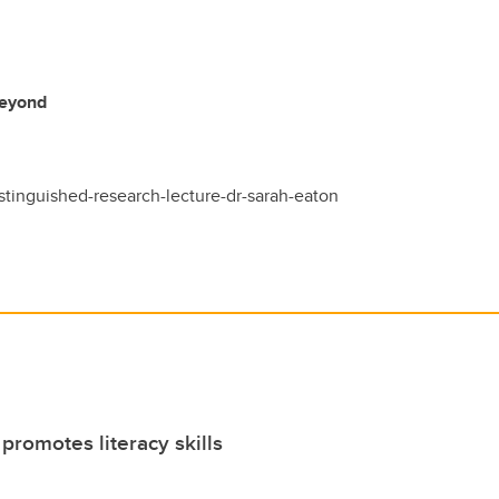
Beyond
istinguished-research-lecture-dr-sarah-eaton
romotes literacy skills