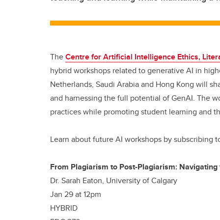
The
Centre for Artificial Intelligence Ethics, Lite
hybrid workshops related to generative AI in high
Netherlands, Saudi Arabia and Hong Kong will sha
and harnessing the full potential of GenAI. The w
practices while promoting student learning and t
Learn about future AI workshops by subscribing 
From Plagiarism to Post-Plagiarism: Navigating 
Dr. Sarah Eaton, University of Calgary
Jan 29 at 12pm
HYBRID