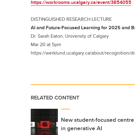
https://workrooms.ucalgary.ca/event/3854055
DISTINGUISHED RESEARCH LECTURE
AI and Future-Focused Learning for 2025 and 
Dr. Sarah Eaton, University of Calgary
Mar 20 at 5pm
https://werklund.ucalgary.ca/about/recognition/d
RELATED CONTENT
New student-focused centre p
in generative AI