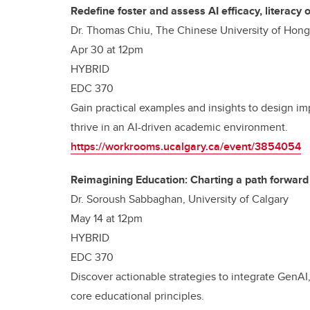
Redefine foster and assess AI efficacy, literacy
Dr. Thomas Chiu, The Chinese University of Hon
Apr 30 at 12pm
HYBRID
EDC 370
Gain practical examples and insights to design im
thrive in an AI-driven academic environment.
https://workrooms.ucalgary.ca/event/3854054
Reimagining Education: Charting a path forward
Dr. Soroush Sabbaghan, University of Calgary
May 14 at 12pm
HYBRID
EDC 370
Discover actionable strategies to integrate GenA
core educational principles.