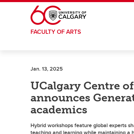
Skip to main content
FACULTY OF ARTS
Jan. 13, 2025
UCalgary Centre of 
announces Generat
academics
Hybrid workshops feature global experts sh
teaching and learning while maintaining a