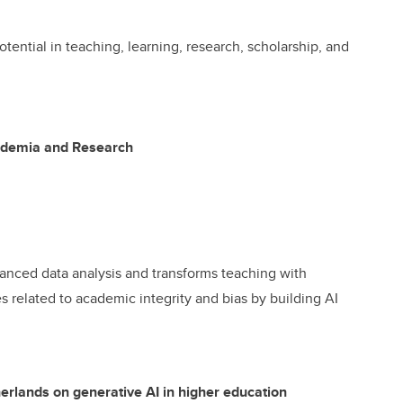
tential in teaching, learning, research, scholarship, and
cademia and Research
nced data analysis and transforms teaching with
s related to academic integrity and bias by building AI
herlands on generative AI in higher education