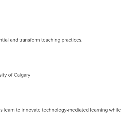
ntial and transform teaching practices.
ity of Calgary
rs learn to innovate technology-mediated learning while