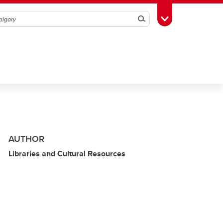
Search
Toggle Toolbox
AUTHOR
Libraries and Cultural Resources