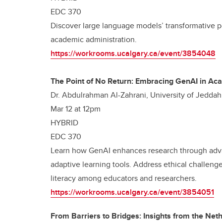
EDC 370
Discover large language models’ transformative po
academic administration.
https://workrooms.ucalgary.ca/event/3854048
The Point of No Return: Embracing GenAI in A
Dr. Abdulrahman Al-Zahrani, University of Jeddah
Mar 12 at 12pm
HYBRID
EDC 370
Learn how GenAI enhances research through adva
adaptive learning tools. Address ethical challenge
literacy among educators and researchers.
https://workrooms.ucalgary.ca/event/3854051
From Barriers to Bridges: Insights from the Net