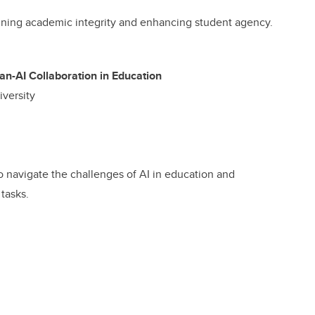
aining academic integrity and enhancing student agency.
n-AI Collaboration in Education
iversity
to navigate the challenges of AI in education and
 tasks.