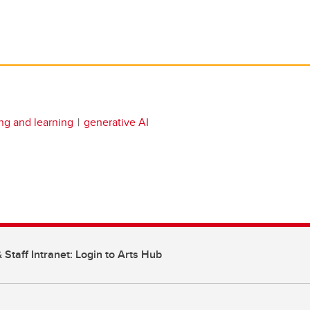
ng and learning
generative AI
 Staff Intranet: Login to Arts Hub