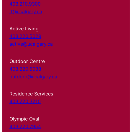
403.210.9300
it@ucalgary.ca
Active Living
403.220.5029
active@ucalgary.ca
Outdoor Centre
403.220.5038
outdoor@ucalgary.ca
Residence Services
403.220.3210
Olympic Oval
403.220.7954