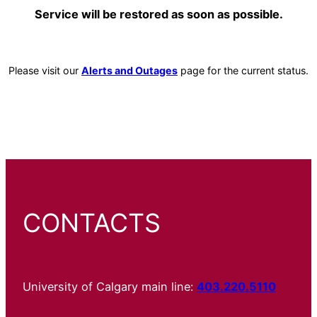
Service will be restored as soon as possible.
Please visit our
Alerts and Outages
page for the current status.
CONTACTS
University of Calgary main line:
403.220.5110