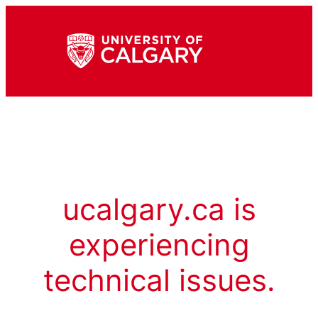
ucalgary.ca is
experiencing
technical issues.