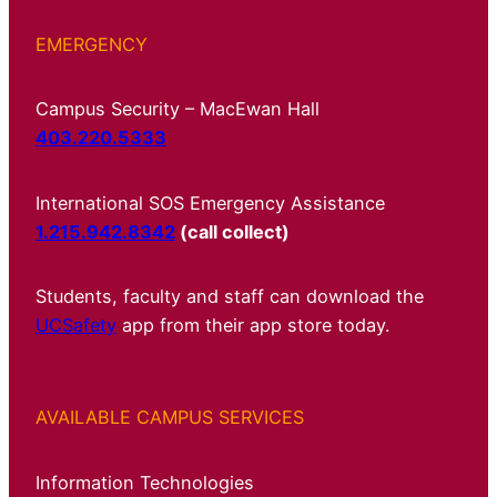
EMERGENCY
Campus Security – MacEwan Hall
403.220.5333
International SOS Emergency Assistance
1.215.942.8342
(call collect)
Students, faculty and staff can download the
UCSafety
app from their app store today.
AVAILABLE CAMPUS SERVICES
Information Technologies