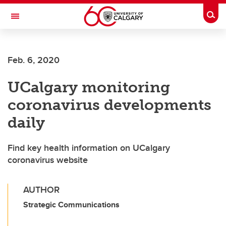
Skip to main content
Togg
Toggle Navigation
FACULTY OF ARTS
Feb. 6, 2020
UCalgary monitoring
coronavirus developments
daily
Find key health information on UCalgary
coronavirus website
AUTHOR
Strategic Communications