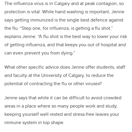
The influenza virus is in Calgary and at peak contagion, so
protection is vital. While hand washing is important, Jenne
says getting immunized is the single best defence against
the flu. “Step one, for influenza, is getting a flu shot,”
explains Jenne. “A flu shot is the best way to lower your risk
of getting influenza, and that keeps you out of hospital and
can even prevent you from dying.”
What other specific advice does Jenne offer students, staff
and faculty at the University of Calgary, to reduce the
potential of contracting the flu or other viruses?
Jenne says that while it can be difficult to avoid crowded
areas in a place where so many people work and study,
keeping yourself well rested and stress-free leaves your
immune system in top shape.