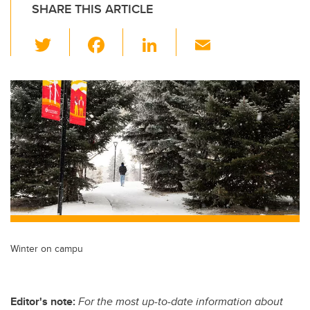
SHARE THIS ARTICLE
T
F
Li
E
wi
a
n
m
tt
c
k
ail
er
e
e
b
dI
o
n
o
k
Winter on campu
Editor's note:
For the most up-to-date information about