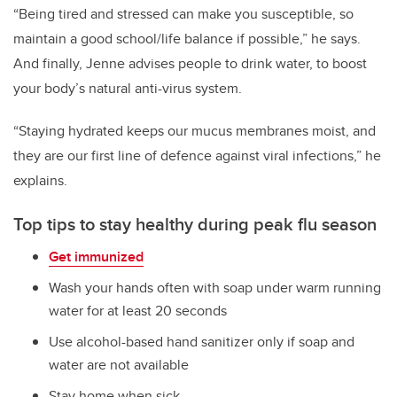
“Being tired and stressed can make you susceptible, so
maintain a good school/life balance if possible,” he says.
And finally, Jenne advises people to drink water, to boost
your body’s natural anti-virus system.
“Staying hydrated keeps our mucus membranes moist, and
they are our first line of defence against viral infections,” he
explains.
Top tips to stay healthy during peak flu season
Get immunized
Wash your hands often with soap under warm running
water for at least 20 seconds
Use alcohol-based hand sanitizer only if soap and
water are not available
Stay home when sick