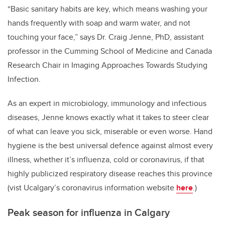
“Basic sanitary habits are key, which means washing your
hands frequently with soap and warm water, and not
touching your face,” says Dr. Craig Jenne, PhD, assistant
professor in the Cumming School of Medicine and Canada
Research Chair in Imaging Approaches Towards Studying
Infection.
As an expert in microbiology, immunology and infectious
diseases, Jenne knows exactly what it takes to steer clear
of what can leave you sick, miserable or even worse. Hand
hygiene is the best universal defence against almost every
illness, whether it’s influenza, cold or coronavirus, if that
highly publicized respiratory disease reaches this province
(vist Ucalgary’s coronavirus information website
here
.)
Peak season for influenza in Calgary