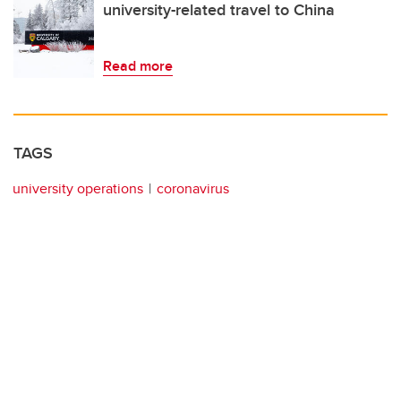
university-related travel to China
Read more
TAGS
university operations
coronavirus