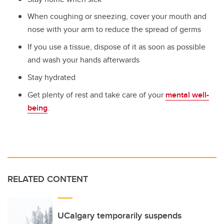
When coughing or sneezing, cover your mouth and
nose with your arm to reduce the spread of germs
If you use a tissue, dispose of it as soon as possible
and wash your hands afterwards
Stay hydrated
Get plenty of rest and take care of your
mental well-
being
.
RELATED CONTENT
UCalgary temporarily suspends