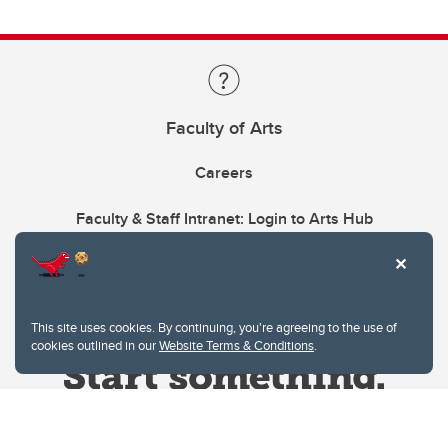
Faculty of Arts
Careers
Faculty & Staff Intranet: Login to Arts Hub
This site uses cookies. By continuing, you're agreeing to the use of
cookies outlined in our
Website Terms & Conditions
.