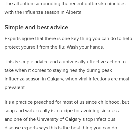
The attention surrounding the recent outbreak coincides
with the influenza season in Alberta.
Simple and best advice
Experts agree that there is one key thing you can do to help
protect yourself from the flu: Wash your hands.
This is simple advice and a universally effective action to
take when it comes to staying healthy during peak
influenza season in Calgary, when viral infections are most
prevalent.
It’s a practice preached for most of us since childhood, but
soap and water really is a recipe for avoiding sickness —
and one of the University of Calgary’s top infectious
disease experts says this is the best thing you can do.