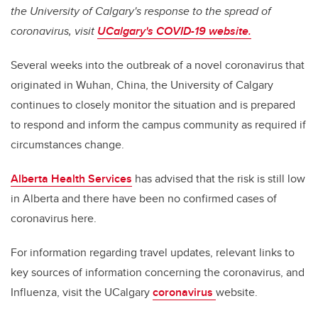
the University of Calgary's response to the spread of
coronavirus, visit
UCalgary's COVID-19 website.
Several weeks into the outbreak of a novel coronavirus that
originated in Wuhan, China, the University of Calgary
continues to closely monitor the situation and is prepared
to respond and inform the campus community as required if
circumstances change.
Alberta Health Services
has advised that the risk is still low
in Alberta and there have been no confirmed cases of
coronavirus here.
For information regarding travel updates, relevant links to
key sources of information concerning the coronavirus, and
Influenza, visit the UCalgary
coronavirus
website.