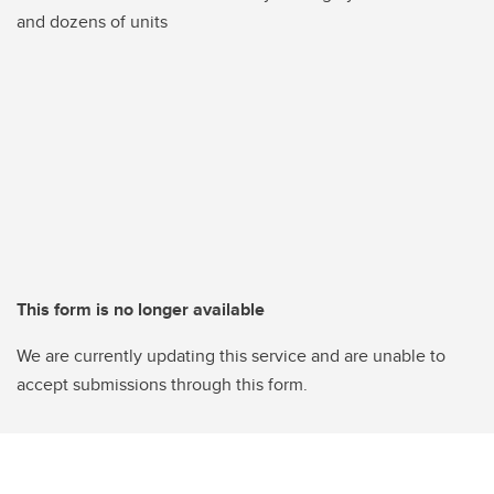
and dozens of units
This form is no longer available
We are currently updating this service and are unable to
accept submissions through this form.