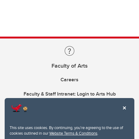
Faculty of Arts
Careers
Faculty & Staff Intranet: Login to Arts Hub
This site uses cookies. By continuing, you're agreeing to the use of
cookies outlined in our
Website Terms & Conditions
.