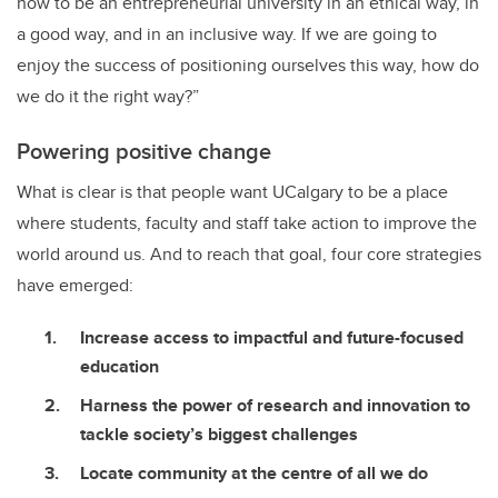
how to be an entrepreneurial university in an ethical way, in
a good way, and in an inclusive way. If we are going to
enjoy the success of positioning ourselves this way, how do
we do it the right way?”
Powering positive change
What is clear is that people want UCalgary to be a place
where students, faculty and staff take action to improve the
world around us. And to reach that goal, four core strategies
have emerged:
Increase access to impactful and future-focused
education
Harness the power of research and innovation to
tackle society’s biggest challenges
Locate community at the centre of all we do