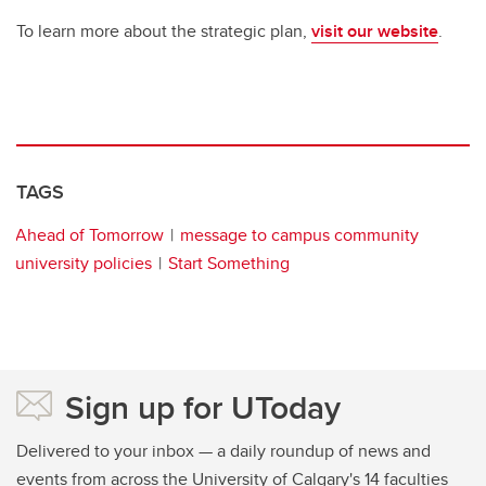
To learn more about the strategic plan,
visit our website
.
TAGS
Ahead of Tomorrow
message to campus community
university policies
Start Something
Sign up for UToday
Delivered to your inbox — a daily roundup of news and
events from across the University of Calgary's 14 faculties