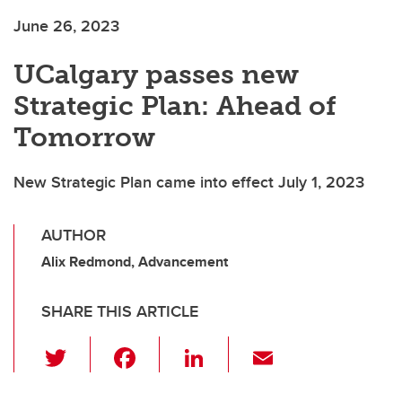
June 26, 2023
UCalgary passes new
Strategic Plan: Ahead of
Tomorrow
New Strategic Plan came into effect July 1, 2023
AUTHOR
Alix Redmond, Advancement
SHARE THIS ARTICLE
T
F
Li
E
wi
a
n
m