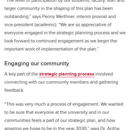
“The level of participation by our students, faculty, staff and
larger community in the shaping of this plan has been
outstanding,” says Penny Werthner, interim provost and
vice-president (academic). “We are so appreciative of
everyone engaged in the strategic planning process and we
look forward to continued engagement as we begin the
important work of implementation of the plan.”
Engaging our community
A key part of the
strategic planning process
involved
connecting with our community members and gathering
feedback.
“This was very much a process of engagement. We wanted
to be sure that everyone at the university and in our
communities feels a part of our strategic plan, and how
amazing we hope to be in the year 2030,” says Dr. Aritha