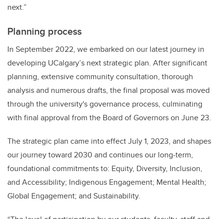
next.”
Planning process
In September 2022, we embarked on our latest journey in
developing UCalgary’s next strategic plan. After significant
planning, extensive community consultation, thorough
analysis and numerous drafts, the final proposal was moved
through the university's governance process, culminating
with final approval from the Board of Governors on June 23.
The strategic plan came into effect July 1, 2023, and shapes
our journey toward 2030 and continues our long-term,
foundational commitments to: Equity, Diversity, Inclusion,
and Accessibility; Indigenous Engagement; Mental Health;
Global Engagement; and Sustainability.