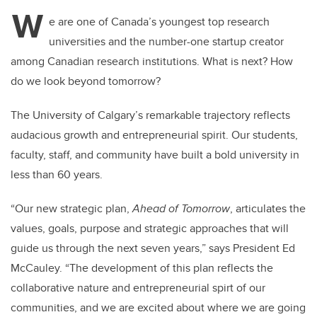
tt
c
k
ail
W
er
e
e
e are one of Canada’s youngest top research
universities and the number-one startup creator
b
dI
among Canadian research institutions. What is next? How
o
n
do we look beyond tomorrow?
o
k
The University of Calgary’s remarkable trajectory reflects
audacious growth and entrepreneurial spirit. Our students,
faculty, staff, and community have built a bold university in
less than 60 years.
“Our new strategic plan,
Ahead of Tomorrow
, articulates the
values, goals, purpose and strategic approaches that will
guide us through the next seven years,” says President Ed
McCauley. “The development of this plan reflects the
collaborative nature and entrepreneurial spirt of our
communities, and we are excited about where we are going