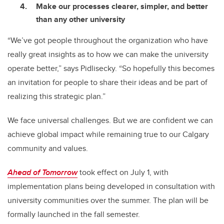
Make our processes clearer, simpler, and better
than any other university
“We’ve got people throughout the organization who have
really great insights as to how we can make the university
operate better,” says Pidlisecky. “So hopefully this becomes
an invitation for people to share their ideas and be part of
realizing this strategic plan.”
We face universal challenges. But we are confident we can
achieve global impact while remaining true to our Calgary
community and values.
Ahead of Tomorrow
took effect on July 1, with
implementation plans being developed in consultation with
university communities over the summer. The plan will be
formally launched in the fall semester.