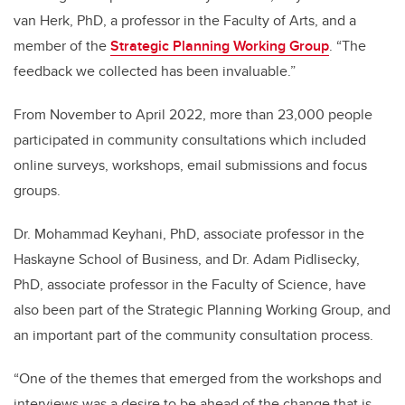
van Herk, PhD, a professor in the Faculty of Arts, and a
member of the
Strategic Planning Working Group
. “The
feedback we collected has been invaluable.”
From November to April 2022, more than 23,000 people
participated in community consultations which included
online surveys, workshops, email submissions and focus
groups.
Dr. Mohammad Keyhani, PhD, associate professor in the
Haskayne School of Business, and Dr. Adam Pidlisecky,
PhD, associate professor in the Faculty of Science, have
also been part of the Strategic Planning Working Group, and
an important part of the community consultation process.
“One of the themes that emerged from the workshops and
interviews was a desire to be ahead of the change that is