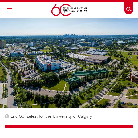
Skip to main content
Togg
Toggle Navigation
FACULTY OF ARTS
Eric Gonzalez, for the University of Calgary