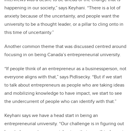
happening in our society,” says Keyhani. “There is a lot of
anxiety because of the uncertainty, and people want the
university to be a thought leader, or a pillar to cling onto in
this time of uncertainty.”
Another common theme that was discussed centred around
focusing in on being Canada’s entrepreneurial university.
“If people think of an entrepreneur as a businessperson, not
everyone aligns with that,” says Pidlisecky. “But if we start
to talk about entrepreneurs as people who are taking ideas
and mobilizing knowledge to have impact, we start to see
the undercurrent of people who can identify with that.”
Keyhani says we have a head start in being an
entrepreneurial university. “Our challenge is in figuring out