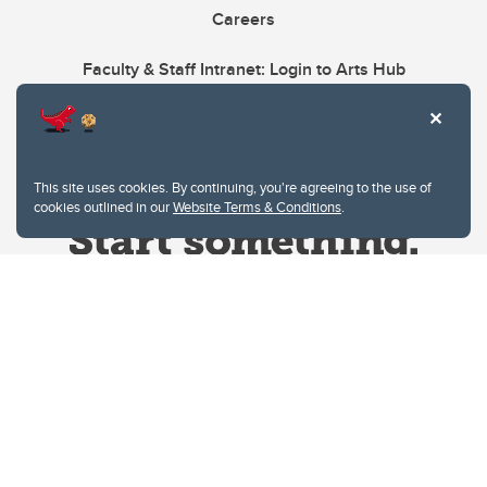
Careers
Faculty & Staff Intranet: Login to Arts Hub
This site uses cookies. By continuing, you're agreeing to the use of
cookies outlined in our
Website Terms & Conditions
.
Website Terms & Conditions
Privacy Policy
Website feedback
University of Calgary