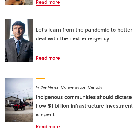
Read more
Let's learn from the pandemic to better
deal with the next emergency
Read more
In the News:
Conversation Canada
Indigenous communities should dictate
how $1 billion infrastructure investment
is spent
Read more