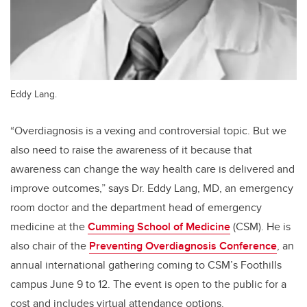
Eddy Lang.
“Overdiagnosis is a vexing and controversial topic. But we
also need to raise the awareness of it because that
awareness can change the way health care is delivered and
improve outcomes,” says Dr. Eddy Lang, MD, an emergency
room doctor and the department head of emergency
medicine at the
Cumming School of Medicine
(CSM). He is
also chair of the
Preventing Overdiagnosis Conference
,
an
annual international gathering coming to CSM’s Foothills
campus June 9 to 12. The event is open to the public for a
cost and includes virtual attendance options.