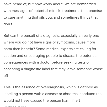
have heard of, but now worry about. We are bombarded
with messages of potential miracle treatments that promise
to cure anything that ails you, and sometimes things that
don’t.
But can the pursuit of a diagnosis, especially an early one
where you do not have signs or symptoms, cause more
harm than benefit? Some medical experts are calling for
caution and encouraging people to discuss the potential
consequences with a doctor before seeking tests or
accepting a diagnostic label that may leave someone worse
off.
This is the essence of overdiagnosis, which is defined as
labelling a person with a disease or abnormal condition that
would not have caused the person harm if left