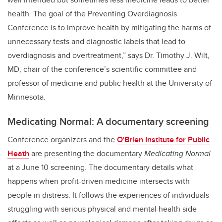
health. The goal of the Preventing Overdiagnosis
Conference is to improve health by mitigating the harms of
unnecessary tests and diagnostic labels that lead to
overdiagnosis and overtreatment,” says Dr. Timothy J. Wilt,
MD, chair of the conference’s scientific committee and
professor of medicine and public health at the University of
Minnesota.
Medicating Normal: A documentary screening
Conference organizers and the
O'Brien Institute for Public
Heath
are presenting the documentary
Medicating Normal
at a June 10 screening. The documentary details what
happens when profit-driven medicine intersects with
people in distress.
It follows the experiences of individuals
struggling with serious physical and mental health side