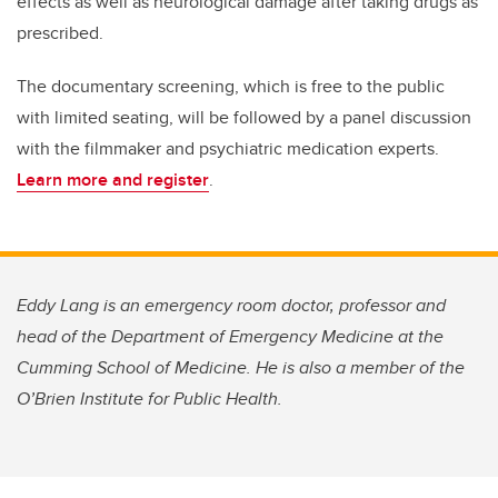
effects as well as neurological damage after taking drugs as
prescribed.
The documentary screening, which is free to the public
with limited seating, will be followed by a panel discussion
with the filmmaker and psychiatric medication experts.
Learn more and register
.
Eddy Lang is an emergency room doctor, professor and
head of the Department of Emergency Medicine at the
Cumming School of Medicine. He is also a member of the
O’Brien Institute for Public Health.