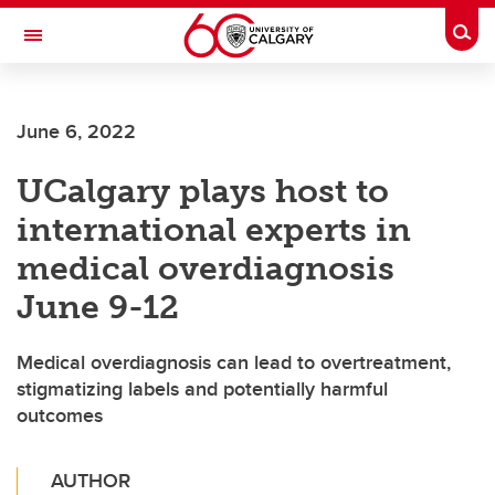
Skip to main content
Togg
Toggle Navigation
FACULTY OF ARTS
June 6, 2022
UCalgary plays host to
international experts in
medical overdiagnosis
June 9-12
Medical overdiagnosis can lead to overtreatment,
stigmatizing labels and potentially harmful
outcomes
AUTHOR