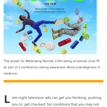
The poster for Medicating Normal, a film being screened June 10
as part of a conference raising awareness about overdiagnosis in
medicine.
L
ate-night television ads can get you thinking, pushing
you to ’get checked’ for conditions that you may not