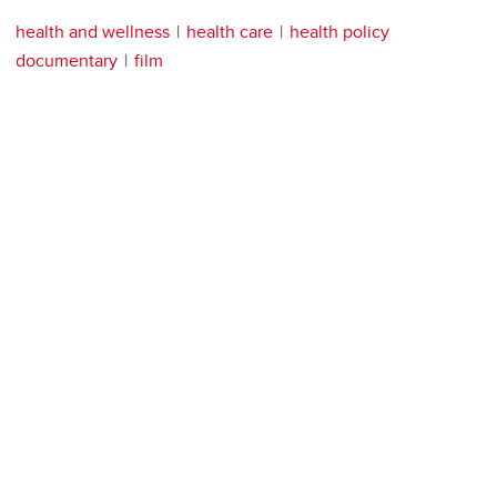
health and wellness
health care
health policy
documentary
film