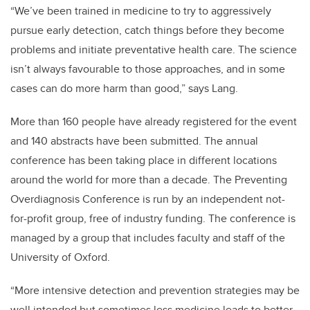
“We’ve been trained in medicine to try to aggressively
pursue early detection, catch things before they become
problems and initiate preventative health care. The science
isn’t always favourable to those approaches, and in some
cases can do more harm than good,” says Lang.
More than 160 people have already registered for the event
and 140 abstracts have been submitted. The annual
conference has been taking place in different locations
around the world for more than a decade. The
Preventing
Overdiagnosis Conference is run by an independent not-
for-profit group, free of industry funding.
The conference is
managed by a group that includes faculty and staff of the
University of Oxford.
“More intensive detection and prevention strategies may be
well intended but sometimes less medicine leads to better