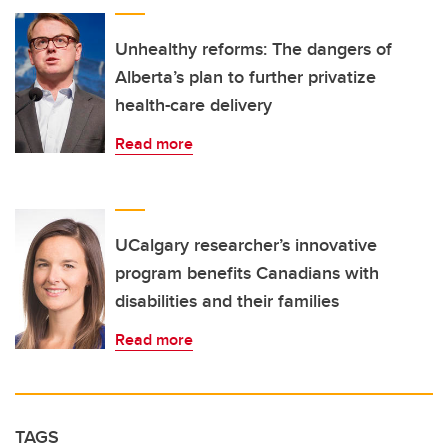
Unhealthy reforms: The dangers of
Alberta’s plan to further privatize
health-care delivery
Read more
UCalgary researcher’s innovative
program benefits Canadians with
disabilities and their families
Read more
TAGS