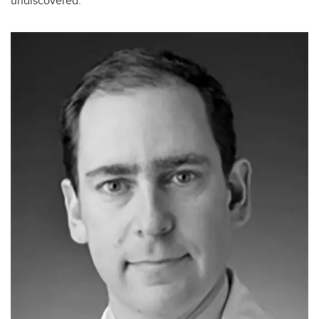
undiscovered.