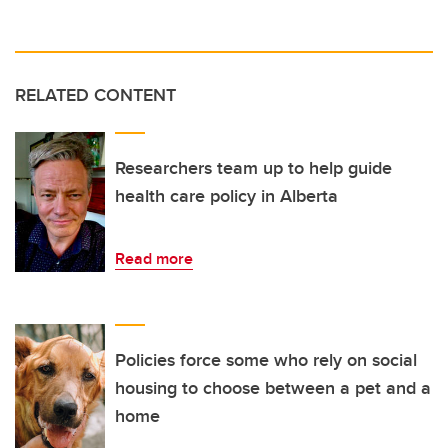
RELATED CONTENT
Researchers team up to help guide
health care policy in Alberta
Read more
Policies force some who rely on social
housing to choose between a pet and a
home