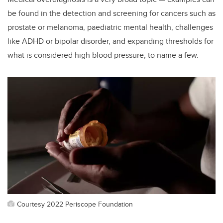
be found in the detection and screening for cancers such as
prostate or melanoma, paediatric mental health, challenges
like ADHD or bipolar disorder, and expanding thresholds for
what is considered high blood pressure, to name a few.
Courtesy 2022 Periscope Foundation