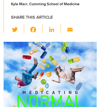
Kyle Marr, Cumming School of Medicine
SHARE THIS ARTICLE
T
F
Li
E
wi
a
n
m
tt
c
k
ail
er
e
e
b
dI
o
n
o
k