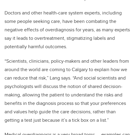
Doctors and other health-care system experts, including
some people seeking care, have been combating the
negative effects of overdiagnosis for years, as many experts
say it leads to overtreatment, stigmatizing labels and
potentially harmful outcomes.
“Scientists, clinicians, policy-makers and other leaders from
around the world are coming to Calgary to explain how we
can reduce that risk,” Lang says. “And social scientists and
psychologists will discuss the notion of shared decision-
making, allowing the patient to understand the risks and
benefits in the diagnosis process so that your preferences
and values help guide the care decisions, rather than
getting a test just because it’s a tick box on a list.”
Medical overdiagnosis is a very broad topic
—
examples can