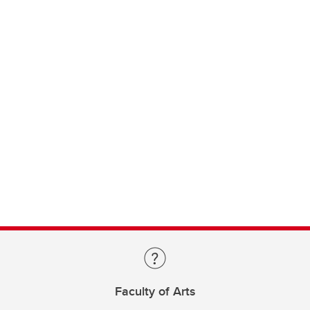
Faculty of Arts