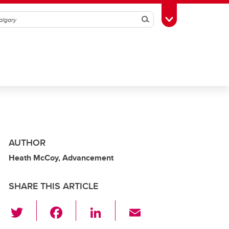
Search
Toggle Toolbox
AUTHOR
Heath McCoy, Advancement
SHARE THIS ARTICLE
T
F
Li
E
wi
a
n
m