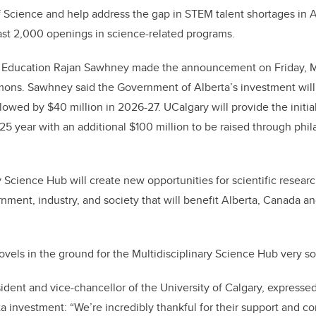
of Science and help address the gap in STEM talent shortages in A
east 2,000 openings in science-related programs.
 Education Rajan Sawhney made the announcement on Friday, Ma
ns. Sawhney said the Government of Alberta’s investment will
lowed by $40 million in 2026-27. UCalgary will provide the initial
25 year with an additional $100 million to be raised through phi
y Science Hub will create new opportunities for scientific resear
nment, industry, and society that will benefit Alberta, Canada an
ovels in the ground for the Multidisciplinary Science Hub very s
ident and vice-chancellor of the University of Calgary, expressed 
 investment: “We’re incredibly thankful for their support and co