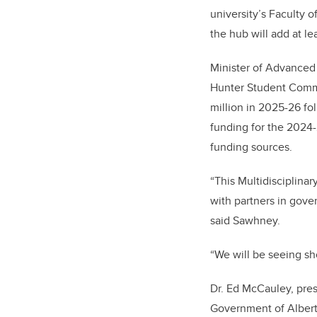
university’s Faculty 
the hub will add at l
Minister of Advanced
Hunter Student Commo
million in 2025-26 fol
funding for the 2024-
funding sources.
“This Multidisciplinar
with partners in gover
said Sawhney.
“We will be seeing sh
Dr. Ed McCauley, pres
Government of Alberta