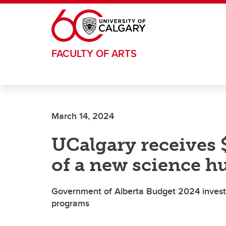
Skip to main content
FACULTY OF ARTS
March 14, 2024
UCalgary receives 
of a new science h
Government of Alberta Budget 2024 invest
programs