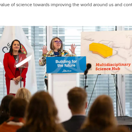
 value of science towards improving the world around us and con