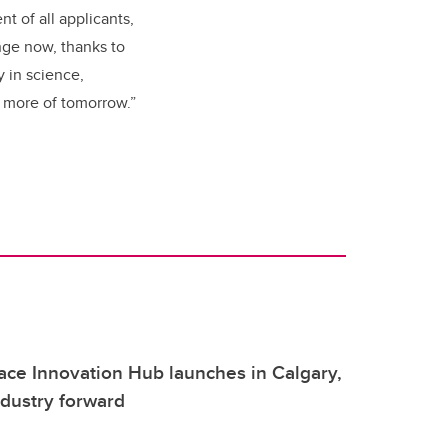
t of all applicants,
nge now, thanks to
y in science,
 more of tomorrow.”
ce Innovation Hub launches in Calgary,
ndustry forward