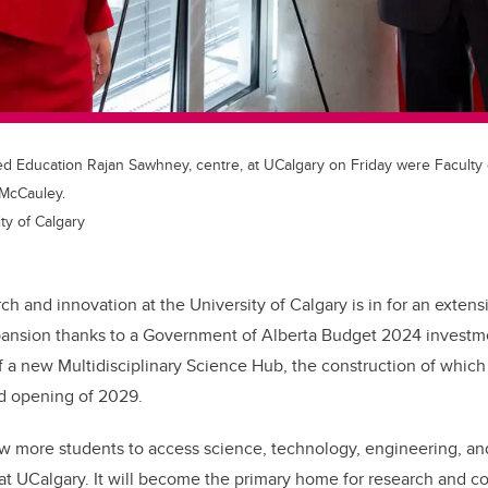
ed Education Rajan Sawhney, centre, at UCalgary on Friday were Faculty 
 McCauley.
ty of Calgary
ch and innovation at the University of Calgary is in for an exten
ansion thanks to a Government of Alberta Budget 2024 investme
f a new Multidisciplinary Science Hub, the construction of which
ed opening of 2029.
ow more students to access science, technology, engineering, a
g at UCalgary. It will become the primary home for research and co