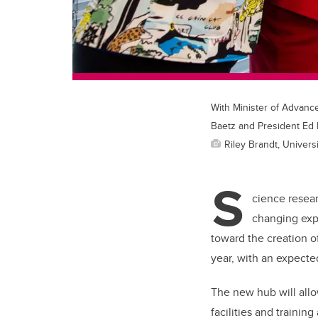
With Minister of Advanc
Baetz and President Ed
Riley Brandt, Universi
S
cience resear
changing exp
toward the creation o
year, with an expect
The new hub will all
facilities and trainin