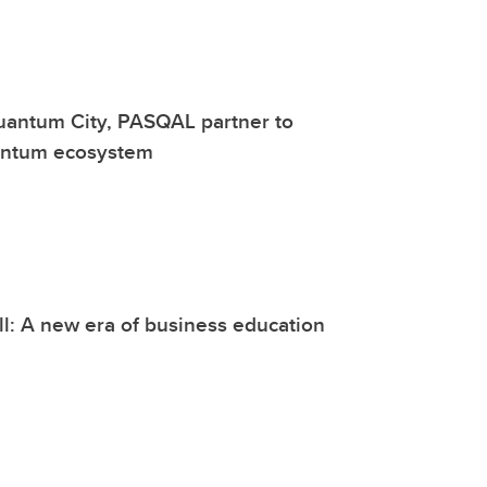
uantum City, PASQAL partner to
antum ecosystem
l: A new era of business education