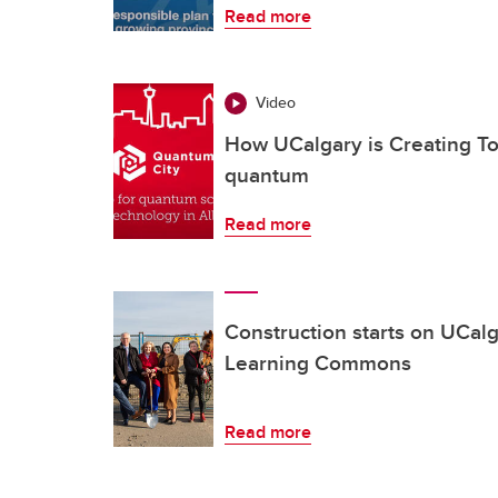
Read more
Video
How UCalgary is Creating To
quantum
Read more
Construction starts on UCalg
Learning Commons
Read more