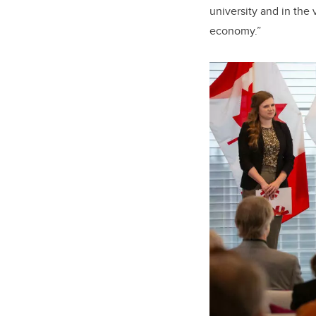
university and in the
economy.”