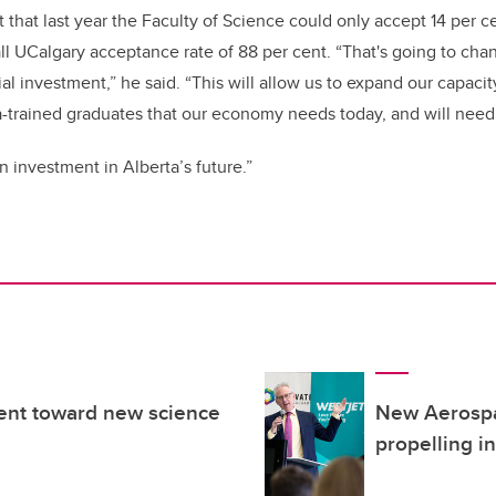
hat last year the Faculty of Science could only accept 14 per cen
l UCalgary acceptance rate of 88 per cent. “That's going to cha
al investment,” he said. “This will allow us to expand our capacit
a-trained graduates that our economy needs today, and will need
n investment in Alberta’s future.”
ent toward new science
New Aerospa
propelling i