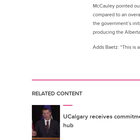
McCauley pointed out t
compared to an overal
the government’s initi
producing the Albert
Adds Baetz: “This is a
RELATED CONTENT
UCalgary receives commitm
hub