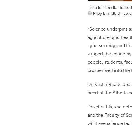
From left: Tanille Butle
Riley Brandt, Universi
“Science underpins so
agriculture, and heal
cybersecurity, and fi
support the economy 
people, students, facu
prosper well into the 
Dr. Kristin Baetz, dean
heart of the Alberta 
Despite this, she not
and the Faculty of Sc
will have science faci