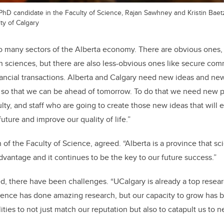
r, PhD candidate in the Faculty of Science, Rajan Sawhney and Kristin Baet
ty of Calgary
 many sectors of the Alberta economy. There are obvious ones, 
th sciences, but there are also less-obvious ones like secure co
nancial transactions. Alberta and Calgary need new ideas and ne
so that we can be ahead of tomorrow. To do that we need new p
lty, and staff who are going to create those new ideas that will 
future and improve our quality of life.”
 of the Faculty of Science, agreed. “Alberta is a province that scie
advantage and it continues to be the key to our future success.”
ed, there have been challenges. “UCalgary is already a top resear
ience has done amazing research, but our capacity to grow has 
lities to not just match our reputation but also to catapult us to 