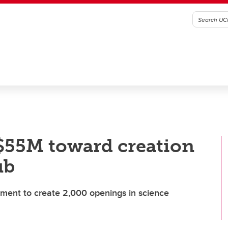
$55M toward creation
ub
ment to create 2,000 openings in science