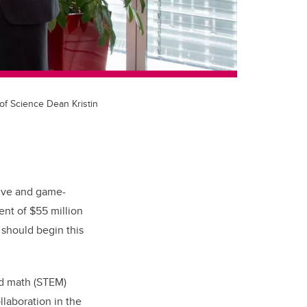
of Science Dean Kristin
sive and game-
nt of $55 million
 should begin this
nd math (STEM)
llaboration in the