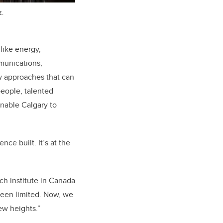
z.
like energy,
mmunications,
w approaches that can
eople, talented
enable Calgary to
nce built. It’s at the
ch institute in Canada
been limited. Now, we
new heights.”