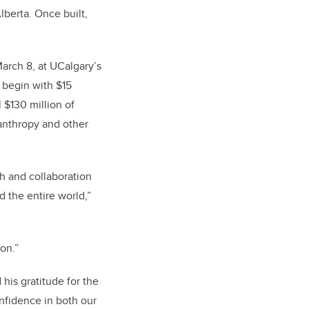
lberta. Once built,
rch 8, at UCalgary’s
 begin with $15
 $130 million of
lanthropy and other
ch and collaboration
d the entire world,”
oon.”
his gratitude for the
nfidence in both our