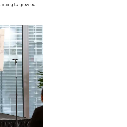
tinuing to grow our