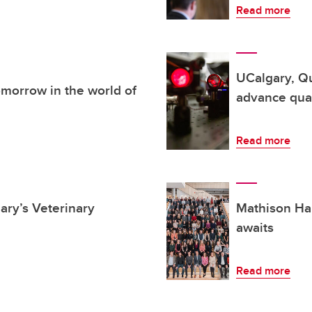
Read more
UCalgary, Q
morrow in the world of
advance qu
Read more
ary’s Veterinary
Mathison Hal
awaits
Read more