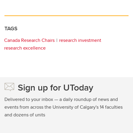
TAGS
Canada Research Chairs
research investment
research excellence
Sign up for UToday
Delivered to your inbox — a daily roundup of news and
events from across the University of Calgary's 14 faculties
and dozens of units