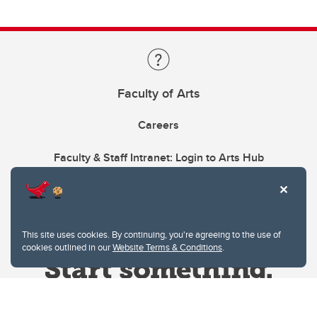
Faculty of Arts
Careers
Faculty & Staff Intranet: Login to Arts Hub
This site uses cookies. By continuing, you're agreeing to the use of
cookies outlined in our
Website Terms & Conditions
.