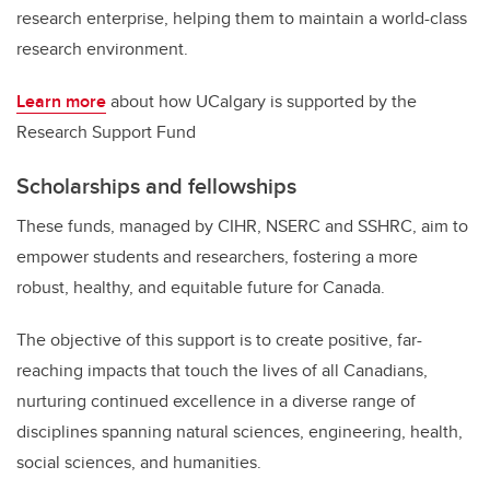
research enterprise, helping them to maintain a world-class
research environment.
Learn more
about how UCalgary is supported by the
Research Support Fund
Scholarships and fellowships
These funds, managed by CIHR, NSERC and SSHRC, aim to
empower students and researchers, fostering a more
robust, healthy, and equitable future for Canada.
The objective of this support is to create positive, far-
reaching impacts that touch the lives of all Canadians,
nurturing continued excellence in a diverse range of
disciplines spanning natural sciences, engineering, health,
social sciences, and humanities.