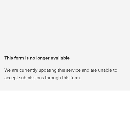
This form is no longer available
We are currently updating this service and are unable to
accept submissions through this form.