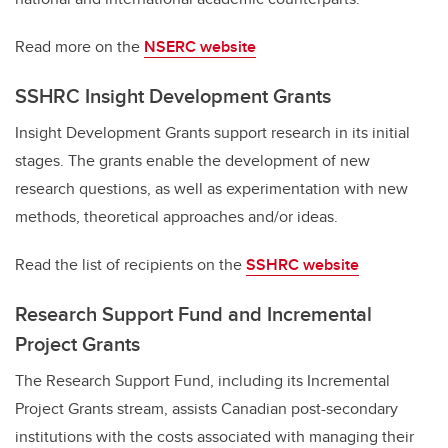
Read more on the
NSERC website
SSHRC Insight Development Grants
Insight Development Grants support research in its initial
stages. The grants enable the development of new
research questions, as well as experimentation with new
methods, theoretical approaches and/or ideas.
Read the list of recipients on the
SSHRC website
Research Support Fund and Incremental
Project Grants
The Research Support Fund, including its Incremental
Project Grants stream, assists Canadian post-secondary
institutions with the costs associated with managing their