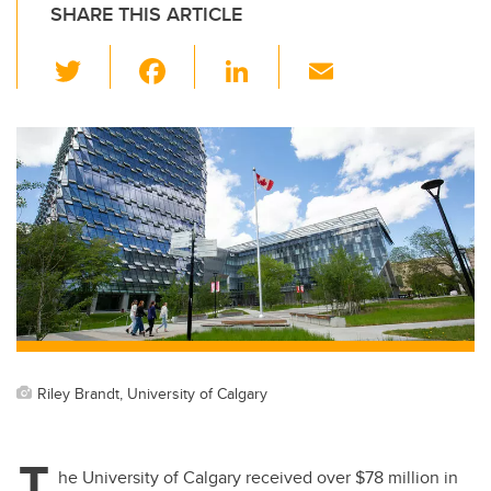
SHARE THIS ARTICLE
T
F
Li
E
wi
a
n
m
tt
c
k
ail
er
e
e
b
dI
o
n
o
k
Riley Brandt, University of Calgary
T
he University of Calgary received over $78 million in