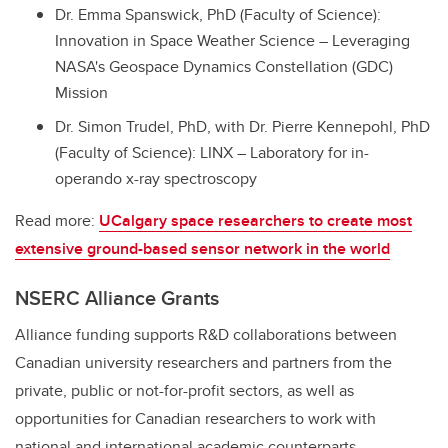
Dr. Emma Spanswick, PhD (Faculty of Science):
Innovation in Space Weather Science – Leveraging
NASA's Geospace Dynamics Constellation (GDC)
Mission
Dr. Simon Trudel, PhD, with Dr. Pierre Kennepohl, PhD
(Faculty of Science): LINX – Laboratory for in-
operando x-ray spectroscopy
Read more:
UCalgary space researchers to create most
extensive ground-based sensor network in the world
NSERC Alliance Grants
Alliance funding supports R&D collaborations between
Canadian university researchers and partners from the
private, public or not-for-profit sectors, as well as
opportunities for Canadian researchers to work with
national and international academic counterparts.