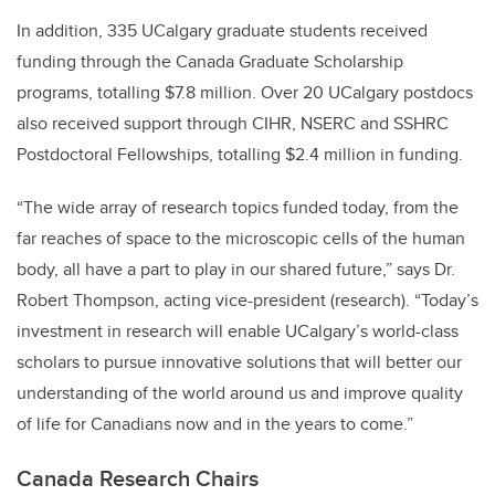
In addition, 335 UCalgary graduate students received
funding through the Canada Graduate Scholarship
programs, totalling $7.8 million. Over 20 UCalgary postdocs
also received support through CIHR, NSERC and SSHRC
Postdoctoral Fellowships, totalling $2.4 million in funding.
“The wide array of research topics funded today, from the
far reaches of space to the microscopic cells of the human
body, all have a part to play in our shared future,” says Dr.
Robert Thompson, acting vice-president (research). “Today’s
investment in research will enable UCalgary’s world-class
scholars to pursue innovative solutions that will better our
understanding of the world around us and improve quality
of life for Canadians now and in the years to come.”
Canada Research Chairs