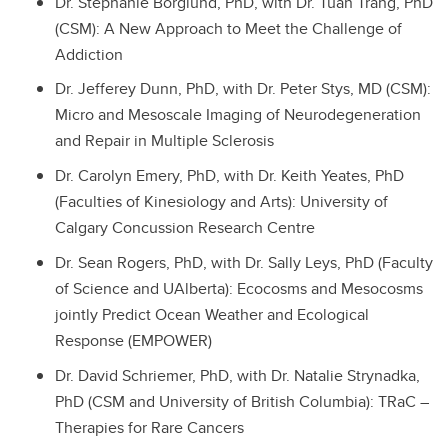
Dr. Stephanie Borglund, PhD, with Dr. Tuan Trang, PhD
(CSM): A New Approach to Meet the Challenge of
Addiction
Dr. Jefferey Dunn, PhD, with Dr. Peter Stys, MD (CSM):
Micro and Mesoscale Imaging of Neurodegeneration
and Repair in Multiple Sclerosis
Dr. Carolyn Emery, PhD, with Dr. Keith Yeates, PhD
(Faculties of Kinesiology and Arts): University of
Calgary Concussion Research Centre
Dr. Sean Rogers, PhD, with Dr. Sally Leys, PhD (Faculty
of Science and UAlberta): Ecocosms and Mesocosms
jointly Predict Ocean Weather and Ecological
Response (EMPOWER)
Dr. David Schriemer, PhD, with Dr. Natalie Strynadka,
PhD (CSM and University of British Columbia): TRaC –
Therapies for Rare Cancers