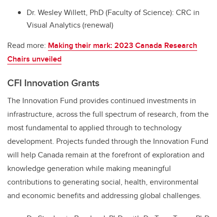
Dr. Wesley Willett, PhD (Faculty of Science): CRC in
Visual Analytics (renewal)
Read more:
Making their mark: 2023 Canada Research
Chairs unveiled
CFI Innovation Grants
The Innovation Fund provides continued investments in
infrastructure, across the full spectrum of research, from the
most fundamental to applied through to technology
development. Projects funded through the Innovation Fund
will help Canada remain at the forefront of exploration and
knowledge generation while making meaningful
contributions to generating social, health, environmental
and economic benefits and addressing global challenges.