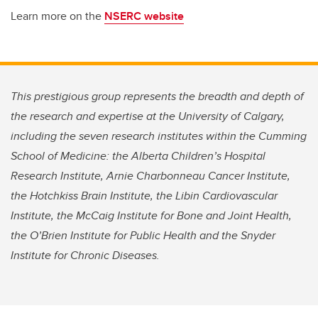
Learn more on the
NSERC website
This prestigious group represents the breadth and depth of
the research and expertise at the University of Calgary,
including the seven research institutes within the Cumming
School of Medicine: the Alberta Children’s Hospital
Research Institute, Arnie Charbonneau Cancer Institute,
the Hotchkiss Brain Institute, the Libin Cardiovascular
Institute, the McCaig Institute for Bone and Joint Health,
the O’Brien Institute for Public Health and the Snyder
Institute for Chronic Diseases.