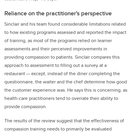
Reliance on the practitioner's perspective
Sinclair and his team found considerable limitations related
to how existing programs assessed and reported the impact
of training, as most of the programs relied on learner
assessments and their perceived improvements in
providing compassion to patients. Sinclair compares this
approach to assessment to filling out a survey at a
restaurant
—
except, instead of the diner completing the
questionnaire, the waiter and the chef determine how good
the customer experience was. He says this is concerning, as
health-care practitioners tend to overrate their ability to
provide compassion.
The results of the review suggest that the effectiveness of
compassion training needs to primarily be evaluated