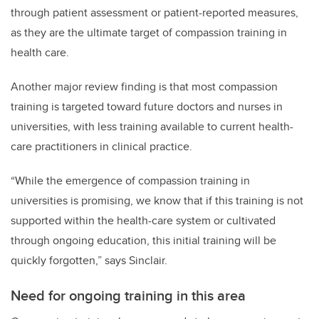
through patient assessment or patient-reported measures,
as they are the ultimate target of compassion training in
health care.
Another major review finding is that most compassion
training is targeted toward future doctors and nurses in
universities, with less training available to current health-
care practitioners in clinical practice.
“While the emergence of compassion training in
universities is promising, we know that if this training is not
supported within the health-care system or cultivated
through ongoing education, this initial training will be
quickly forgotten,” says Sinclair.
Need for ongoing training in this area