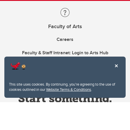
Faculty of Arts
Careers
Faculty & Staff Intranet: Login to Arts Hub
This site uses cookies. By continuing, you're agreeing to the use of
cookies outlined in our
Website Terms & Conditions
.