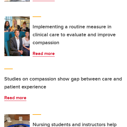
Implementing a routine measure in
clinical care to evaluate and improve
compassion
Read more
Studies on compassion show gap between care and
patient experience
Read more
Nursing students and instructors help