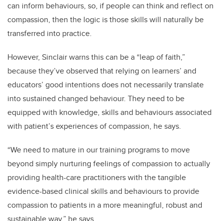
can inform behaviours, so, if people can think and reflect on
compassion, then the logic is those skills will naturally be
transferred into practice.
However, Sinclair warns this can be a “leap of faith,”
because they’ve observed that relying on learners’ and
educators’ good intentions does not necessarily translate
into sustained changed behaviour. They need to be
equipped with knowledge, skills and behaviours associated
with patient’s experiences of compassion, he says.
“We need to mature in our training programs to move
beyond simply nurturing feelings of compassion to actually
providing health-care practitioners with the tangible
evidence-based clinical skills and behaviours to provide
compassion to patients in a more meaningful, robust and
sustainable way,” he says.