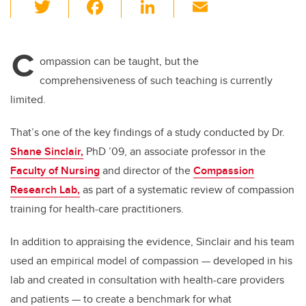
T
F
Li
E
wi
a
n
m
tt
c
k
ail
C
er
e
e
ompassion can be taught, but the
comprehensiveness of such teaching is currently
b
dI
limited.
o
n
o
That’s one of the key findings of a study conducted by Dr.
k
Shane Sinclair,
PhD ’09, an associate professor in the
Faculty of Nursing
and director of the
Compassion
Research Lab,
as part of a systematic review of compassion
training for health-care practitioners.
In addition to appraising the evidence, Sinclair and his team
used an empirical model of compassion
—
developed in his
lab and created in consultation with health-care providers
and patients
—
to create a benchmark for what