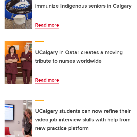
immunize Indigenous seniors in Calgary
Read more
UCalgary in Qatar creates a moving
tribute to nurses worldwide
Read more
UCalgary students can now refine their
video job interview skills with help from
new practice platform