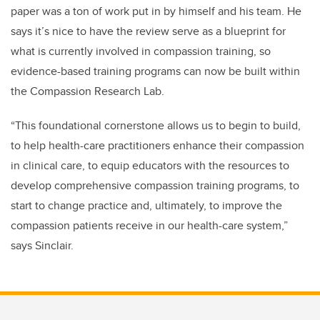
paper was a ton of work put in by himself and his team. He
says it’s nice to have the review serve as a blueprint for
what is currently involved in compassion training, so
evidence-based training programs can now be built within
the Compassion Research Lab.
“This foundational cornerstone allows us to begin to build,
to help health-care practitioners enhance their compassion
in clinical care, to equip educators with the resources to
develop comprehensive compassion training programs, to
start to change practice and, ultimately, to improve the
compassion patients receive in our health-care system,”
says Sinclair.