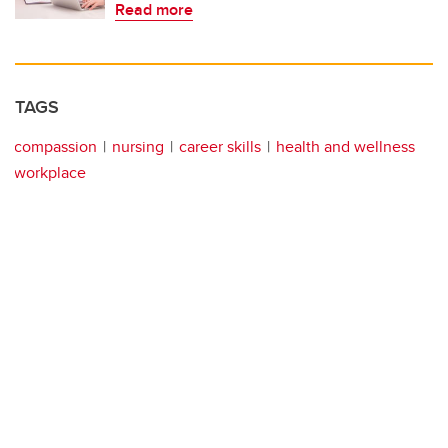
Read more
TAGS
compassion
nursing
career skills
health and wellness
workplace