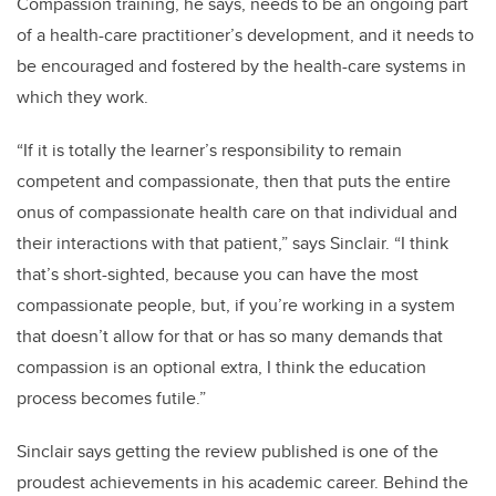
Compassion training, he says, needs to be an ongoing part
of a health-care practitioner’s development, and it needs to
be encouraged and fostered by the health-care systems in
which they work.
“If it is totally the learner’s responsibility to remain
competent and compassionate, then that puts the entire
onus of compassionate health care on that individual and
their interactions with that patient,” says Sinclair. “I think
that’s short-sighted, because you can have the most
compassionate people, but, if you’re working in a system
that doesn’t allow for that or has so many demands that
compassion is an optional extra, I think the education
process becomes futile.”
Sinclair says getting the review published is one of the
proudest achievements in his academic career. Behind the