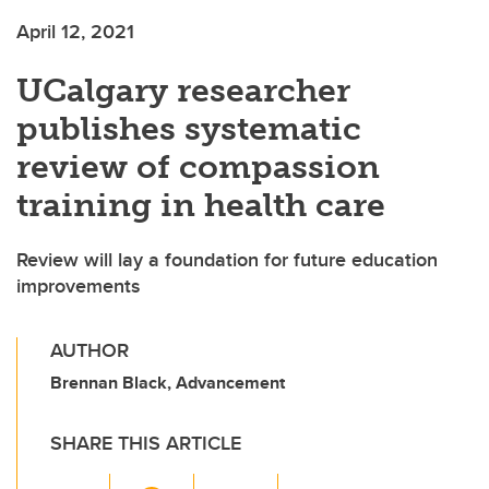
April 12, 2021
UCalgary researcher
publishes systematic
review of compassion
training in health care
Review will lay a foundation for future education
improvements
AUTHOR
Brennan Black, Advancement
SHARE THIS ARTICLE