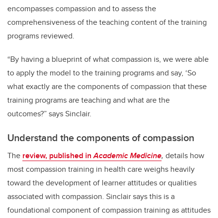
encompasses compassion and to assess the
comprehensiveness of the teaching content of the training
programs reviewed.
“By having a blueprint of what compassion is, we were able
to apply the model to the training programs and say, ‘So
what exactly are the components of compassion that these
training programs are teaching and what are the
outcomes?” says Sinclair.
Understand the components of compassion
The
review, published in
Academic Medicine
,
details how
most compassion training in health care weighs heavily
toward the development of learner attitudes or qualities
associated with compassion. Sinclair says this is a
foundational component of compassion training as attitudes