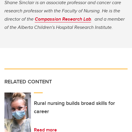
Shane Sinclair is an associate professor and cancer care
research professor with the Faculty of Nursing. He is the
director of the
Compassion Research Lab
. and a member
of the Alberta Children's Hospital Research Institute.
RELATED CONTENT
Rural nursing builds broad skills for
career
Read more