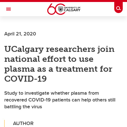
Skip to main content
Togg
Toggle Navigation
FACULTY OF ARTS
April 21, 2020
UCalgary researchers join
national effort to use
plasma as a treatment for
COVID-19
Study to investigate whether plasma from
recovered COVID-19 patients can help others still
battling the virus
AUTHOR