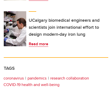
UCalgary biomedical engineers and
scientists join international effort to
design modern-day iron lung
Read more
TAGS
coronavirus
pandemics
research collaboration
COVID-19 health and well-being