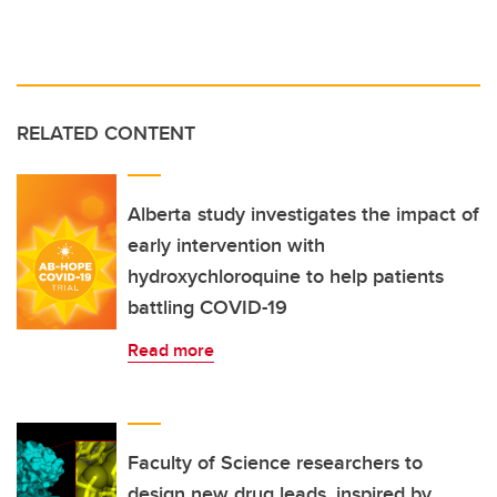
RELATED CONTENT
Alberta study investigates the impact of
early intervention with
hydroxychloroquine to help patients
battling COVID-19
Read more
Faculty of Science researchers to
design new drug leads, inspired by