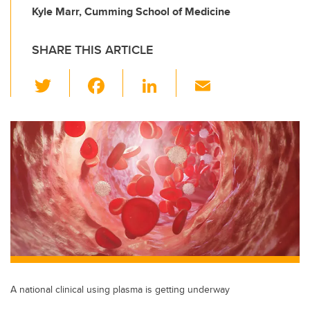
Kyle Marr, Cumming School of Medicine
SHARE THIS ARTICLE
T
F
Li
E
wi
a
n
m
tt
c
k
ail
er
e
e
b
dI
o
n
o
k
A national clinical using plasma is getting underway