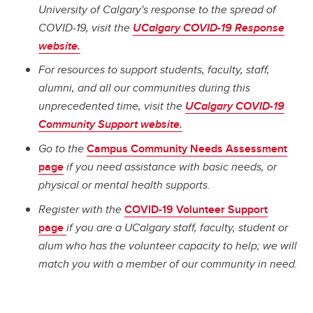
University of Calgary's response to the spread of
COVID-19, visit the
UCalgary COVID-19 Response
website.
For resources to support students, faculty, staff,
alumni, and all our communities during this
unprecedented time, visit the
UCalgary COVID-19
Community Support website.
Go to the
Campus Community Needs Assessment
page
if you need assistance with basic needs, or
physical or mental health supports.
Register with the
COVID-19 Volunteer Support
page
if you are a UCalgary staff, faculty, student or
alum who has the volunteer capacity to help; we will
match you with a member of our community in need.