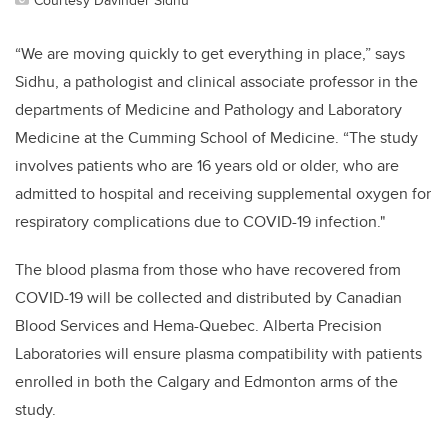
“We are moving quickly to get everything in place,” says
Sidhu, a pathologist and clinical associate professor in the
departments of Medicine and Pathology and Laboratory
Medicine at the Cumming School of Medicine. “The study
involves patients who are 16 years old or older, who are
admitted to hospital and receiving supplemental oxygen for
respiratory complications due to COVID-19 infection."
The blood plasma from those who have recovered from
COVID-19 will be collected and distributed by Canadian
Blood Services and Hema-Quebec. Alberta Precision
Laboratories will ensure plasma compatibility with patients
enrolled in both the Calgary and Edmonton arms of the
study.