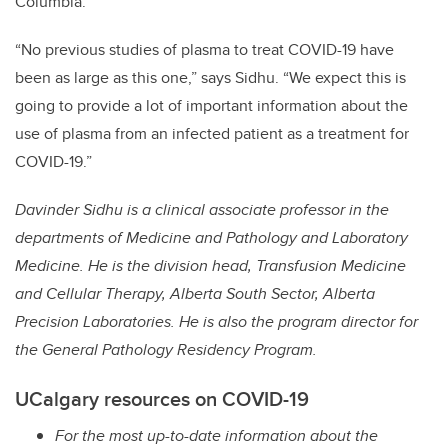
Columbia.
“No previous studies of plasma to treat COVID-19 have
been as large as this one,” says Sidhu. “We expect this is
going to provide a lot of important information about the
use of
plasma from an infected patient as a treatment for
COVID-19.”
Davinder Sidhu is a clinical associate professor in the
departments of Medicine and Pathology and Laboratory
Medicine. He is the division head, Transfusion Medicine
and Cellular Therapy, Alberta South Sector, Alberta
Precision Laboratories. He is also the program director for
the General Pathology Residency Program.
UCalgary resources on COVID-19
For the most up-to-date information about the