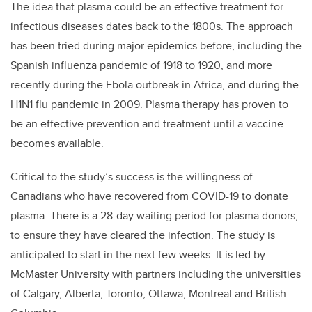
The idea that plasma could be an effective treatment for
infectious diseases dates back to the 1800s. The approach
has been tried during major epidemics before, including the
Spanish influenza pandemic of 1918 to 1920, and more
recently during the Ebola outbreak in Africa, and during the
H1N1 flu pandemic in 2009. Plasma therapy has proven to
be an effective prevention and treatment until a vaccine
becomes available.
Critical to the study’s success is the willingness of
Canadians who have recovered from COVID-19 to donate
plasma.
There is a 28-day waiting period for plasma donors,
to ensure they have cleared the infection.
The study
is
anticipated to start in the next few weeks. It is led by
McMaster University with partners including the universities
of Calgary, Alberta, Toronto, Ottawa, Montreal and British