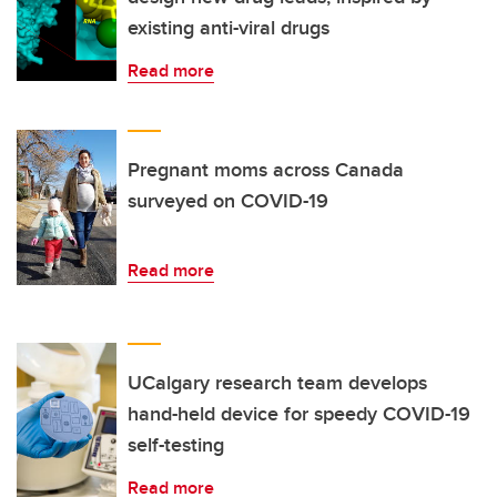
existing anti-viral drugs
Read more
Pregnant moms across Canada
surveyed on COVID-19
Read more
UCalgary research team develops
hand-held device for speedy COVID-19
self-testing
Read more