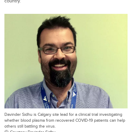
country.
Davinder Sidhu is Calgary site lead for a clinical trial investigating
whether blood plasma from recovered COVID-19 patients can help
others still battling the virus.
Courtesy Davinder Sidhu