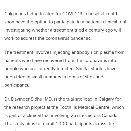
Calgarians being treated for COVID-19 in hospital could
soon have the option to participate in
a national clinical trial
investigating whether a treatment tried a century ago will
work to address the coronavirus pandemic.
The treatment involves injecting antibody-rich plasma from
patients who have recovered from the coronavirus into
people who are currently infected. Similar studies have
been tried in small numbers in terms of sites and
participants.
Dr. Davinder Sidhu, MD, is the trial site lead in Calgary
for
the research project at the Foothills Medical Centre, which
is part of a clinical trial involving 25 sites across Canada.
The study aims to recruit 1,000 participants across the