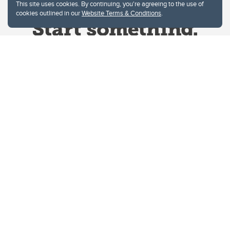
This site uses cookies. By continuing, you're agreeing to the use of
cookies outlined in our
Website Terms & Conditions
.
Website Terms & Conditions
Privacy Policy
Website feedback
University of Calgary
2500 University Drive NW
Calgary Alberta
T2N 1N4
CANADA
Copyright © 2026