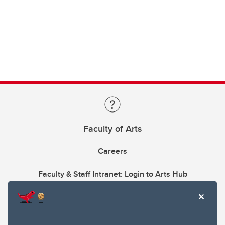
Faculty of Arts
Careers
Faculty & Staff Intranet: Login to Arts Hub