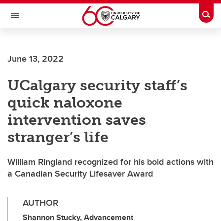
Skip to main content
Togg
Toggle Navigation
FACULTY OF ARTS
June 13, 2022
UCalgary security staff’s
quick naloxone
intervention saves
stranger’s life
William Ringland recognized for his bold actions with
a Canadian Security Lifesaver Award
AUTHOR
Shannon Stucky, Advancement