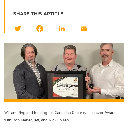
SHARE THIS ARTICLE
T
F
Li
E
wi
a
n
m
tt
c
k
ail
er
e
e
b
dI
o
n
o
k
William Ringland holding his Canadian Security Lifesaver Award
with Bob Maber, left, and Rick Gysen.