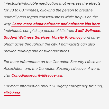
injectable/inhalable medication that reverses the effects
for 30 to 60 minutes, allowing the person to breathe
normally and regain consciousness while help is on the
way.
Learn more about naloxone and naloxone kits here
.
Individuals can pick up personal kits from
Staff Wellness
,
Student Wellness Services
,
Varsity Pharmacy
and other
pharmacies throughout the city. Pharmacists can also
provide training and answer questions.
For more information on the Canadian Security Lifesaver
Association and the Canadian Security Lifesaver Award,
visit
Canadiansecuritylifesaver.ca
.
For more information about UCalgary emergency training,
click here
.