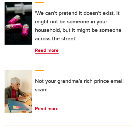
'We can’t pretend it doesn’t exist. It
might not be someone in your
household, but it might be someone
across the street'
Read more
Not your grandma’s rich prince email
scam
Read more