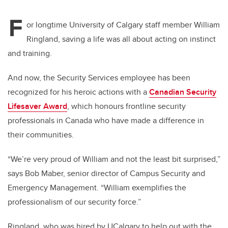
F
or longtime University of Calgary staff member William
Ringland, saving a life was all about acting on instinct
and training.
And now, the Security Services employee has been
recognized for his heroic actions with a
Canadian Security
Lifesaver Award
, which honours frontline security
professionals in Canada who have made a difference in
their communities.
“We’re very proud of William and not the least bit surprised,”
says Bob Maber, senior director of Campus Security and
Emergency Management. “William exemplifies the
professionalism of our security force.”
Ringland, who was hired by UCalgary to help out with the