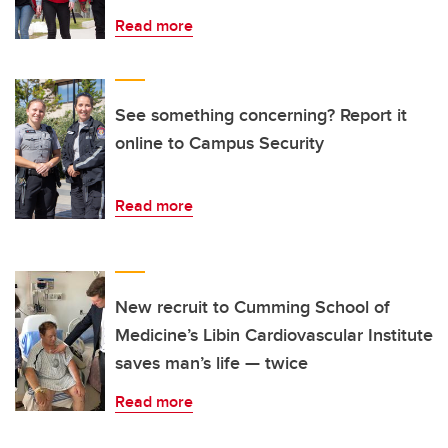
Read more
See something concerning? Report it
online to Campus Security
Read more
New recruit to Cumming School of
Medicine’s Libin Cardiovascular Institute
saves man’s life — twice
Read more