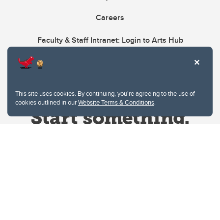
Careers
Faculty & Staff Intranet: Login to Arts Hub
This site uses cookies. By continuing, you're agreeing to the use of
cookies outlined in our
Website Terms & Conditions
.
Website Terms & Conditions
Privacy Policy
Website feedback