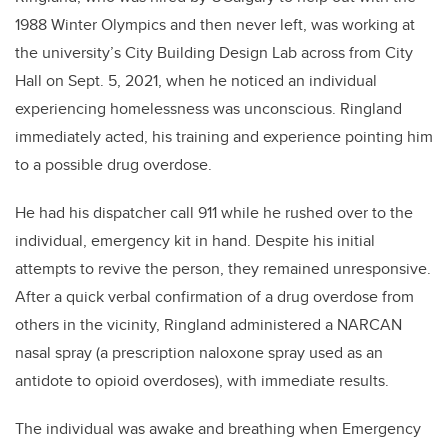
1988 Winter Olympics and then never left, was working at
the university’s City Building Design Lab across from City
Hall on Sept. 5, 2021, when he noticed an individual
experiencing homelessness was unconscious. Ringland
immediately acted, his training and experience pointing him
to a possible drug overdose.
He had his dispatcher call 911 while he rushed over to the
individual, emergency kit in hand. Despite his initial
attempts to revive the person, they remained unresponsive.
After a quick verbal confirmation of a drug overdose from
others in the vicinity, Ringland administered a NARCAN
nasal spray (a prescription naloxone spray used as an
antidote to opioid overdoses), with immediate results.
The individual was awake and breathing when Emergency