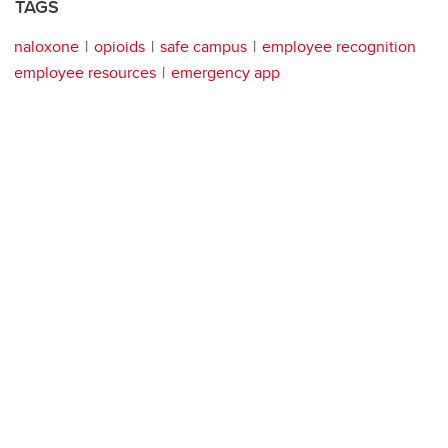
TAGS
naloxone
opioids
safe campus
employee recognition
employee resources
emergency app