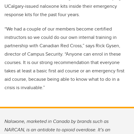
UCalgary-issued naloxone kits inside their emergency
response kits for the past four years.
“We had a couple of our members become certified
instructors so we could do our own internal training in
partnership with Canadian Red Cross,” says Rick Gysen,
director of Campus Security. “Anyone can enrol in these
courses. It is our strong recommendation that everyone
takes at least a basic first aid course or an emergency first
aid course, because being able to know what to do in a
crisis is invaluable.”
Naloxone, marketed in Canada by brands such as
NARCAN, is an antidote to opioid overdose. It’s an