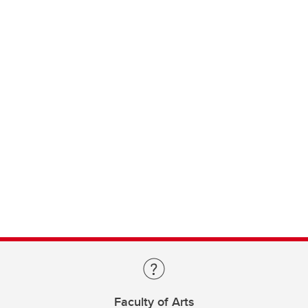
Faculty of Arts