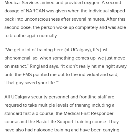
Medical Services arrived and provided oxygen. A second
dosage of NARCAN was given when the individual slipped
back into unconsciousness after several minutes. After this
second dose, the person woke up completely and was able
to breathe again normally.
“We get a lot of training here (at UCalgary), it’s just
phenomenal, so, when something comes up, we just move
on instinct,” Ringland says. “It didn’t really hit me right away
until the EMS pointed me out to the individual and said,
‘That guy saved your life.’”
All UCalgary security personnel and frontline staff are
required to take multiple levels of training including a
standard first aid course, the Medical First Responder
course and the Basic Life Support Training course. They
have also had naloxone training and have been carrying