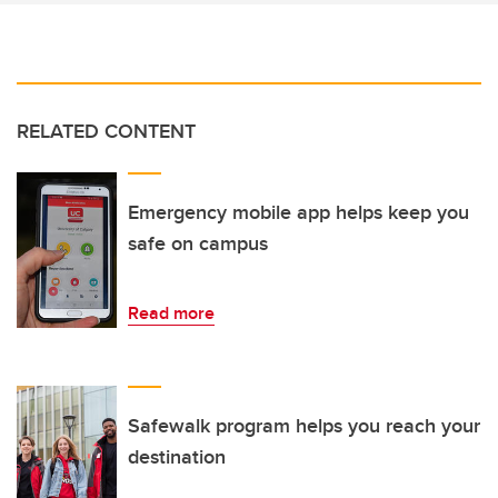
RELATED CONTENT
Emergency mobile app helps keep you
safe on campus
Read more
Safewalk program helps you reach your
destination