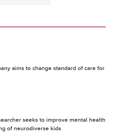
ny aims to change standard of care for
earcher seeks to improve mental health
ng of neurodiverse kids