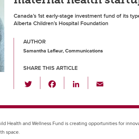
Canada’s 1st early-stage investment fund of its ty
Alberta Children’s Hospital Foundation
AUTHOR
Samantha Lafleur, Communications
SHARE THIS ARTICLE
T
F
Li
E
wi
a
n
m
tt
c
k
ail
er
e
e
b
dI
ld Health and Wellness Fund is creating opportunities for innova
o
n
th space.