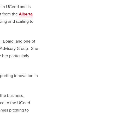
thin UCeed and is
rt from the
Alberta
ping and scaling to
HF Board, and one of
 Advisory Group.
She
 her particularly
porting innovation in
the business,
ance to the UCeed
nies pitching to