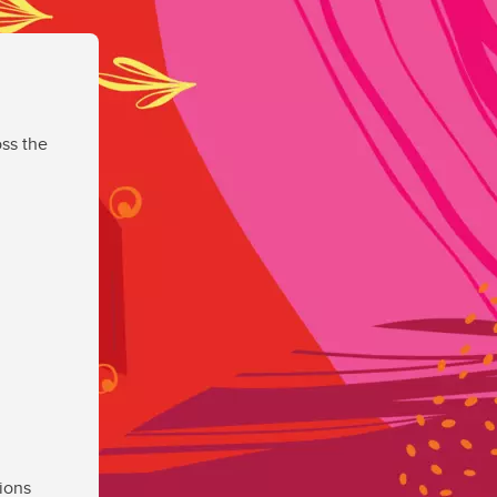
ss the
ions