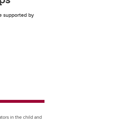
pe supported by
tors in the child and