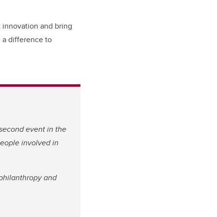
t innovation and bring
 a difference to
 second event in the
people involved in
philanthropy and