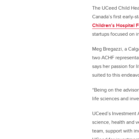
The UCeed Child Heal
Canada’s first early-
Children’s Hospital 
startups focused on i
Meg Bregazzi, a Calga
two ACHF representa
says her passion for l
suited to this endeav
“
Being on the advisor
life sciences and inv
UCeed’s Investment A
science, health and v
team, support with in