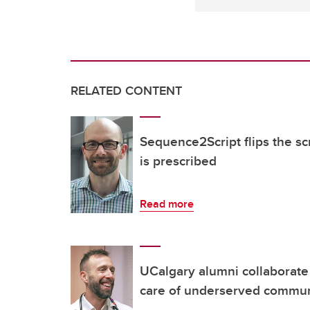
RELATED CONTENT
Sequence2Script flips the s
is prescribed
Read more
UCalgary alumni collaborate
care of underserved commu