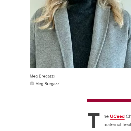
Meg Bregazzi
Meg Bregazzi
T
he
UCeed
Chi
maternal heal