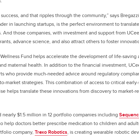
.
 success, and that ripples through the community,” says Bregazzi
ader in launching startups, is the perfect environment to translat
. And those companies, with investment and support from UCeed,
grants, advance science, and also attract others to foster innovati
Wellness Fund helps accelerate the development of life-saving 
 and maternal health. In addition to the financial investment, UC
ts who provide much-needed advice around regulatory complia
-market strategies. This combination of access to critical early-
ise helps translate these innovations from discovery to market-
 nearly $1.5 million in 12 portfolio companies including
Sequenc
o help doctors better prescribe medication to children and adult
rtfolio company,
Trexo Robotics
, is creating
wearable robotic de