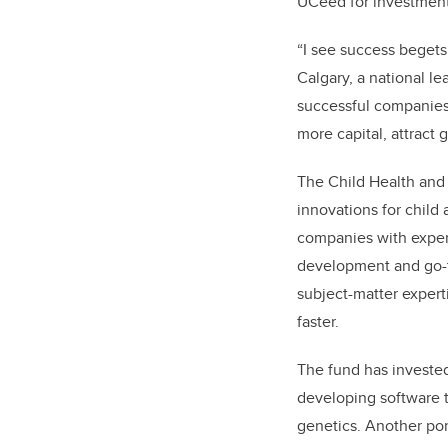
UCeed for investment
“
I see success begets
Calgary, a national le
successful companies
more capital, attract 
The Child Health and 
innovations for child
companies with exper
development and go-to
subject-matter expert
faster.
The fund has invested
developing software t
genetics. Another po