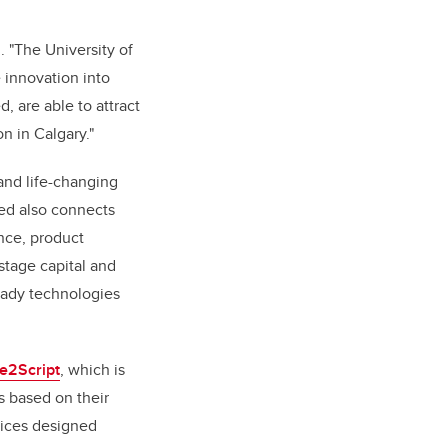
. "The University of
e innovation into
 are able to attract
on in Calgary."
and life-changing
eed also connects
nce, product
stage capital and
ready technologies
e2Script
, which is
s based on their
vices designed