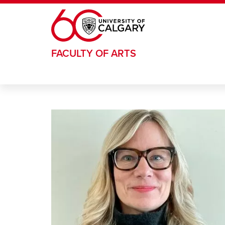
Skip to main content
FACULTY OF ARTS