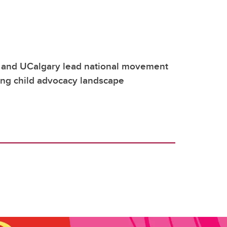
 and UCalgary lead national movement
ing child advocacy landscape