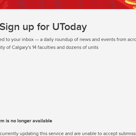
Sign up for UToday
ed to your inbox — a daily roundup of news and events from acro
ity of Calgary's 14 faculties and dozens of units
rm is no longer available
currently updating this service and are unable to accept submiss