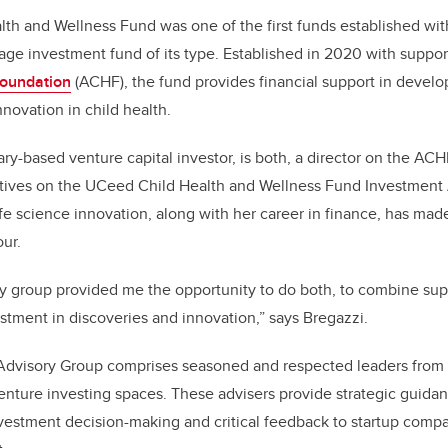
o
th and Wellness Fund was one of the first funds established wi
k
stage investment fund of its type. Established in 2020 with suppo
Foundation
(ACHF), the fund provides financial support in develo
nnovation in child health.
ry-based venture capital investor, is both, a director on the AC
tives on the UCeed Child Health and Wellness Fund Investment
ife science innovation, along with her career in finance, has made
our.
y group provided me the opportunity to do both, to combine sup
estment in discoveries and innovation,” says Bregazzi.
dvisory Group comprises seasoned and respected leaders from 
enture investing spaces. These advisers provide strategic guid
vestment decision-making and critical feedback to startup compa