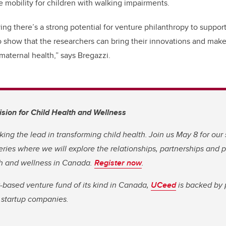
e mobility for children with walking impairments.
ing there’s a strong potential for venture philanthropy to suppor
o show that the researchers can bring their innovations and make
maternal health,” says Bregazzi.
Vision for Child Health and Wellness
king the lead in transforming child health. Join us May 8 for our
eries where we will explore the relationships, partnerships and 
th and wellness in Canada.
Register now
.
y-based venture fund of its kind in Canada,
UCeed
is backed by 
e startup companies.