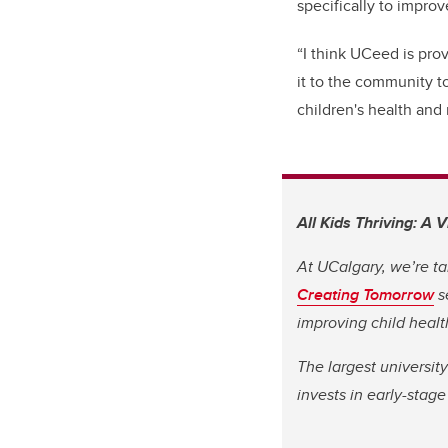
specifically to improv
“I think UCeed is prov
it to the community t
children's health and 
All Kids Thriving: A 
At UCalgary, we’re ta
Creating Tomorrow
s
improving child heal
The largest universit
invests in early-stag