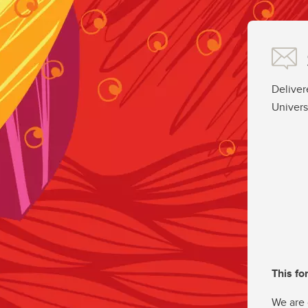
Deliver
Univers
This fo
We are 