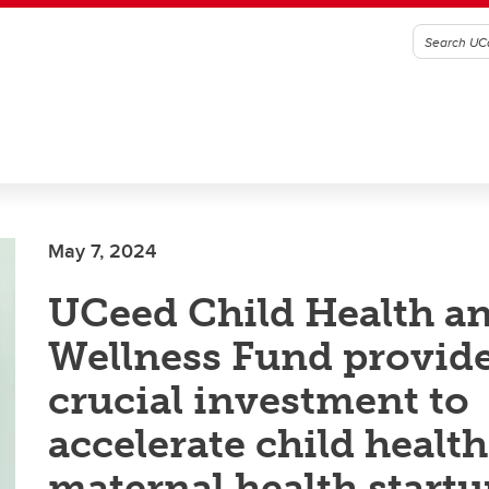
May 7, 2024
UCeed Child Health a
Wellness Fund provid
crucial investment to
accelerate child healt
maternal health startu