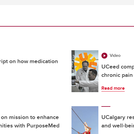
Video
cript on how medication
UCeed compa
chronic pain
Read more
 on mission to enhance
UCalgary res
nities with PurposeMed
and well-bei