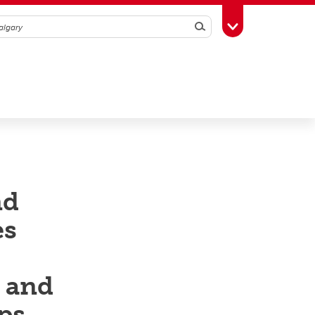
Search
Toggle Toolbox
nd
es
h and
ps