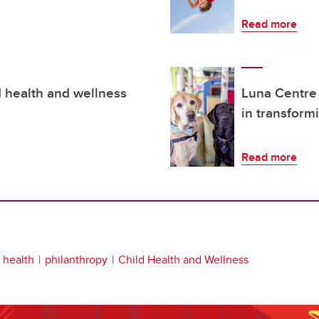
Read more
d health and wellness
Luna Centre
in transform
Read more
s health
philanthropy
Child Health and Wellness