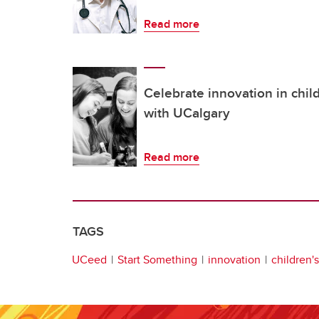
Read more
Celebrate innovation in chil
with UCalgary
Read more
TAGS
UCeed
Start Something
innovation
children'